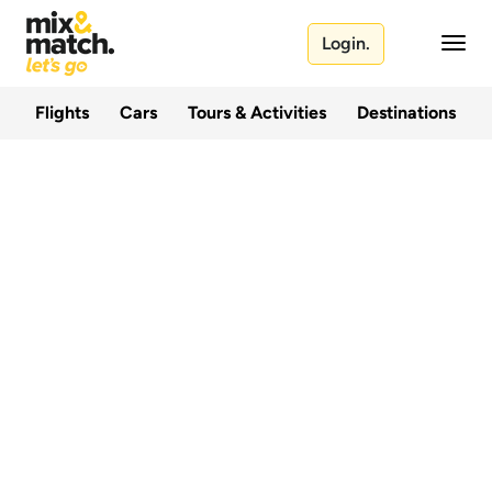
Login.
Flights
Cars
Tours & Activities
Destinations