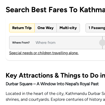
Search Best Fares To Kathm
Return Trip
One Way
Multi-city
1 Passen
Where From?
Special needs or children travelling alone.
Key Attractions & Things to Do 
Durbar Square – A Window Into Nepal’s Royal Past
Located in the heart of the city, Kathmandu Durbar 
shrines, and courtyards. Explore centuries of history