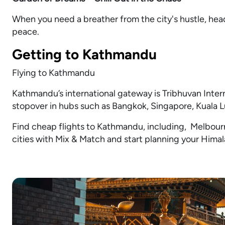
When you need a breather from the city's hustle, head
peace.
Getting to Kathmandu
Flying to Kathmandu
Kathmandu’s international gateway is Tribhuvan Interna
stopover in hubs such as Bangkok, Singapore, Kuala 
Find cheap flights to Kathmandu, including, Melbourn
cities with Mix & Match and start planning your Hima