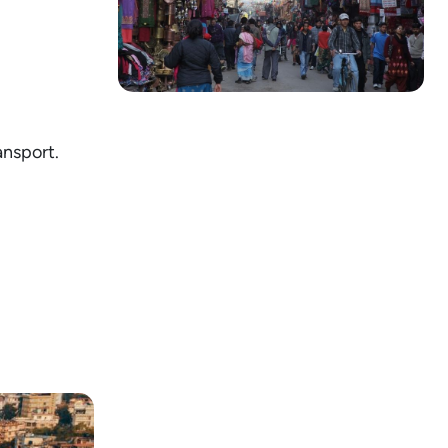
ansport.