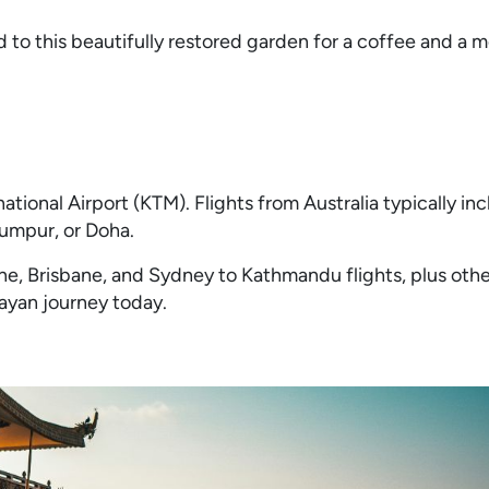
 to this beautifully restored garden for a coffee and a 
tional Airport (KTM). Flights from Australia typically inc
Lumpur, or Doha.
e, Brisbane, and Sydney to Kathmandu flights, plus othe
layan journey today.