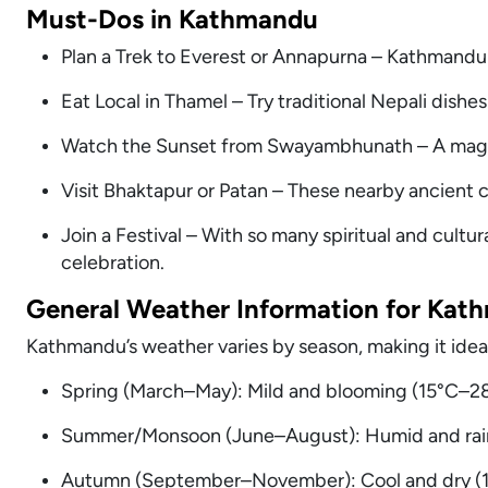
Must-Dos in Kathmandu
Plan a Trek to Everest or Annapurna – Kathmandu 
Eat Local in Thamel – Try traditional Nepali dishe
Watch the Sunset from Swayambhunath – A magi
Visit Bhaktapur or Patan – These nearby ancient citie
Join a Festival – With so many spiritual and cultur
celebration.
General Weather Information for Kat
Kathmandu’s weather varies by season, making it ideal
Spring (March–May): Mild and blooming (15°C–28°
Summer/Monsoon (June–August): Humid and rainy
Autumn (September–November): Cool and dry (12°