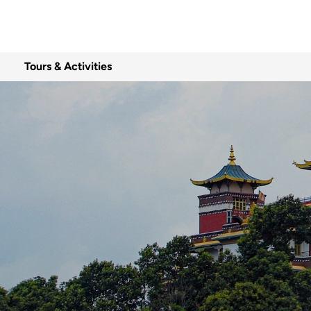
Tours & Activities