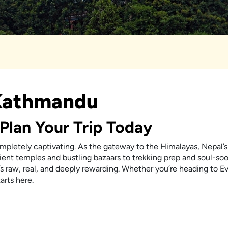
 Kathmandu
Plan Your Trip Today
ompletely captivating. As the gateway to the Himalayas, Nepal’s 
cient temples and bustling bazaars to trekking prep and soul-so
s raw, real, and deeply rewarding. Whether you’re heading to E
arts here.