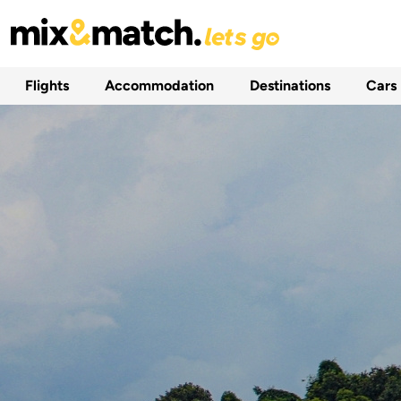
Flights
Accommodation
Destinations
Cars