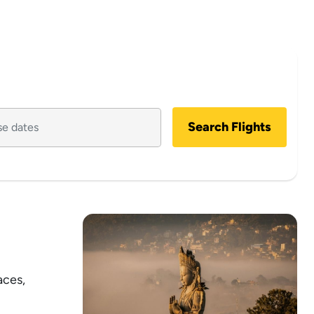
Search Flights
aces,