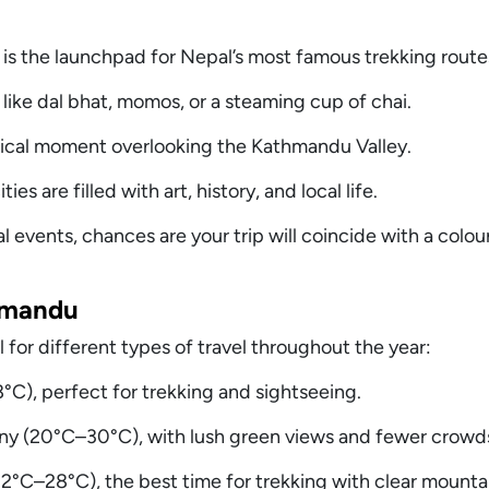
is the launchpad for Nepal’s most famous trekking route
s like dal bhat, momos, or a steaming cup of chai.
cal moment overlooking the Kathmandu Valley.
s are filled with art, history, and local life.
al events, chances are your trip will coincide with a colour
hmandu
 for different types of travel throughout the year:
C), perfect for trekking and sightseeing.
 (20°C–30°C), with lush green views and fewer crowd
C–28°C), the best time for trekking with clear mountai