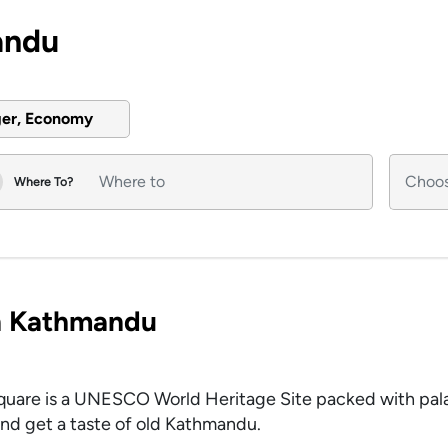
andu
ger, Economy
Where To?
in Kathmandu
Square is a UNESCO World Heritage Site packed with pal
 and get a taste of old Kathmandu.