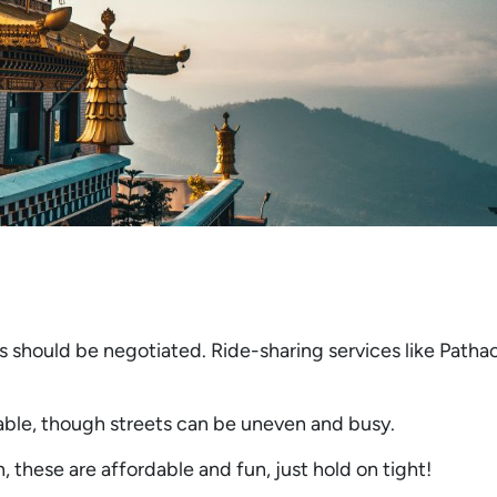
 should be negotiated. Ride-sharing services like Patha
able, though streets can be uneven and busy.
 these are affordable and fun, just hold on tight!