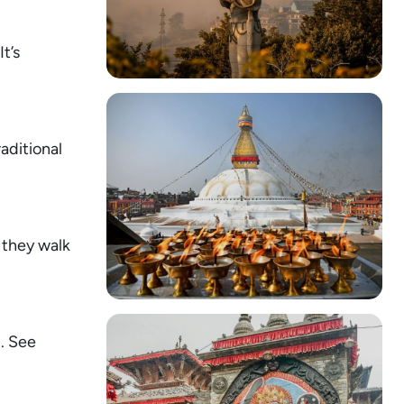
t’s
raditional
 they walk
u. See