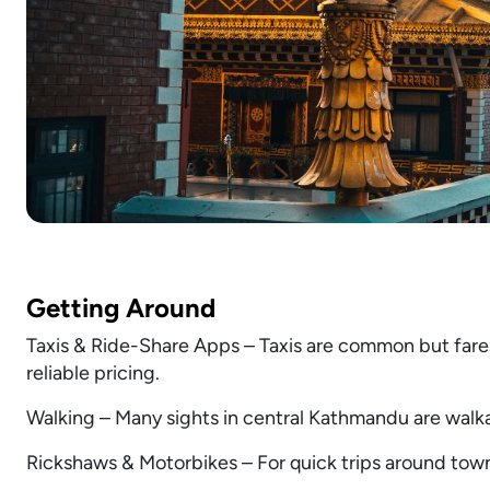
Getting Around
Taxis & Ride-Share Apps – Taxis are common but fares
reliable pricing.
Walking – Many sights in central Kathmandu are walk
Rickshaws & Motorbikes – For quick trips around town,