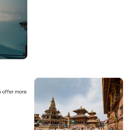
o offer more