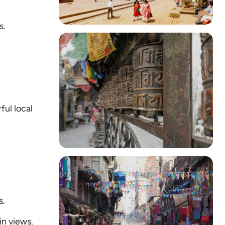
s.
ful local
s.
n views.