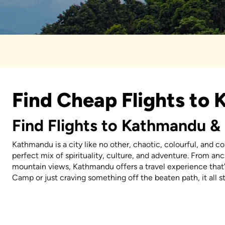
Find Cheap Flights to
Find Flights to Kathmandu & 
Kathmandu is a city like no other, chaotic, colourful, and c
perfect mix of spirituality, culture, and adventure. From an
mountain views, Kathmandu offers a travel experience that’
Camp or just craving something off the beaten path, it all st