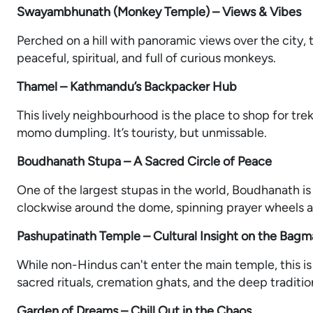
Swayambhunath (Monkey Temple) – Views & Vibes
Perched on a hill with panoramic views over the city, t
peaceful, spiritual, and full of curious monkeys.
Thamel – Kathmandu’s Backpacker Hub
This lively neighbourhood is the place to shop for trekk
momo dumpling. It’s touristy, but unmissable.
Boudhanath Stupa – A Sacred Circle of Peace
One of the largest stupas in the world, Boudhanath is 
clockwise around the dome, spinning prayer wheels a
Pashupatinath Temple – Cultural Insight on the Bagma
While non-Hindus can't enter the main temple, this is
sacred rituals, cremation ghats, and the deep tradition
Garden of Dreams – Chill Out in the Chaos