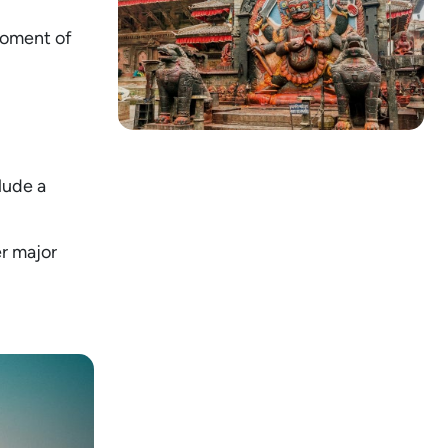
moment of
lude a
r major