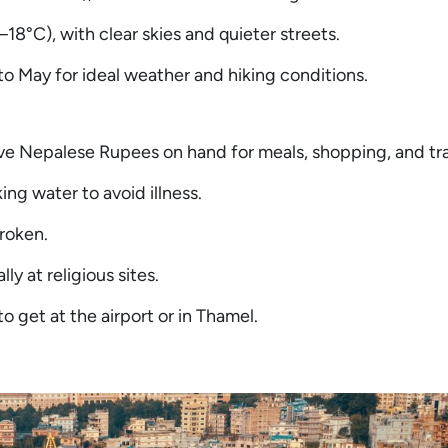
8°C), with clear skies and quieter streets.
o May for ideal weather and hiking conditions.
ve Nepalese Rupees on hand for meals, shopping, and tr
ing water to avoid illness.
roken.
y at religious sites.
 get at the airport or in Thamel.