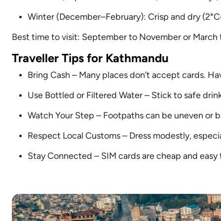
Winter (December–February): Crisp and dry (2°C–1
Best time to visit: September to November or March t
Traveller Tips for Kathmandu
Bring Cash – Many places don’t accept cards. Ha
Use Bottled or Filtered Water – Stick to safe drink
Watch Your Step – Footpaths can be uneven or b
Respect Local Customs – Dress modestly, especiall
Stay Connected – SIM cards are cheap and easy to