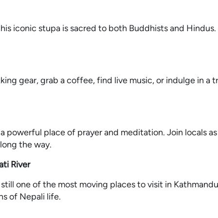
his iconic stupa is sacred to both Buddhists and Hindus. I
ing gear, grab a coffee, find live music, or indulge in a t
a powerful place of prayer and meditation. Join locals as
long the way.
ti River
 still one of the most moving places to visit in Kathmand
s of Nepali life.