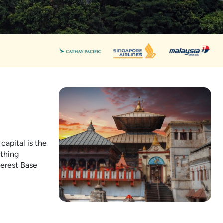
capital is the
othing
verest Base