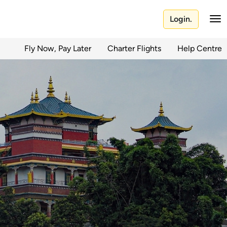
Login.
Fly Now, Pay Later
Charter Flights
Help Centre