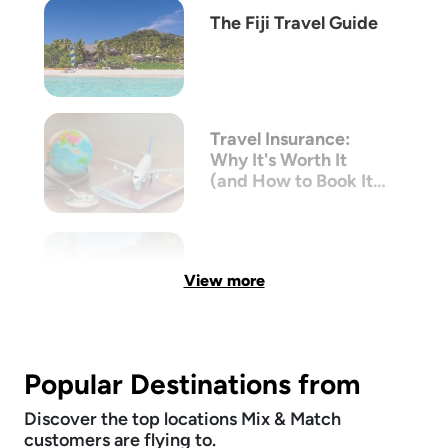
The Fiji Travel Guide
Travel Insurance:
Why It's Worth It
(and How to Book It
with Mix & Match)
View more
Popular Destinations from
Discover the top locations Mix & Match
customers are flying to.