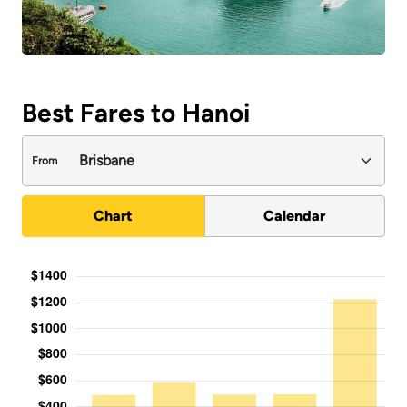
Best Fares to Hanoi
From
Chart
Calendar