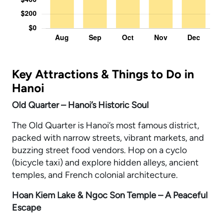
Key Attractions & Things to Do in
Hanoi
Old Quarter – Hanoi’s Historic Soul
The Old Quarter is Hanoi’s most famous district,
packed with narrow streets, vibrant markets, and
buzzing street food vendors. Hop on a cyclo
(bicycle taxi) and explore hidden alleys, ancient
temples, and French colonial architecture.
Hoan Kiem Lake & Ngoc Son Temple – A Peaceful
Escape