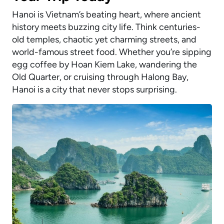
Hanoi is Vietnam’s beating heart, where ancient
history meets buzzing city life. Think centuries-
old temples, chaotic yet charming streets, and
world-famous street food. Whether you’re sipping
egg coffee by Hoan Kiem Lake, wandering the
Old Quarter, or cruising through Halong Bay,
Hanoi is a city that never stops surprising.