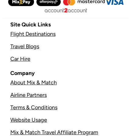
Site Quick Links
Flight Destinations
Travel Blogs
Car Hire
Company
About Mix & Match
Airline Partners
Terms & Conditions
Website Usage
Mix & Match Travel Affiliate Program