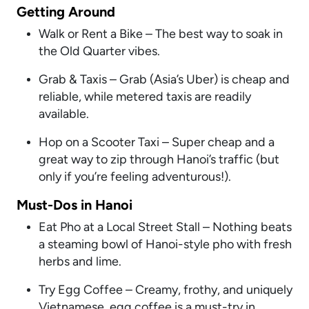
Getting Around
Walk or Rent a Bike – The best way to soak in
the Old Quarter vibes.
Grab & Taxis – Grab (Asia’s Uber) is cheap and
reliable, while metered taxis are readily
available.
Hop on a Scooter Taxi – Super cheap and a
great way to zip through Hanoi’s traffic (but
only if you’re feeling adventurous!).
Must-Dos in Hanoi
Eat Pho at a Local Street Stall – Nothing beats
a steaming bowl of Hanoi-style pho with fresh
herbs and lime.
Try Egg Coffee – Creamy, frothy, and uniquely
Vietnamese, egg coffee is a must-try in