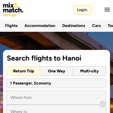
Login.
Flights
Accommodation
Destinations
Cars
Tou
Search flights to Hanoi
Return Trip
One Way
Multi-city
1 Passenger, Economy