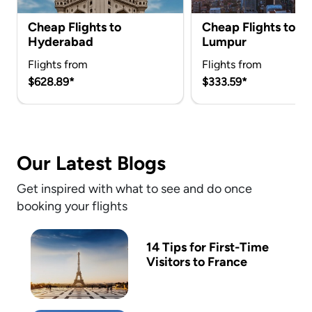
Cheap Flights to
Cheap Flights to K
Hyderabad
Lumpur
Flights from
Flights from
$628.89*
$333.59*
Our Latest Blogs
Get inspired with what to see and do once
booking your flights
14 Tips for First-Time
Visitors to France