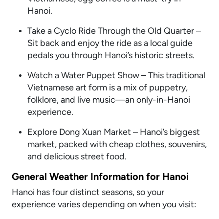
Hanoi.
Take a Cyclo Ride Through the Old Quarter –
Sit back and enjoy the ride as a local guide
pedals you through Hanoi’s historic streets.
Watch a Water Puppet Show – This traditional
Vietnamese art form is a mix of puppetry,
folklore, and live music—an only-in-Hanoi
experience.
Explore Dong Xuan Market – Hanoi’s biggest
market, packed with cheap clothes, souvenirs,
and delicious street food.
General Weather Information for Hanoi
Hanoi has four distinct seasons, so your
experience varies depending on when you visit: