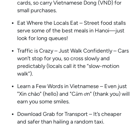
cards, so carry Vietnamese Dong (VND) for
small purchases.
Eat Where the Locals Eat – Street food stalls
serve some of the best meals in Hanoi—just
look for long queues!
Traffic is Crazy – Just Walk Confidently – Cars
won’t stop for you, so cross slowly and
predictably (locals call it the “slow-motion
walk”).
Learn a Few Words in Vietnamese – Even just
"Xin chào" (hello) and "Cảm ơn" (thank you) will
earn you some smiles.
Download Grab for Transport – It’s cheaper
and safer than hailing a random taxi.