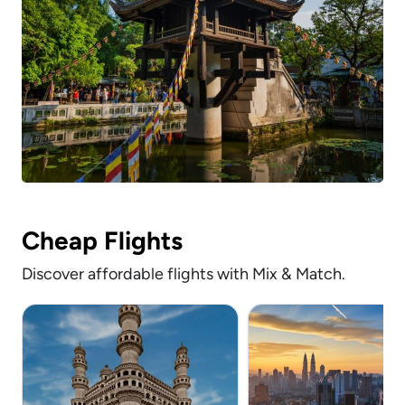
Cheap Flights
Discover affordable flights with Mix & Match.