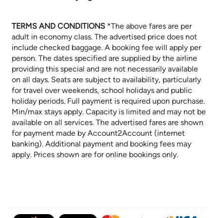
TERMS AND CONDITIONS
​​​​​​​*The above fares are per
adult in economy class. The advertised price does not
include checked baggage. A booking fee will apply per
person. The dates specified are supplied by the airline
providing this special and are not necessarily available
on all days. Seats are subject to availability, particularly
for travel over weekends, school holidays and public
holiday periods. Full payment is required upon purchase.
Min/max stays apply. Capacity is limited and may not be
available on all services. The advertised fares are shown
for payment made by Account2Account (internet
banking). Additional payment and booking fees may
apply. Prices shown are for online bookings only.