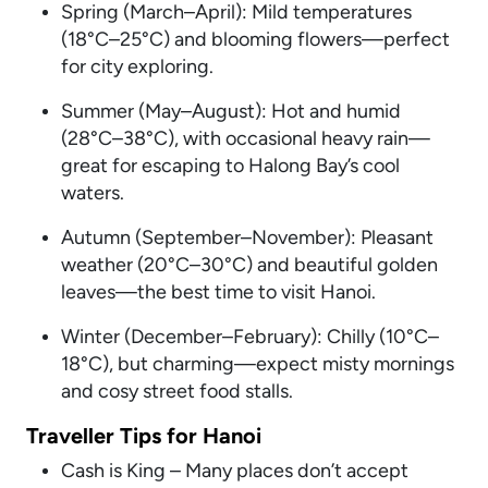
Spring (March–April): Mild temperatures
(18°C–25°C) and blooming flowers—perfect
for city exploring.
Summer (May–August): Hot and humid
(28°C–38°C), with occasional heavy rain—
great for escaping to Halong Bay’s cool
waters.
Autumn (September–November): Pleasant
weather (20°C–30°C) and beautiful golden
leaves—the best time to visit Hanoi.
Winter (December–February): Chilly (10°C–
18°C), but charming—expect misty mornings
and cosy street food stalls.
Traveller Tips for Hanoi
Cash is King – Many places don’t accept