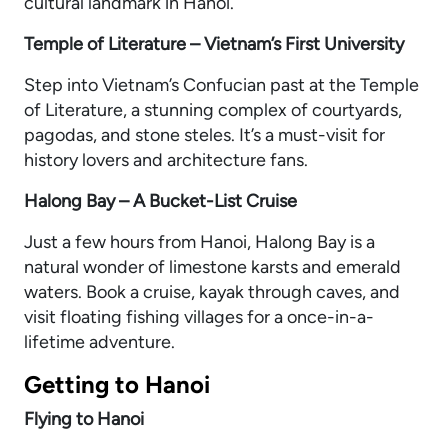
cultural landmark in Hanoi.
Temple of Literature – Vietnam’s First University
Step into Vietnam’s Confucian past at the Temple
of Literature, a stunning complex of courtyards,
pagodas, and stone steles. It’s a must-visit for
history lovers and architecture fans.
Halong Bay – A Bucket-List Cruise
Just a few hours from Hanoi, Halong Bay is a
natural wonder of limestone karsts and emerald
waters. Book a cruise, kayak through caves, and
visit floating fishing villages for a once-in-a-
lifetime adventure.
Getting to Hanoi
Flying to Hanoi