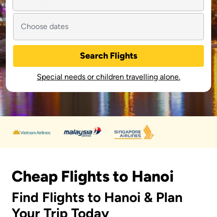
Search Flights
Special needs or children travelling alone.
Cheap Flights to Hanoi
Find Flights to Hanoi & Plan
Your Trip Today