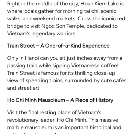
Right in the middle of the city, Hoan Kiem Lake is
where locals gather for morning tai chi, scenic
walks, and weekend markets. Cross the iconic red
bridge to visit Ngoc Son Temple, dedicated to
Vietnam’s legendary warriors.
Train Street – A One-of-a-Kind Experience
Only in Hanoi can you sit just inches away from a
passing train while sipping Vietnamese coffee!
Train Street is famous for its thrilling close-up
view of speeding trains, surrounded by cute cafés
and street art.
Ho Chi Minh Mausoleum – A Piece of History
Visit the final resting place of Vietnam’s
revolutionary leader, Ho Chi Minh. This massive
marble mausoleum is an important historical and