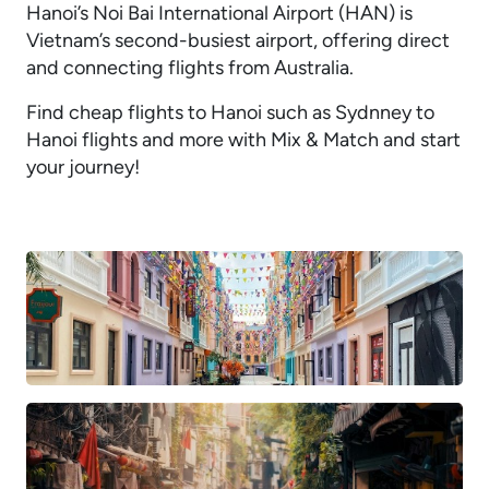
Hanoi’s Noi Bai International Airport (HAN) is
Vietnam’s second-busiest airport, offering direct
and connecting flights from Australia.
Find cheap flights to Hanoi such as Sydnney to
Hanoi flights and more with Mix & Match and start
your journey!