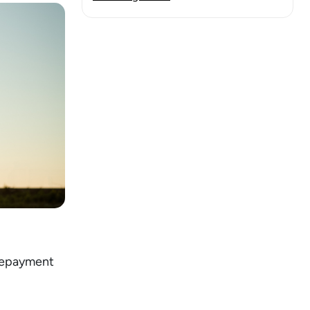
 repayment