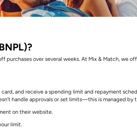
(BNPL)?
ff purchases over several weeks. At Mix & Match, we of
it card, and receive a spending limit and repayment sched
n’t handle approvals or set limits—this is managed by t
ent on their website.
ur limit.