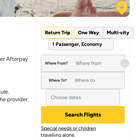
Return Trip
One Way
Multi-city
1 Passenger, Economy
fer Afterpay
Where From?
Where To?
ule.
he provider.
Search Flights
Special needs or children
travelling alone.