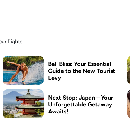
ur flights
Bali Bliss: Your Essential
Guide to the New Tourist
Levy
Next Stop: Japan – Your
Unforgettable Getaway
Awaits!