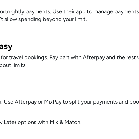
e fortnightly payments. Use their app to manage payments
t allow spending beyond your limit.
asy
 travel bookings. Pay part with Afterpay and the rest v
bout limits.
a. Use Afterpay or MixPay to split your payments and boo
 Later options with Mix & Match.