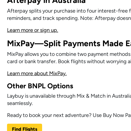
Afterpay splits your purchase into four interest-fre
reminders, and track spending. Note: Afterpay doesn’
Learn more or sign up.
MixPay—Split Payments Made E
MixPay allows you to combine two payment methods for
card or bank transfer. Book flights without worrying a
Learn more about MixPay.
Other BNPL Options
Laybuy is unavailable through Mix & Match in Australi
seamlessly.
Ready to book your next adventure? Use Buy Now Pay
Find Flights