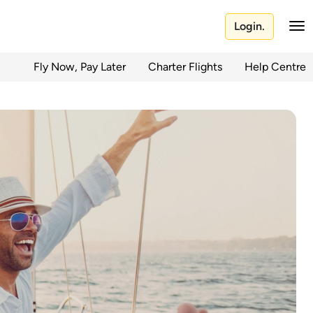
Login.
Fly Now, Pay Later
Charter Flights
Help Centre