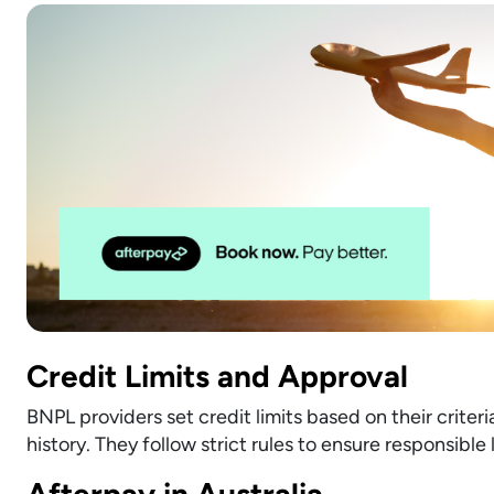
Credit Limits and Approval
BNPL providers set credit limits based on their criter
history. They follow strict rules to ensure responsible
Afterpay in Australia