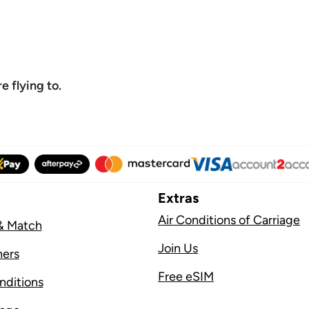
 flying to.
Extras
Air Conditions of Carriage
& Match
Join Us
ners
Free eSIM
nditions