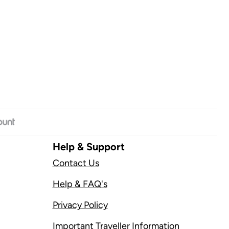
Help & Support
Contact Us
Help & FAQ's
Privacy Policy
Important Traveller Information