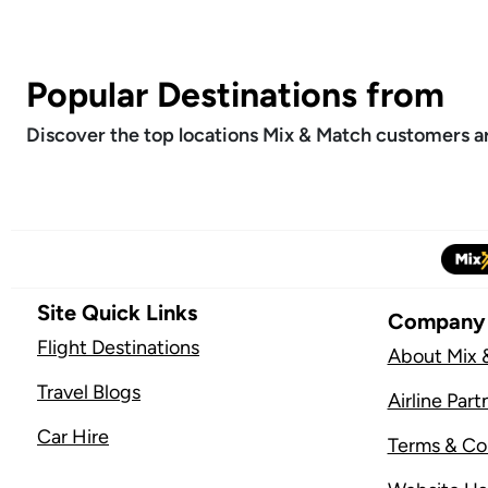
Popular Destinations from
Discover the top locations Mix & Match customers are
Site Quick Links
Company
Flight Destinations
About Mix 
Travel Blogs
Airline Part
Car Hire
Terms & Co