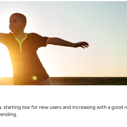
ia, starting low for new users and increasing with a good
 lending.