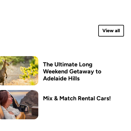
View all
The Ultimate Long
Weekend Getaway to
Adelaide Hills
Mix & Match Rental Cars!