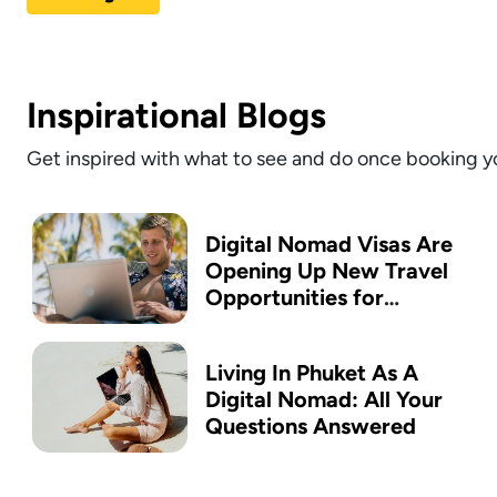
Inspirational Blogs
Get inspired with what to see and do once booking yo
Digital Nomad Visas Are
Opening Up New Travel
Opportunities for
Australians
Living In Phuket As A
Digital Nomad: All Your
Questions Answered