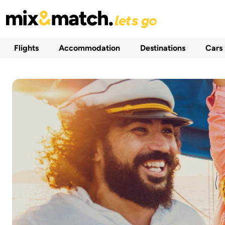
Flights
Accommodation
Destinations
Cars