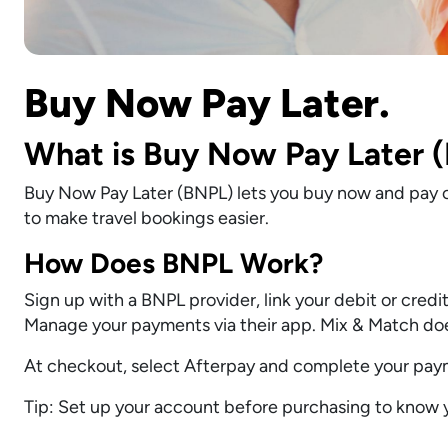
Buy Now Pay Later.
What is Buy Now Pay Later 
Buy Now Pay Later (BNPL) lets you buy now and pay o
to make travel bookings easier.
How Does BNPL Work?
Sign up with a BNPL provider, link your debit or cred
Manage your payments via their app. Mix & Match does
At checkout, select Afterpay and complete your paym
Tip: Set up your account before purchasing to know yo