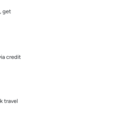
, get
ia credit
k travel