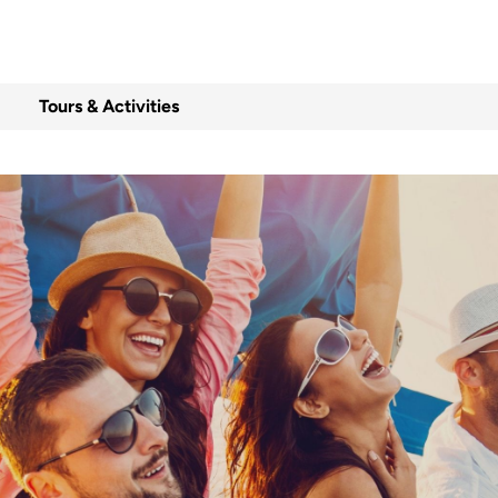
Tours & Activities