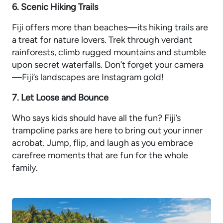
6. Scenic Hiking Trails
Fiji offers more than beaches—its hiking trails are
a treat for nature lovers. Trek through verdant
rainforests, climb rugged mountains and stumble
upon secret waterfalls. Don’t forget your camera
—Fiji’s landscapes are Instagram gold!
7. Let Loose and Bounce
Who says kids should have all the fun? Fiji’s
trampoline parks are here to bring out your inner
acrobat. Jump, flip, and laugh as you embrace
carefree moments that are fun for the whole
family.