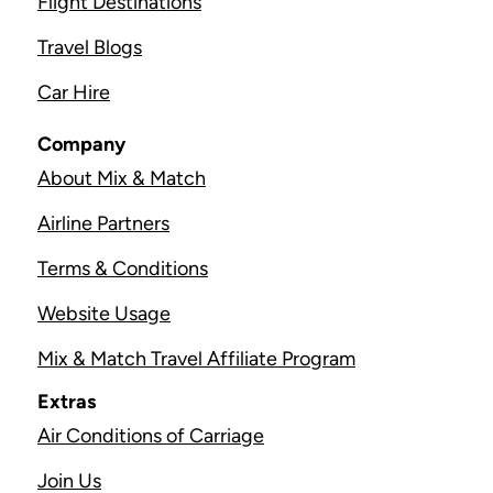
Flight Destinations
Travel Blogs
Car Hire
Company
About Mix & Match
Airline Partners
Terms & Conditions
Website Usage
Mix & Match Travel Affiliate Program
Extras
Air Conditions of Carriage
Join Us