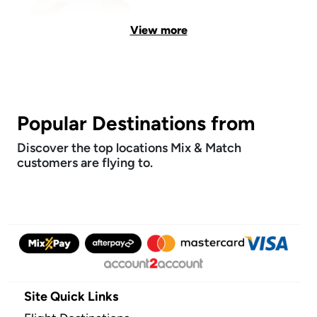
View more
Popular Destinations from
Discover the top locations Mix & Match
customers are flying to.
Site Quick Links