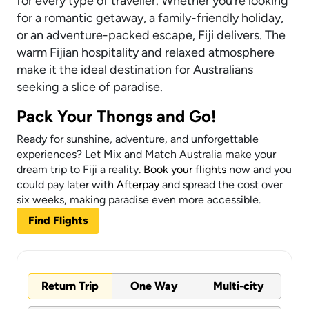
for every type of traveller. Whether you’re looking
for a romantic getaway, a family-friendly holiday,
or an adventure-packed escape, Fiji delivers. The
warm Fijian hospitality and relaxed atmosphere
make it the ideal destination for Australians
seeking a slice of paradise.
Pack Your Thongs and Go!
Ready for sunshine, adventure, and unforgettable
experiences? Let Mix and Match Australia make your
dream trip to Fiji a reality.
Book your flights
now and you
could pay later with
Afterpay
and spread the cost over
six weeks, making paradise even more accessible.
Find Flights
Return Trip
One Way
Multi-city