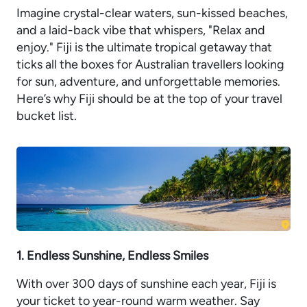
Imagine crystal-clear waters, sun-kissed beaches,
and a laid-back vibe that whispers, "Relax and
enjoy." Fiji is the ultimate tropical getaway that
ticks all the boxes for Australian travellers looking
for sun, adventure, and unforgettable memories.
Here’s why Fiji should be at the top of your travel
bucket list.
1. Endless Sunshine, Endless Smiles
With over 300 days of sunshine each year, Fiji is
your ticket to year-round warm weather. Say