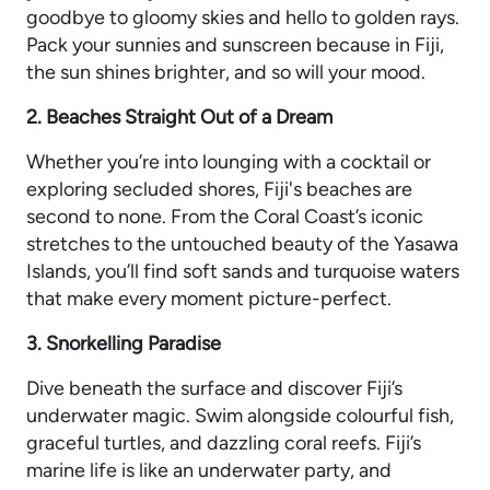
goodbye to gloomy skies and hello to golden rays.
Pack your sunnies and sunscreen because in Fiji,
the sun shines brighter, and so will your mood.
2. Beaches Straight Out of a Dream
Whether you’re into lounging with a cocktail or
exploring secluded shores, Fiji's beaches are
second to none. From the Coral Coast’s iconic
stretches to the untouched beauty of the Yasawa
Islands, you’ll find soft sands and turquoise waters
that make every moment picture-perfect.
3. Snorkelling Paradise
Dive beneath the surface and discover Fiji’s
underwater magic. Swim alongside colourful fish,
graceful turtles, and dazzling coral reefs. Fiji’s
marine life is like an underwater party, and