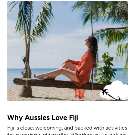
Why Aussies Love Fiji
Fiji is close, welcoming, and packed with activities