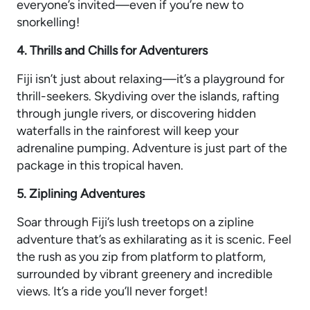
everyone’s invited—even if you’re new to
snorkelling!
4. Thrills and Chills for Adventurers
Fiji isn’t just about relaxing—it’s a playground for
thrill-seekers. Skydiving over the islands, rafting
through jungle rivers, or discovering hidden
waterfalls in the rainforest will keep your
adrenaline pumping. Adventure is just part of the
package in this tropical haven.
5. Ziplining Adventures
Soar through Fiji’s lush treetops on a zipline
adventure that’s as exhilarating as it is scenic. Feel
the rush as you zip from platform to platform,
surrounded by vibrant greenery and incredible
views. It’s a ride you’ll never forget!