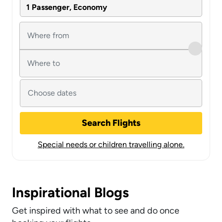
1 Passenger, Economy
Search Flights
Special needs or children travelling alone.
Inspirational Blogs
Get inspired with what to see and do once