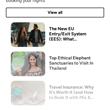
booking your flights
View all
The New EU
Entry/Exit System
(EES): What
Australian Travellers
Need to Know Before
Flying to Europe
Top Ethical Elephant
Sanctuaries to Visit In
Thailand
Travel Insurance: Why
It's Worth It (and How
to Book It with Mix &
Match)