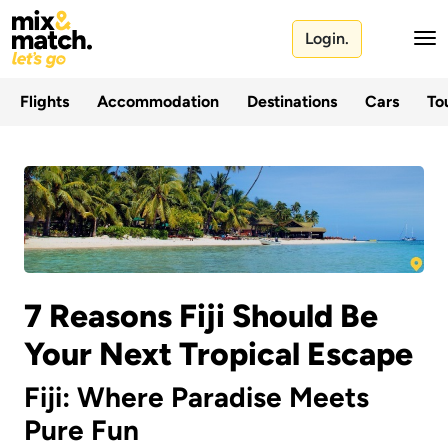
Login.
Flights
Accommodation
Destinations
Cars
Tou
7 Reasons Fiji Should Be
Your Next Tropical Escape
Fiji: Where Paradise Meets
Pure Fun