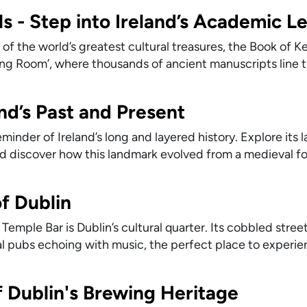
ls - Step into Ireland’s Academic L
of the world’s greatest cultural treasures, the Book of Kel
Long Room’, where thousands of ancient manuscripts line 
and’s Past and Present
reminder of Ireland’s long and layered history. Explore its 
 discover how this landmark evolved from a medieval for
f Dublin
Temple Bar is Dublin’s cultural quarter. Its cobbled stree
onal pubs echoing with music, the perfect place to experi
f Dublin's Brewing Heritage