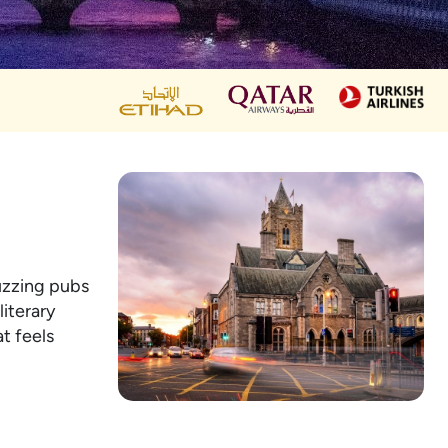
buzzing pubs
literary
t feels