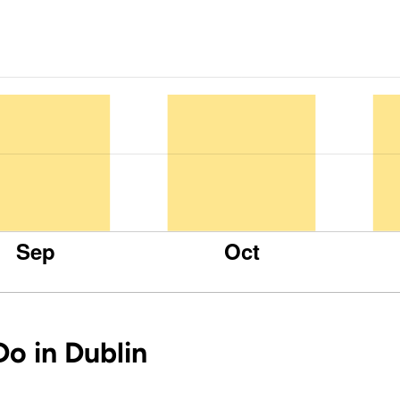
Do in Dublin