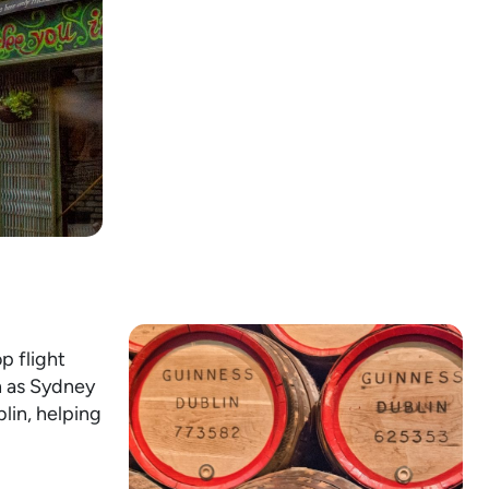
p flight
h as Sydney
lin, helping