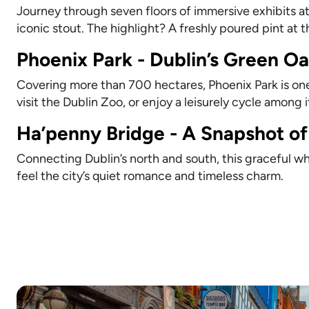
Journey through seven floors of immersive exhibits at
iconic stout. The highlight? A freshly poured pint at 
Phoenix Park - Dublin’s Green Oa
Covering more than 700 hectares, Phoenix Park is one 
visit the Dublin Zoo, or enjoy a leisurely cycle among 
Ha’penny Bridge - A Snapshot of 
Connecting Dublin’s north and south, this graceful whi
feel the city’s quiet romance and timeless charm.