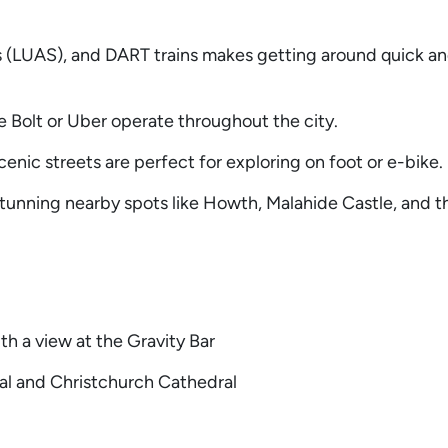
s (LUAS), and DART trains makes getting around quick a
ke Bolt or Uber operate throughout the city.
enic streets are perfect for exploring on foot or e-bike.
tunning nearby spots like Howth, Malahide Castle, and 
th a view at the Gravity Bar
ral and Christchurch Cathedral