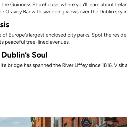
 the Guinness Storehouse, where you’ll learn about Irela
the Gravity Bar with sweeping views over the Dublin skyli
sis
of Europe’s largest enclosed city parks. Spot the reside
its peaceful tree-lined avenues.
Dublin’s Soul
te bridge has spanned the River Liffey since 1816. Visit 