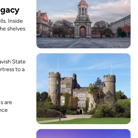
egacy
ls. Inside
the shelves
lavish State
tress to a
ts are
ence