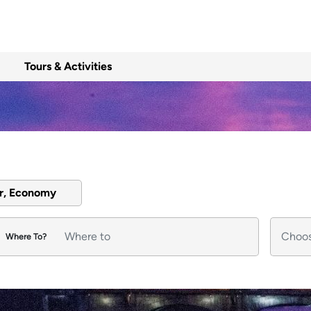
Tours & Activities
er, Economy
Where To?