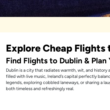
Explore Cheap Flights 
Find Flights to Dublin & Plan
Dublin is a city that radiates warmth, wit, and history
filled with live music, Ireland’s capital perfectly bal
legends, exploring cobbled laneways, or sharing a laug
both timeless and refreshingly real.