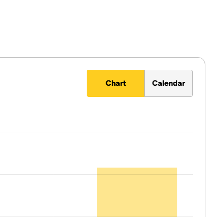
Chart
Calendar