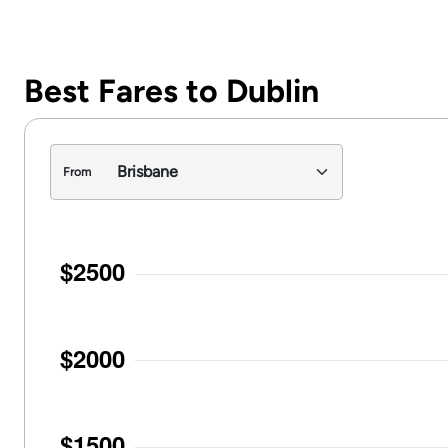
Best Fares to Dublin
From