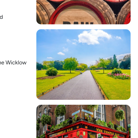
nd
the Wicklow