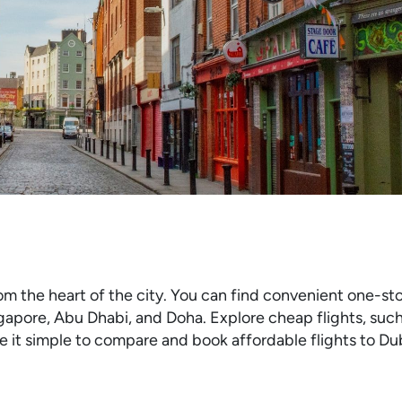
om the heart of the city. You can find convenient one-sto
gapore, Abu Dhabi, and Doha. Explore cheap flights, suc
 it simple to compare and book affordable flights to Dub