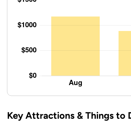
Key Attractions & Things to 