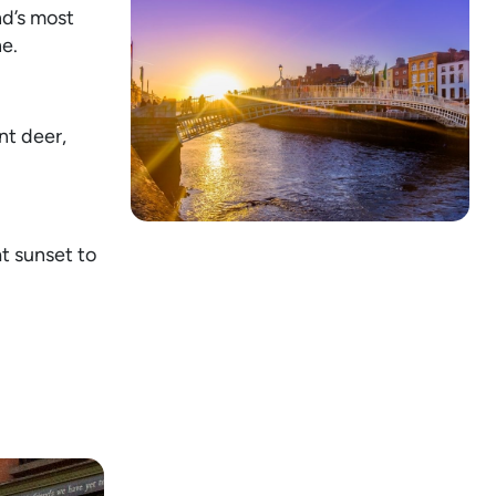
nd’s most
ne.
nt deer,
at sunset to