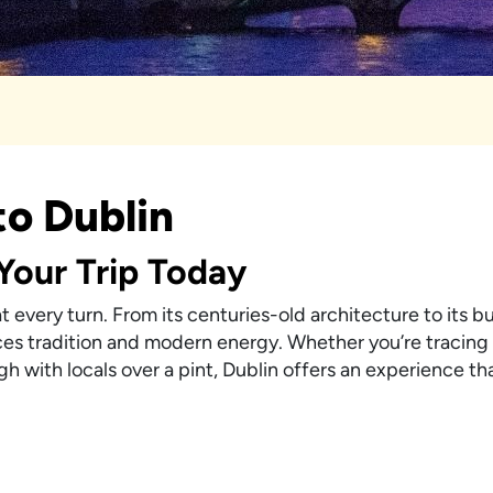
to Dublin
 Your Trip Today
 at every turn. From its centuries-old architecture to its 
ances tradition and modern energy. Whether you’re tracing 
h with locals over a pint, Dublin offers an experience tha