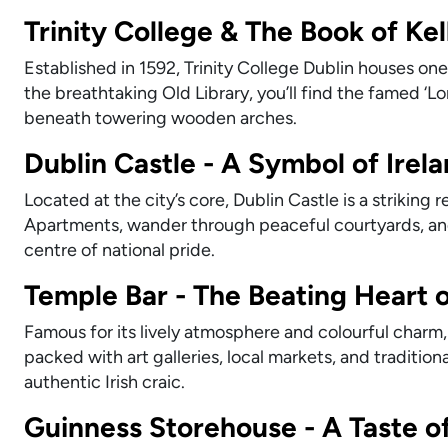
Trinity College & The Book of Kel
Established in 1592, Trinity College Dublin houses one 
the breathtaking Old Library, you’ll find the famed ‘
beneath towering wooden arches.
Dublin Castle - A Symbol of Irel
Located at the city’s core, Dublin Castle is a striking 
Apartments, wander through peaceful courtyards, and
centre of national pride.
Temple Bar - The Beating Heart o
Famous for its lively atmosphere and colourful charm, 
packed with art galleries, local markets, and traditi
authentic Irish craic.
Guinness Storehouse - A Taste o