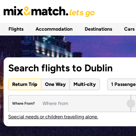
Flights
Accommodation
Destinations
Cars
Search flights to Dublin
Return Trip
One Way
Multi-city
1 Passeng
Where From?
Special needs or children travelling alone.