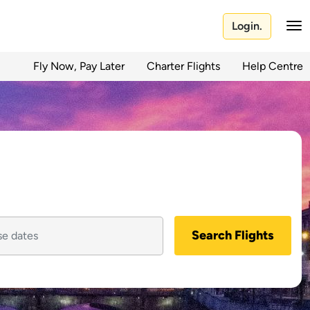
Login.
Fly Now, Pay Later
Charter Flights
Help Centre
Search Flights