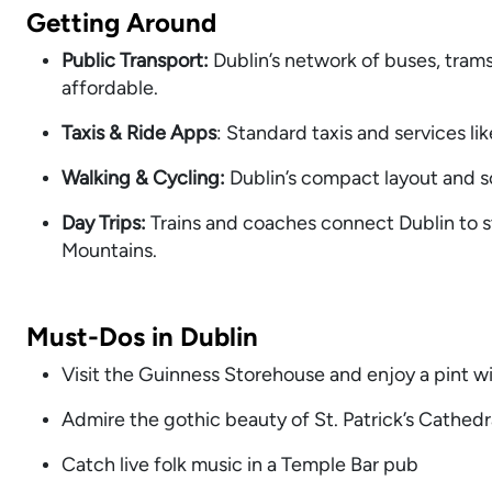
Getting Around
Public Transport:
Dublin’s network of buses, tram
affordable.
Taxis & Ride Apps
: Standard taxis and services li
Walking & Cycling:
Dublin’s compact layout and sc
Day Trips:
Trains and coaches connect Dublin to
s
Mountains.
Must-Dos in Dublin
Visit the Guinness Storehouse and enjoy a pint wi
Admire the gothic beauty of St. Patrick’s Cathed
Catch live folk music in a Temple Bar pub