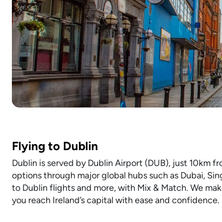
Flying to Dublin
Dublin is served by Dublin Airport (DUB), just 10km fr
options through major global hubs such as Dubai, Sin
to Dublin flights and more, with Mix & Match. We make
you reach Ireland’s capital with ease and confidence.