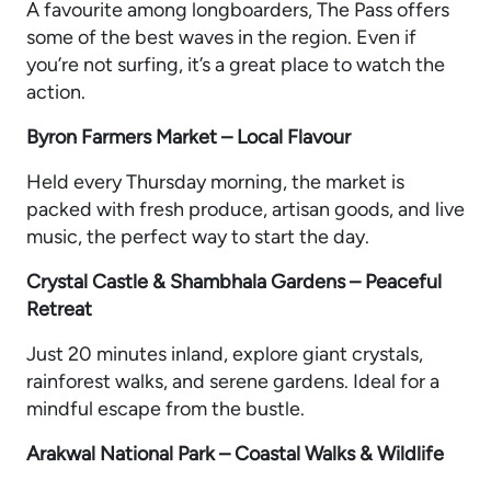
A favourite among longboarders, The Pass offers
some of the best waves in the region. Even if
you’re not surfing, it’s a great place to watch the
action.
Byron Farmers Market – Local Flavour
Held every Thursday morning, the market is
packed with fresh produce, artisan goods, and live
music, the perfect way to start the day.
Crystal Castle & Shambhala Gardens – Peaceful
Retreat
Just 20 minutes inland, explore giant crystals,
rainforest walks, and serene gardens. Ideal for a
mindful escape from the bustle.
Arakwal National Park – Coastal Walks & Wildlife