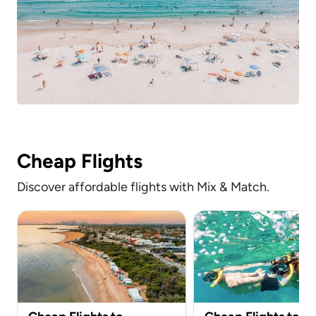
Cheap Flights
Discover affordable flights with Mix & Match.