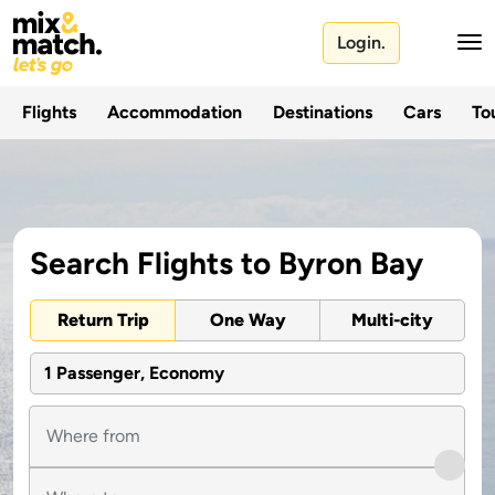
Login.
Flights
Accommodation
Destinations
Cars
Tou
Search Flights to Byron Bay
Return Trip
One Way
Multi-city
1 Passenger, Economy