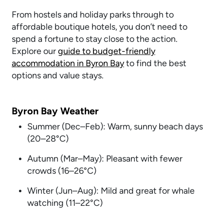
From hostels and holiday parks through to
affordable boutique hotels, you don’t need to
spend a fortune to stay close to the action.
Explore our
guide to budget-friendly
accommodation in Byron Bay
to find the best
options and value stays.
Byron Bay Weather
Summer (Dec–Feb): Warm, sunny beach days
(20–28°C)
Autumn (Mar–May): Pleasant with fewer
crowds (16–26°C)
Winter (Jun–Aug): Mild and great for whale
watching (11–22°C)