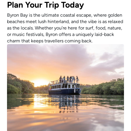
Plan Your Trip Today
Byron Bay is the ultimate coastal escape, where golden
beaches meet lush hinterland, and the vibe is as relaxed
as the locals. Whether you’re here for surf, food, nature,
or music festivals, Byron offers a uniquely laid-back
charm that keeps travellers coming back.