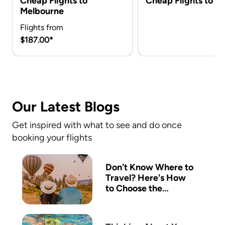
Cheap Flights to
Cheap Flights to Ca
Melbourne
Flights from
$187.00*
Our Latest Blogs
Get inspired with what to see and do once
booking your flights
Don't Know Where to
Travel? Here's How
to Choose the
Perfect Destination