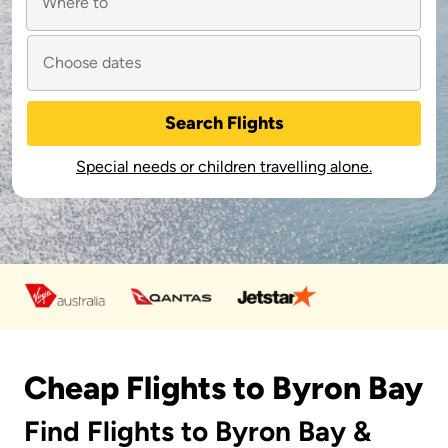
Search Flights
Special needs or children travelling alone.
Cheap Flights to Byron Bay
Find Flights to Byron Bay &