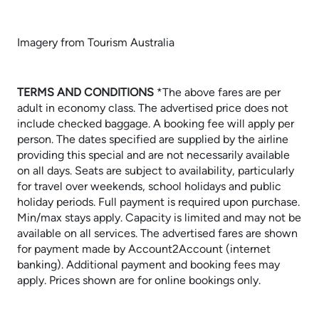
Imagery from Tourism Australia
TERMS AND CONDITIONS
​​​​​​​*The above fares are per
adult in economy class. The advertised price does not
include checked baggage. A booking fee will apply per
person. The dates specified are supplied by the airline
providing this special and are not necessarily available
on all days. Seats are subject to availability, particularly
for travel over weekends, school holidays and public
holiday periods. Full payment is required upon purchase.
Min/max stays apply. Capacity is limited and may not be
available on all services. The advertised fares are shown
for payment made by Account2Account (internet
banking). Additional payment and booking fees may
apply. Prices shown are for online bookings only.