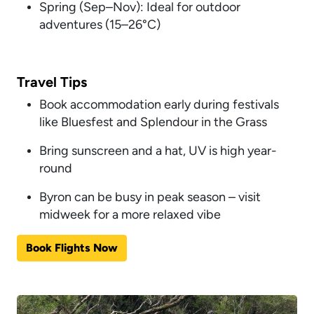
Spring (Sep–Nov): Ideal for outdoor
adventures (15–26°C)
Travel Tips
Book accommodation early during festivals
like Bluesfest and Splendour in the Grass
Bring sunscreen and a hat, UV is high year-
round
Byron can be busy in peak season – visit
midweek for a more relaxed vibe
Book Flights Now