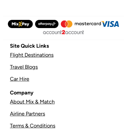
Site Quick Links
Flight Destinations
Travel Blogs
Car Hire
Company
About Mix & Match
Airline Partners
Terms & Conditions