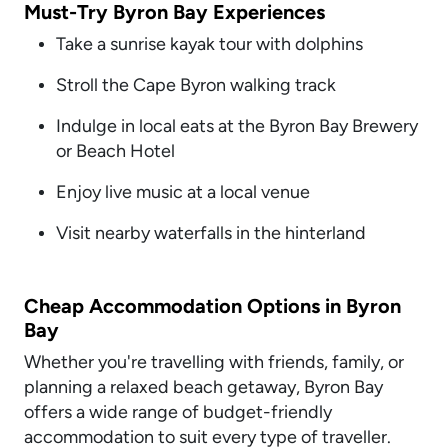
Must-Try Byron Bay Experiences
Take a sunrise kayak tour with dolphins
Stroll the Cape Byron walking track
Indulge in local eats at the Byron Bay Brewery
or Beach Hotel
Enjoy live music at a local venue
Visit nearby waterfalls in the hinterland
Cheap Accommodation Options in Byron
Bay
Whether you're travelling with friends, family, or
planning a relaxed beach getaway, Byron Bay
offers a wide range of budget-friendly
accommodation to suit every type of traveller.