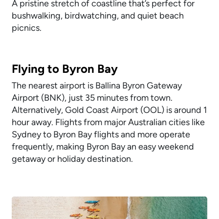
A pristine stretch of coastline that’s perfect for
bushwalking, birdwatching, and quiet beach
picnics.
Flying to Byron Bay
The nearest airport is Ballina Byron Gateway
Airport (BNK), just 35 minutes from town.
Alternatively, Gold Coast Airport (OOL) is around 1
hour away. Flights from major Australian cities like
Sydney to Byron Bay flights and more operate
frequently, making Byron Bay an easy weekend
getaway or holiday destination.