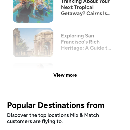
Thinking About Your
Next Tropical
Getaway? Cairns Is
The New Bali
Exploring San
Francisco's Rich
Heritage: A Guide to
its Victorian
Architecture
View more
Popular Destinations from
Discover the top locations Mix & Match
customers are flying to.