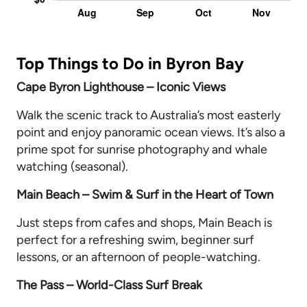
Top Things to Do in Byron Bay
Cape Byron Lighthouse – Iconic Views
Walk the scenic track to Australia’s most easterly
point and enjoy panoramic ocean views. It’s also a
prime spot for sunrise photography and whale
watching (seasonal).
Main Beach – Swim & Surf in the Heart of Town
Just steps from cafes and shops, Main Beach is
perfect for a refreshing swim, beginner surf
lessons, or an afternoon of people-watching.
The Pass – World-Class Surf Break