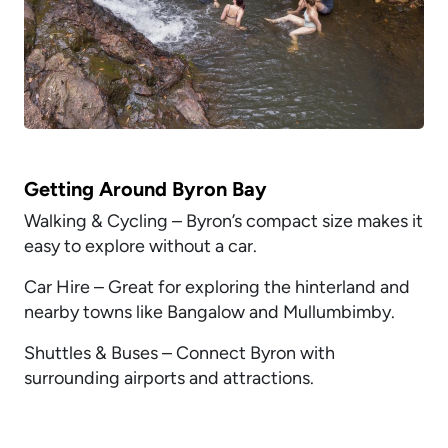
Getting Around Byron Bay
Walking & Cycling – Byron’s compact size makes it
easy to explore without a car.
Car Hire – Great for exploring the hinterland and
nearby towns like Bangalow and Mullumbimby.
Shuttles & Buses – Connect Byron with
surrounding airports and attractions.