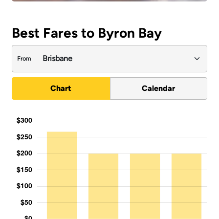
Best Fares to Byron Bay
From
Chart
Calendar