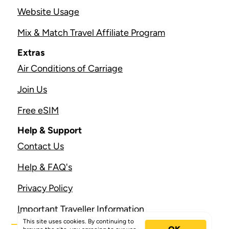
Website Usage
Mix & Match Travel Affiliate Program
Extras
Air Conditions of Carriage
Join Us
Free eSIM
Help & Support
Contact Us
Help & FAQ's
Privacy Policy
Important Traveller Information
This site uses cookies. By continuing to