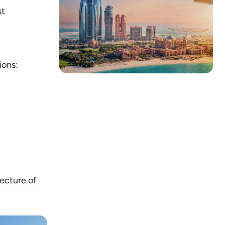
st
ions:
tecture of