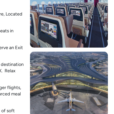
re, Located
eats in
erve an Exit
 destination
X. Relax
er flights,
ourced meal
 of soft