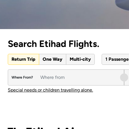
Search Etihad Flights.
Return Trip
One Way
Multi-city
1 Passeng
Where From?
Special needs or children travelling alone.