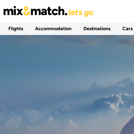
Flights
Accommodation
Destinations
Cars