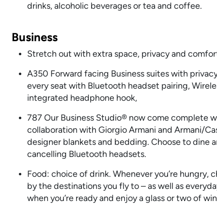
drinks, alcoholic beverages or tea and coffee.
Business
Stretch out with extra space, privacy and comfort,
A350 Forward facing Business suites with privacy 
every seat with Bluetooth headset pairing, Wirele
integrated headphone hook,
787 Our Business Studio® now come complete with
collaboration with Giorgio Armani and Armani/Casa
designer blankets and bedding. Choose to dine an
cancelling Bluetooth headsets.
Food: choice of drink. Whenever you’re hungry, ch
by the destinations you fly to – as well as everyd
when you’re ready and enjoy a glass or two of wine