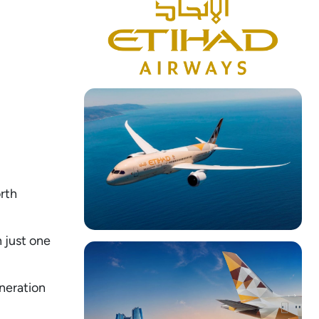
orth
 just one
neration