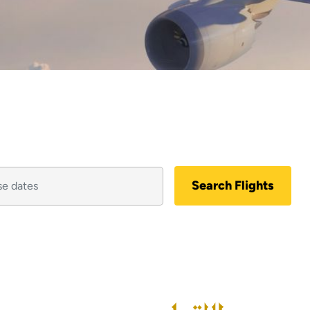
Search Flights