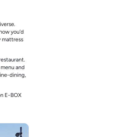
niverse.
 how you’d
y mattress
restaurant.
r menu and
ine-dining,
 on E-BOX