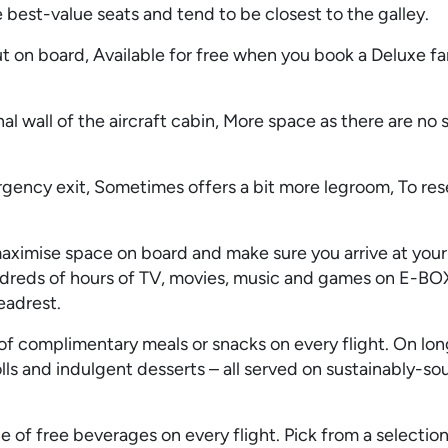
 best-value seats and tend to be closest to the galley.
t on board, Available for free when you book a Deluxe fa
al wall of the aircraft cabin, More space as there are no s
rgency exit, Sometimes offers a bit more legroom, To res
aximise space on board and make sure you arrive at your
ndreds of hours of TV, movies, music and games on E-BO
eadrest.
f complimentary meals or snacks on every flight. On long
olls and indulgent desserts – all served on sustainably-s
 of free beverages on every flight. Pick from a selection