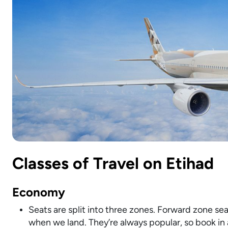
Classes of Travel on Etihad
Economy
Seats are split into three zones. Forward zone seats
when we land. They’re always popular, so book in