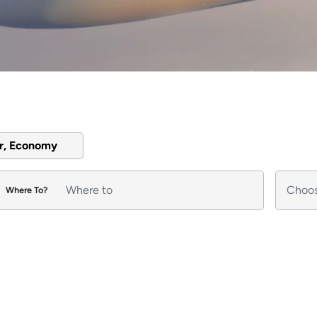
er, Economy
Where To?