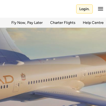
Login.
Fly Now, Pay Later
Charter Flights
Help Centre