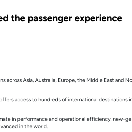
ed the passenger experience
ns across Asia, Australia, Europe, the Middle East and N
ffers access to hundreds of international destinations in
timate in performance and operational efficiency. new-ge
dvanced in the world.