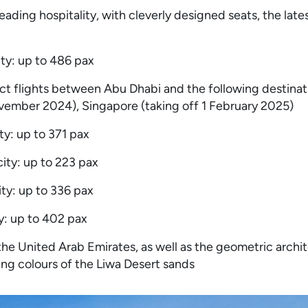
ading hospitality, with cleverly designed seats, the late
ity: up to 486 pax
ct flights between Abu Dhabi and the following destinat
ovember 2024), Singapore (taking off 1 February 2025)
ty: up to 371 pax
ity: up to 223 pax
ty: up to 336 pax
y: up to 402 pax
 the United Arab Emirates, as well as the geometric archi
ging colours of the Liwa Desert sands