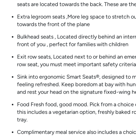
seats are located towards the back. These are the
Extra legroom seats ,More leg space to stretch ou
towards the front of the plane
Bulkhead seats , Located directly behind an intern
front of you , perfect for families with children
Exit row seats, Located next to or behind an eme
row seat, you must meet important safety criteria
Sink into ergonomic Smart Seats®, designed to m
feeling refreshed. Keep boredom at bay with hu
and rest your head on the signature fixed-wing h
Food Fresh food, good mood. Pick from a choice o
this includes a vegetarian option, freshly baked r
tray.
Complimentary meal service also includes a choice