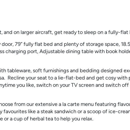
 and on larger aircraft, get ready to sleep on a fully-flat
door, 79” fully flat bed and plenty of storage space, 18.5
ss charging port, Adjustable dining table with book hold
 tableware, soft furnishings and bedding designed excl
. Recline your seat to a lie-flat-bed and get cosy with 
ytime you like, switch on your TV screen and switch off
oose from our extensive a la carte menu featuring flavou
ay favourites like a steak sandwich or a scoop of ice-crea
 or a cup of herbal tea to help you relax.