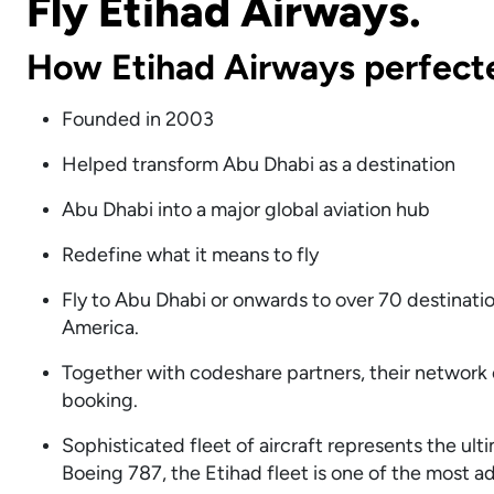
Fly Etihad Airways.
How Etihad Airways perfect
Founded in 2003
Helped transform Abu Dhabi as a destination
Abu Dhabi into a major global aviation hub
Redefine what it means to fly
Fly to Abu Dhabi or onwards to over 70 destinatio
America.
Together with codeshare partners, their network o
booking.
Sophisticated fleet of aircraft represents the ul
Boeing 787, the Etihad fleet is one of the most a