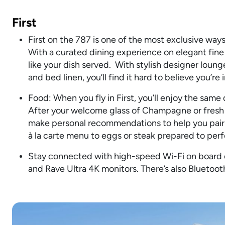
First
First on the 787 is one of the most exclusive ways 
With a curated dining experience on elegant fin
like your dish served. With stylish designer loung
and bed linen, you’ll find it hard to believe you’re in
Food: When you fly in First, you’ll enjoy the same
After your welcome glass of Champagne or fresh 
make personal recommendations to help you pair 
à la carte menu to eggs or steak prepared to perf
Stay connected with high-speed Wi-Fi on board or
and Rave Ultra 4K monitors. There’s also Bluetoo