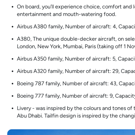
On board, you’ll experience choice, comfort and le
entertainment and mouth-watering food.
Airbus A380 family, Number of aircraft: 4, Capac
A380, The unique double-decker aircraft, on sele
London, New York, Mumbai, Paris (taking off 1 N
Airbus A350 family, Number of aircraft: 5, Capaci
Airbus A320 family, Number of aircraft: 29, Capac
Boeing 787 family, Number of aircraft: 43, Capaci
Boeing 777 family, Number of aircraft: 9, Capacit
Livery - was inspired by the colours and tones of
Abu Dhabi. Tailfin design is inspired by the chan