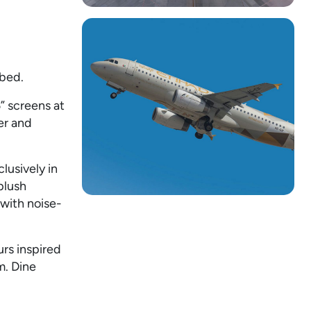
 bed.
” screens at
er and
usively in
plush
 with noise-
rs inspired
m. Dine