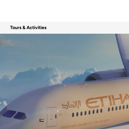
Tours & Activities