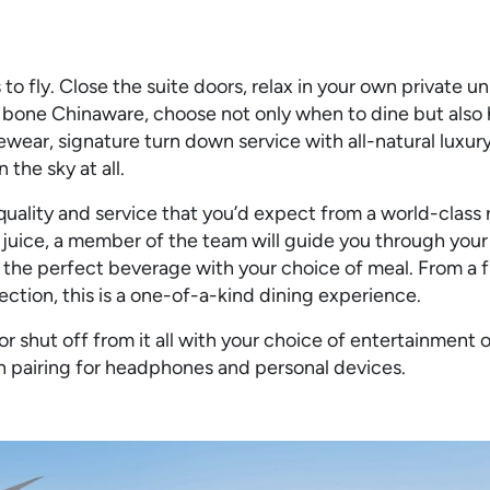
to fly. Close the suite doors, relax in your own private u
e bone Chinaware, choose not only when to dine but also
ewear, signature turn down service with all-natural luxur
 the sky at all.
 quality and service that you’d expect from a world-class 
juice, a member of the team will guide you through you
the perfect beverage with your choice of meal. From a f
ection, this is a one-of-a-kind dining experience.
 shut off from it all with your choice of entertainment
th pairing for headphones and personal devices.