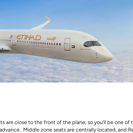
 are close to the front of the plane, so you’ll be one of t
 advance. Middle zone seats are centrally located, and R