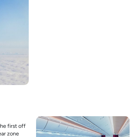
he first off
ear zone