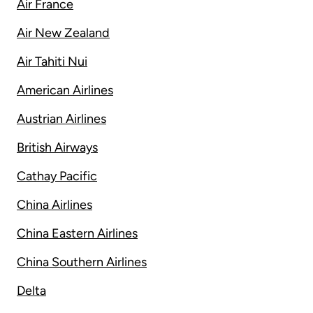
Air France
Air New Zealand
Air Tahiti Nui
American Airlines
Austrian Airlines
British Airways
Cathay Pacific
China Airlines
China Eastern Airlines
China Southern Airlines
Delta