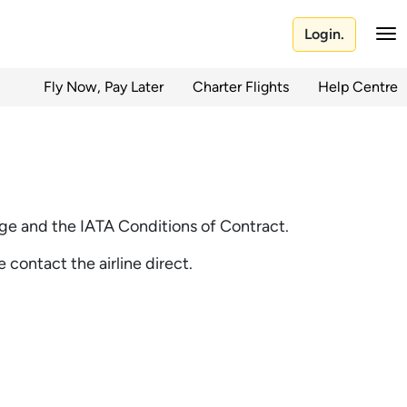
Login.
Fly Now, Pay Later
Charter Flights
Help Centre
riage and the IATA Conditions of Contract.
e contact the airline direct.