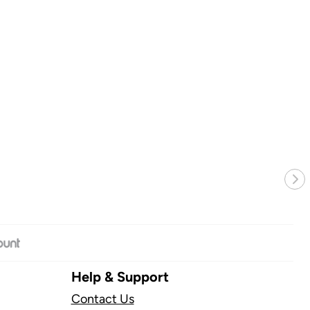
Nex
Help & Support
Contact Us