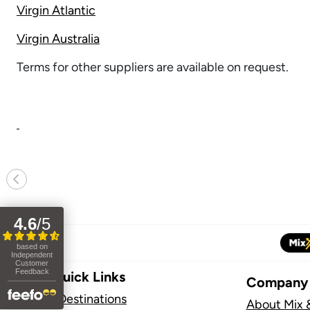
Virgin Atlantic
Virgin Australia
Terms for other suppliers are available on request.
Previous
Site Quick Links
Company
Flight Destinations
About Mix 