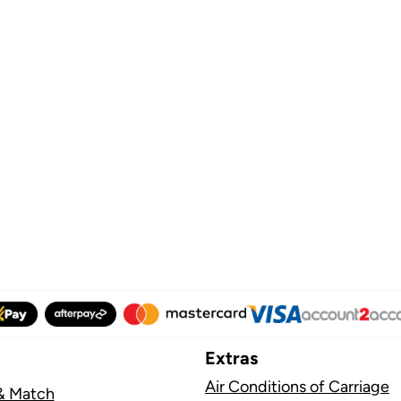
Extras
Air Conditions of Carriage
& Match