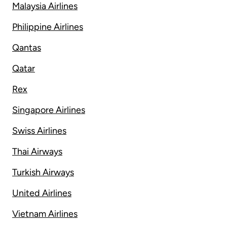
Malaysia Airlines
Philippine Airlines
Qantas
Qatar
Rex
Singapore Airlines
Swiss Airlines
Thai Airways
Turkish Airways
United Airlines
Vietnam Airlines