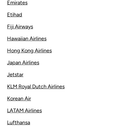
Emirates
Etihad
Fiji Airways
Hawaiian Airlines
Hong Kong Airlines
Japan Airlines
Jetstar
KLM Royal Dutch Airlines
Korean Air
LATAM Airlines
Lufthansa