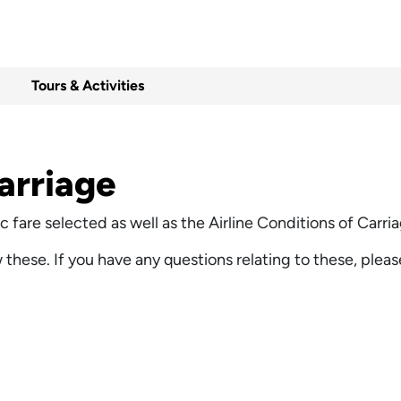
Tours & Activities
arriage
ific fare selected as well as the Airline Conditions of Car
w these. If you have any questions relating to these, pleas