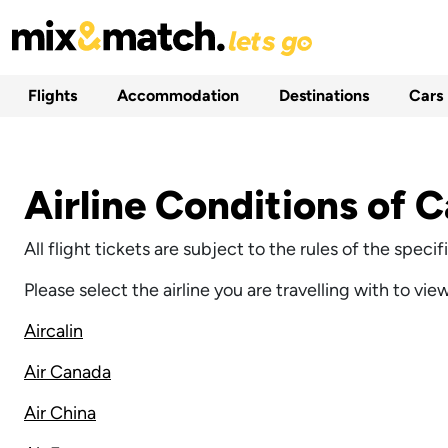
Flights
Accommodation
Destinations
Cars
Airline Conditions of C
All flight tickets are subject to the rules of the spec
Please select the airline you are travelling with to vie
Aircalin
Air Canada
Air China