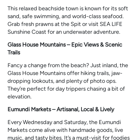
This relaxed beachside town is known for its soft
sand, safe swimming, and world-class seafood.
Grab fresh prawns at the Spit or visit SEA LIFE
Sunshine Coast for an underwater adventure.
Glass House Mountains – Epic Views & Scenic
Trails
Fancy a change from the beach? Just inland, the
Glass House Mountains offer hiking trails, jaw-
dropping lookouts, and plenty of photo ops.
They’re perfect for day trippers chasing a bit of
elevation.
Eumundi Markets – Artisanal, Local & Lively
Every Wednesday and Saturday, the Eumundi
Markets come alive with handmade goods, live
music, and tasty bites. It’s a must-visit for foodies