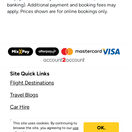
banking). Additional payment and booking fees may
apply. Prices shown are for online bookings only.
Site Quick Links
Flight Destinations
Travel Blogs
Car Hire
Company
This site uses cookies. By continuing to
OK.
browse the site, you agreeing to our
use
About Mix & Match