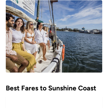
Best Fares to Sunshine Coast