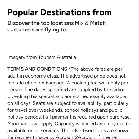
Popular Destinations from
Discover the top locations Mix & Match
customers are flying to.
Imagery from Tourism Australia
TERMS AND CONDITIONS
​​​​​​​*The above fares are per
adult in economy class. The advertised price does not
include checked baggage. A booking fee will apply per
person. The dates specified are supplied by the airline
providing this special and are not necessarily available
on all days. Seats are subject to availability, particularly
for travel over weekends, school holidays and public
holiday periods. Full payment is required upon purchase.
Min/max stays apply. Capacity is limited and may not be
available on all services. The advertised fares are shown
for payment made by Account2Account (internet