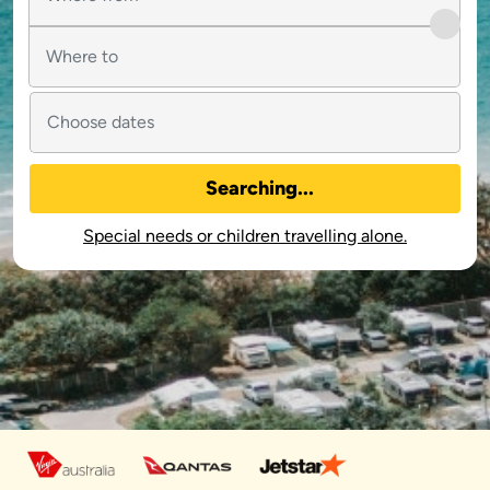
Searching...
Special needs or children travelling alone.