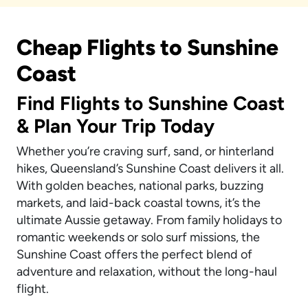
Cheap Flights to Sunshine
Coast
Find Flights to Sunshine Coast
& Plan Your Trip Today
Whether you’re craving surf, sand, or hinterland
hikes, Queensland’s Sunshine Coast delivers it all.
With golden beaches, national parks, buzzing
markets, and laid-back coastal towns, it’s the
ultimate Aussie getaway. From family holidays to
romantic weekends or solo surf missions, the
Sunshine Coast offers the perfect blend of
adventure and relaxation, without the long-haul
flight.