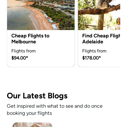
Cheap Flights to
Find Cheap Flights 
Melbourne
Adelaide
Flights from
Flights from
$94.00*
$178.00*
Our Latest Blogs
Get inspired with what to see and do once
booking your flights