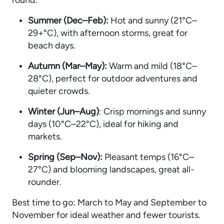
Summer (Dec–Feb):
Hot and sunny (21°C–
29+°C), with afternoon storms, great for
beach days.
Autumn (Mar–May):
Warm and mild (18°C–
28°C), perfect for outdoor adventures and
quieter crowds.
Winter (Jun–Aug)
: Crisp mornings and sunny
days (10°C–22°C), ideal for hiking and
markets.
Spring (Sep–Nov):
Pleasant temps (16°C–
27°C) and blooming landscapes, great all-
rounder.
Best time to go: March to May and September to
November for ideal weather and fewer tourists.