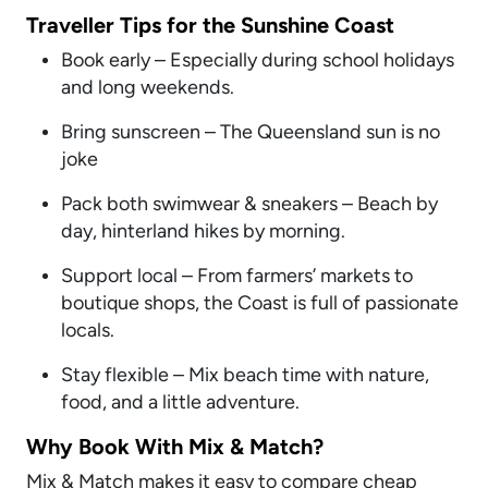
Traveller Tips for the Sunshine Coast
Book early – Especially during school holidays
and long weekends.
Bring sunscreen – The Queensland sun is no
joke
Pack both swimwear & sneakers – Beach by
day, hinterland hikes by morning.
Support local – From farmers’ markets to
boutique shops, the Coast is full of passionate
locals.
Stay flexible – Mix beach time with nature,
food, and a little adventure.
Why Book With Mix & Match?
Mix & Match makes it easy to compare cheap