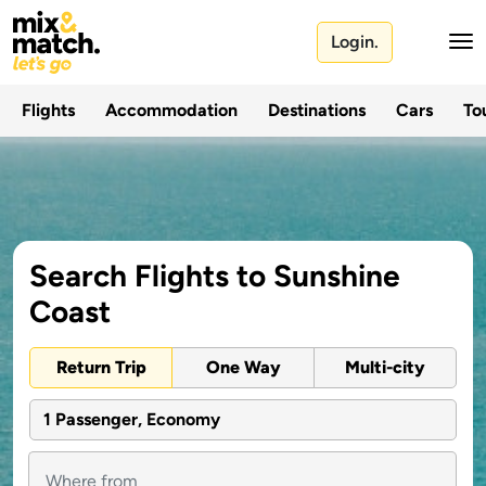
Login.
Flights
Accommodation
Destinations
Cars
Tou
Search Flights to Sunshine
Coast
Return Trip
One Way
Multi-city
1 Passenger, Economy