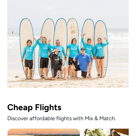
Cheap Flights
Discover affordable flights with Mix & Match.