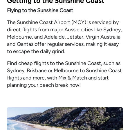
Getting to the Sunshine Coast
Flying to the Sunshine Coast
The Sunshine Coast Airport (MCY) is serviced by
direct flights from major Aussie cities like Sydney,
Melbourne, and Adelaide. Jetstar, Virgin Australia
and Qantas offer regular services, making it easy
to escape the daily grind.
Find cheap flights to the Sunshine Coast, such as
Sydney, Brisbane or Melbourne to Sunshine Coast
flights and more, with Mix & Match and start
planning your beach break now!