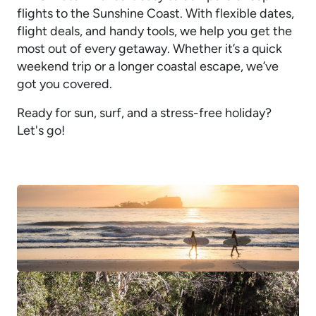
flights to the Sunshine Coast. With flexible dates,
flight deals, and handy tools, we help you get the
most out of every getaway. Whether it’s a quick
weekend trip or a longer coastal escape, we’ve
got you covered.
Ready for sun, surf, and a stress-free holiday?
Let's go!