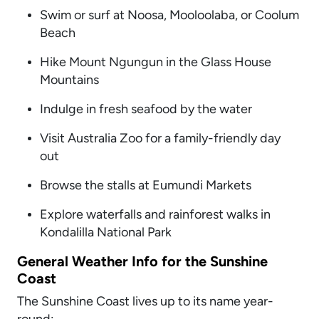
Swim or surf at Noosa, Mooloolaba, or Coolum
Beach
Hike Mount Ngungun in the Glass House
Mountains
Indulge in fresh seafood by the water
Visit Australia Zoo for a family-friendly day
out
Browse the stalls at Eumundi Markets
Explore waterfalls and rainforest walks in
Kondalilla National Park
General Weather Info for the Sunshine
Coast
The Sunshine Coast lives up to its name year-
round: