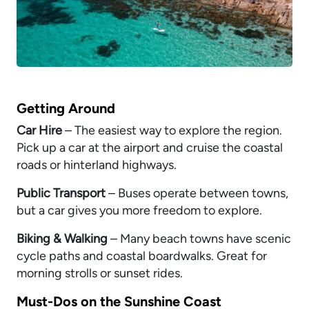
Getting Around
Car Hire
– The easiest way to explore the region.
Pick up a car at the airport and cruise the coastal
roads or hinterland highways.
Public Transport
– Buses operate between towns,
but a car gives you more freedom to explore.
Biking & Walking
– Many beach towns have scenic
cycle paths and coastal boardwalks. Great for
morning strolls or sunset rides.
Must-Dos on the Sunshine Coast