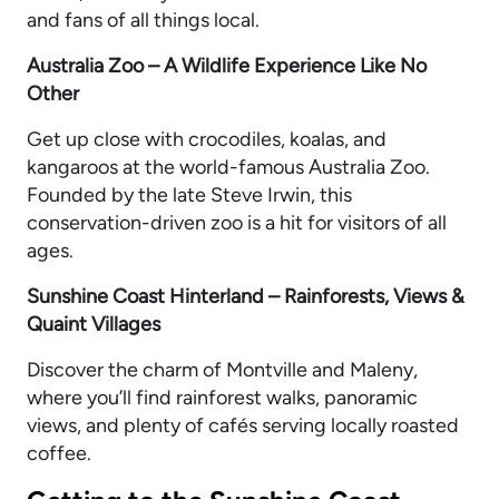
and fans of all things local.
Australia Zoo – A Wildlife Experience Like No
Other
Get up close with crocodiles, koalas, and
kangaroos at the world-famous Australia Zoo.
Founded by the late Steve Irwin, this
conservation-driven zoo is a hit for visitors of all
ages.
Sunshine Coast Hinterland – Rainforests, Views &
Quaint Villages
Discover the charm of Montville and Maleny,
where you’ll find rainforest walks, panoramic
views, and plenty of cafés serving locally roasted
coffee.