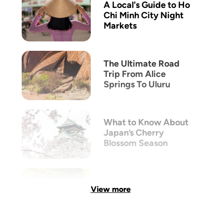
A Local's Guide to Ho
Chi Minh City Night
Markets
The Ultimate Road
Trip From Alice
Springs To Uluru
What to Know About
Japan’s Cherry
Blossom Season
View more