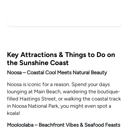
Key Attractions & Things to Do on
the Sunshine Coast
Noosa – Coastal Cool Meets Natural Beauty
Noosa is iconic for a reason. Spend your days
lounging at Main Beach, wandering the boutique-
filled Hastings Street, or walking the coastal track
in Noosa National Park, you might even spot a
koala!
Mooloolaba – Beachfront Vibes & Seafood Feasts