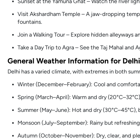
Sunset at the Yamuna Ghat – Watch the river light
Visit Akshardham Temple – A jaw-dropping temple
fountains.
Join a Walking Tour – Explore hidden alleyways an
Take a Day Trip to Agra – See the Taj Mahal and Agra
General Weather Information for Delhi
Delhi has a varied climate, with extremes in both sum
Winter (December–February): Cool and comfortabl
Spring (March–April): Warm and dry (20°C–32°C), 
Summer (May–June): Hot and dry (30°C–45°C), bes
Monsoon (July–September): Rainy but refreshing 
Autumn (October–November): Dry, clear, and ple