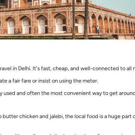
vel in Delhi. It's fast, cheap, and well-connected to all 
e a fair fare or insist on using the meter.
ly used and often the most convenient way to get around
 butter chicken and jalebi, the local food is a huge part 