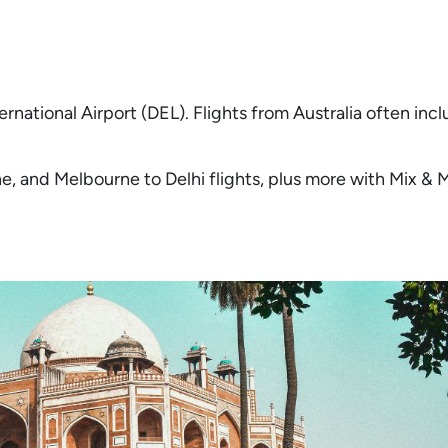
ernational Airport (DEL). Flights from Australia often inc
ane, and Melbourne to Delhi flights, plus more with Mix &