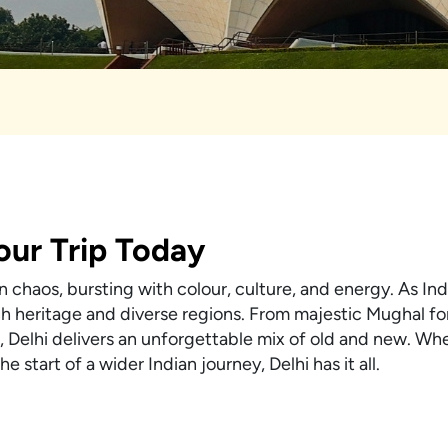
Your Trip Today
 chaos, bursting with colour, culture, and energy. As Indi
rich heritage and diverse regions. From majestic Mughal fo
 Delhi delivers an unforgettable mix of old and new. Wh
e start of a wider Indian journey, Delhi has it all.