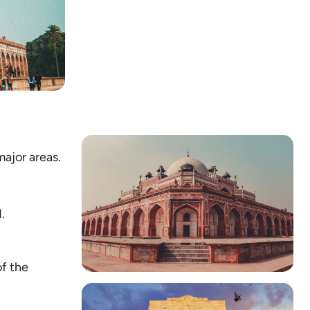
major areas.
.
of the