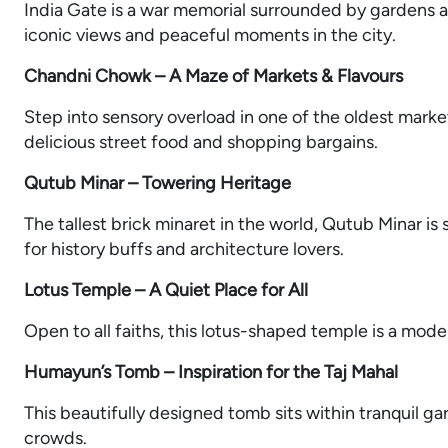
India Gate is a war memorial surrounded by gardens an
iconic views and peaceful moments in the city.
Chandni Chowk – A Maze of Markets & Flavours
Step into sensory overload in one of the oldest markets
delicious street food and shopping bargains.
Qutub Minar – Towering Heritage
The tallest brick minaret in the world, Qutub Minar is 
for history buffs and architecture lovers.
Lotus Temple – A Quiet Place for All
Open to all faiths, this lotus-shaped temple is a mod
Humayun’s Tomb – Inspiration for the Taj Mahal
This beautifully designed tomb sits within tranquil ga
crowds.