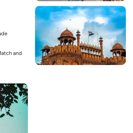
lude
 Match and