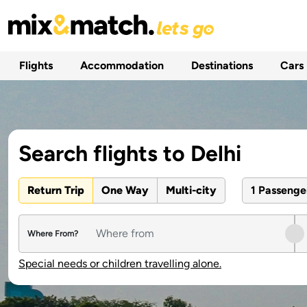
Flights
Accommodation
Destinations
Cars
Search flights to Delhi
Return Trip
One Way
Multi-city
1 Passeng
Where From?
Special needs or children travelling alone.