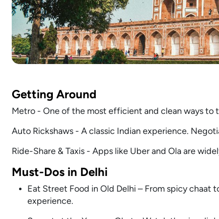
Getting Around
Metro - One of the most efficient and clean ways to tra
Auto Rickshaws - A classic Indian experience. Negotiat
Ride-Share & Taxis - Apps like Uber and Ola are wide
Must-Dos in Delhi
Eat Street Food in Old Delhi – From spicy chaat to
experience.