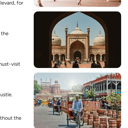
levard, for
 the
must-visit
ustle.
ithout the