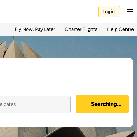
Login.
Fly Now, Pay Later
Charter Flights
Help Centre
Searching...