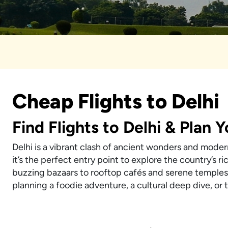
Cheap Flights to Delhi
Find Flights to Delhi & Plan 
Delhi is a vibrant clash of ancient wonders and modern
it’s the perfect entry point to explore the country’s 
buzzing bazaars to rooftop cafés and serene temples,
planning a foodie adventure, a cultural deep dive, or th