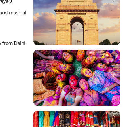
rayers.
 and musical
e from Delhi.