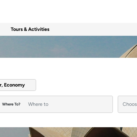
Tours & Activities
er, Economy
Where To?