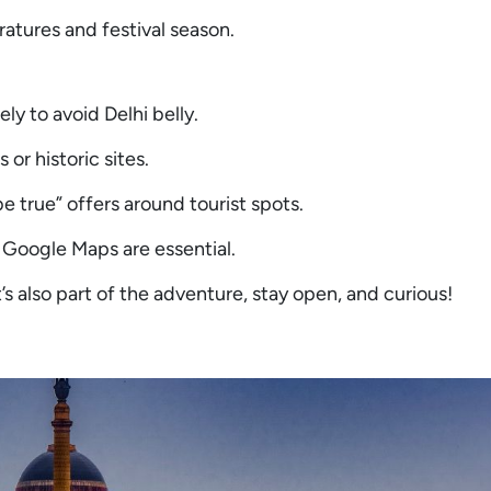
ratures and festival season.
ly to avoid Delhi belly.
 or historic sites.
e true” offers around tourist spots.
 Google Maps are essential.
s also part of the adventure, stay open, and curious!