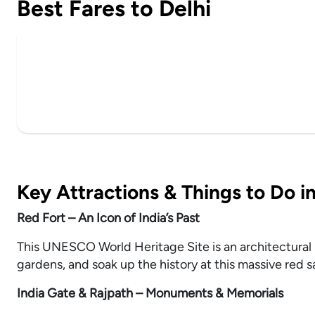
Best Fares to Delhi
Key Attractions & Things to Do in
Red Fort – An Icon of India’s Past
This UNESCO World Heritage Site is an architectural 
gardens, and soak up the history at this massive red s
India Gate & Rajpath – Monuments & Memorials