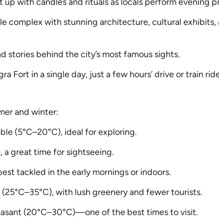
 up with candles and rituals as locals perform evening p
 complex with stunning architecture, cultural exhibits,
d stories behind the city’s most famous sights.
 Fort in a single day, just a few hours’ drive or train rid
mer and winter:
e (5°C–20°C), ideal for exploring.
a great time for sightseeing.
t tackled in the early mornings or indoors.
(25°C–35°C), with lush greenery and fewer tourists.
asant (20°C–30°C)—one of the best times to visit.