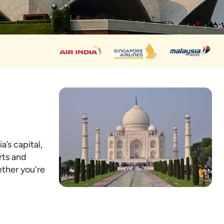
a’s capital,
rts and
ether you're