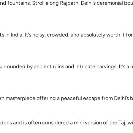
d fountains. Stroll along Rajpath, Delhi’s ceremonial bou
 in India. It’s noisy, crowded, and absolutely worth it for
surrounded by ancient ruins and intricate carvings. It’s a 
ern masterpiece offering a peaceful escape from Delhi’s b
rdens and is often considered a mini version of the Taj, w