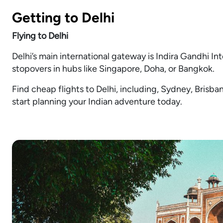
Getting to Delhi
Flying to Delhi
Delhi’s main international gateway is Indira Gandhi Int
stopovers in hubs like Singapore, Doha, or Bangkok.
Find cheap flights to Delhi, including, Sydney, Brisb
start planning your Indian adventure today.