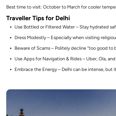
Best time to visit: October to March for cooler tempe
Traveller Tips for Delhi
Use Bottled or Filtered Water – Stay hydrated safe
Dress Modestly – Especially when visiting religious
Beware of Scams – Politely decline “too good to b
Use Apps for Navigation & Rides – Uber, Ola, and
Embrace the Energy – Delhi can be intense, but it’