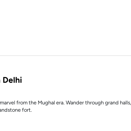
 Delhi
marvel from the Mughal era. Wander through grand halls,
andstone fort.