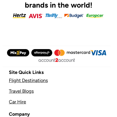
brands in the world!
Site Quick Links
Flight Destinations
Travel Blogs
Car Hire
Company