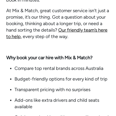
book in minutes.
At Mix & Match, great customer service isn’t just a
promise, it’s our thing. Got a question about your
booking, thinking about a longer trip, or need a
hand sorting the details?
Our friendly team’s here
to help
, every step of the way.
Why book your car hire with Mix & Match?
Compare top rental brands across Australia
Budget-friendly options for every kind of trip
Transparent pricing with no surprises
Add-ons like extra drivers and child seats
available