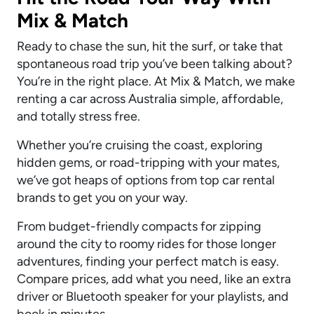
Mix & Match
Ready to chase the sun, hit the surf, or take that
spontaneous road trip you’ve been talking about?
You’re in the right place. At Mix & Match, we make
renting a car across Australia simple, affordable,
and totally stress free.
Whether you’re cruising the coast, exploring
hidden gems, or road-tripping with your mates,
we’ve got heaps of options from top car rental
brands to get you on your way.
From budget-friendly compacts for zipping
around the city to roomy rides for those longer
adventures, finding your perfect match is easy.
Compare prices, add what you need, like an extra
driver or Bluetooth speaker for your playlists, and