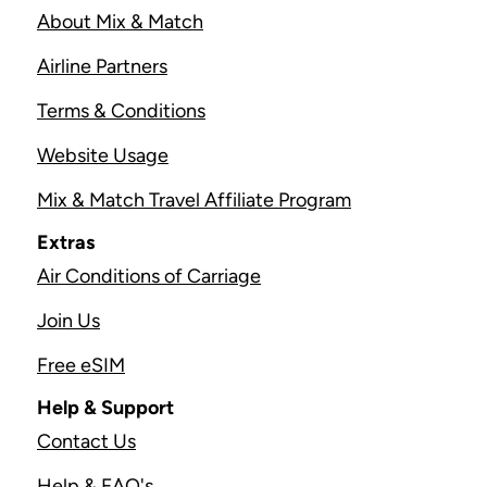
About Mix & Match
Airline Partners
Terms & Conditions
Website Usage
Mix & Match Travel Affiliate Program
Extras
Air Conditions of Carriage
Join Us
Free eSIM
Help & Support
Contact Us
Help & FAQ's