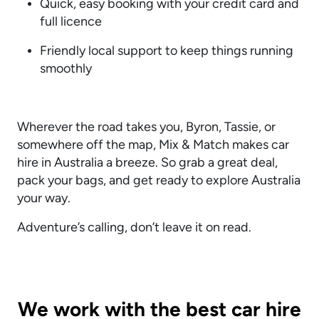
Quick, easy booking with your credit card and
full licence
Friendly local support to keep things running
smoothly
Wherever the road takes you, Byron, Tassie, or
somewhere off the map, Mix & Match makes car
hire in Australia a breeze. So grab a great deal,
pack your bags, and get ready to explore Australia
your way.
Adventure’s calling, don’t leave it on read.
We work with the best car hire