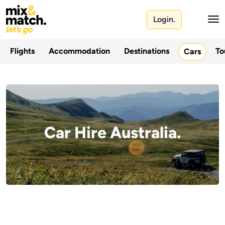
Login.
Flights
Accommodation
Destinations
To
Cars
Car Hire Australia.