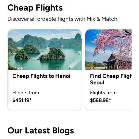
Cheap Flights
Discover affordable flights with Mix & Match.
Cheap Flights to Hanoi
Find Cheap Flights 
Seoul
Flights from
Flights from
$451.19*
$588.98*
Our Latest Blogs