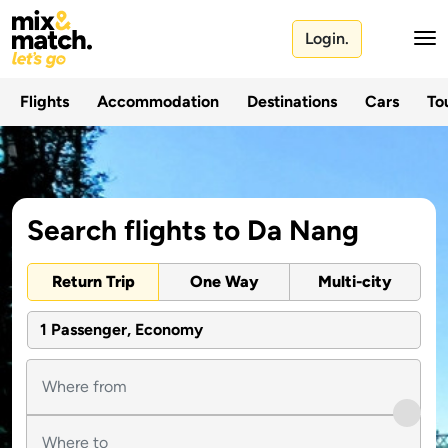
Login.
Flights
Accommodation
Destinations
Cars
Tou
Search flights to Da Nang
Return Trip
One Way
Multi-city
1 Passenger, Economy