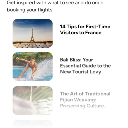
Get inspired with what to see and do once
booking your flights
14 Tips for First-Time
Visitors to France
Bali Bliss: Your
Essential Guide to the
New Tourist Levy
The Art of Traditional
Fijian Weaving:
Preserving Culture
Through Craft