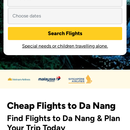
Search Flights
Special needs or children travelling alone.
Cheap Flights to Da Nang
Find Flights to Da Nang & Plan
Your Trip Today