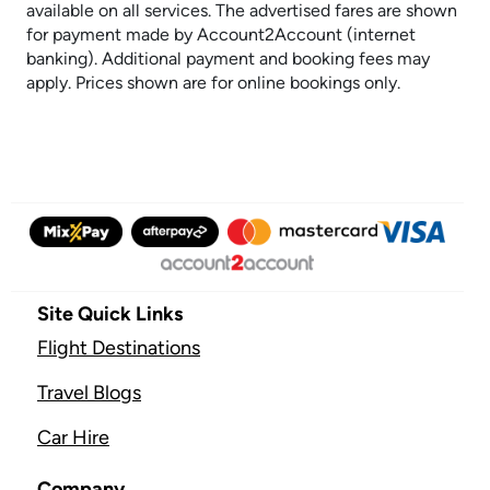
available on all services. The advertised fares are shown
for payment made by Account2Account (internet
banking). Additional payment and booking fees may
apply. Prices shown are for online bookings only.
Site Quick Links
Flight Destinations
Travel Blogs
Car Hire
Company