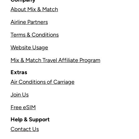
About Mix & Match
Airline Partners
Terms & Conditions
Website Usage
Mix & Match Travel Affiliate Program
Extras
Air Conditions of Carriage
Join Us
Free eSIM
Help & Support
Contact Us