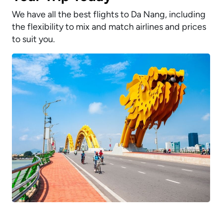
We have all the best flights to Da Nang, including
the flexibility to mix and match airlines and prices
to suit you.