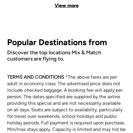
View more
Popular Destinations from
Discover the top locations Mix & Match
customers are flying to.
TERMS AND CONDITIONS
​​​​​​​*The above fares are per
adult in economy class. The advertised price does not
include checked baggage. A booking fee will apply per
person. The dates specified are supplied by the airline
providing this special and are not necessarily available
on all days. Seats are subject to availability, particularly
for travel over weekends, school holidays and public
holiday periods. Full payment is required upon purchase.
Min/max stays apply. Capacity is limited and may not be