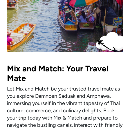
Mix and Match: Your Travel
Mate
Let Mix and Match be your trusted travel mate as
you explore Damnoen Saduak and Amphawa,
immersing yourself in the vibrant tapestry of Thai
culture, commerce, and culinary delights. Book
your
trip
today with Mix & Match and prepare to
navigate the bustling canals, interact with friendly