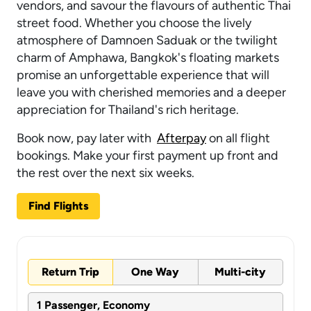
vendors, and savour the flavours of authentic Thai
street food. Whether you choose the lively
atmosphere of Damnoen Saduak or the twilight
charm of Amphawa, Bangkok's floating markets
promise an unforgettable experience that will
leave you with cherished memories and a deeper
appreciation for Thailand's rich heritage.
Book now, pay later with
Afterpay
on all flight
bookings. Make your first payment up front and
the rest over the next six weeks.
Find Flights
Return Trip
One Way
Multi-city
1 Passenger, Economy