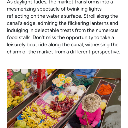
As daylight fades, the market transforms into a
mesmerizing spectacle of twinkling lights
reflecting on the water's surface. Stroll along the
canal's edge, admiring the flickering lanterns and
indulging in delectable treats from the numerous
food stalls. Don't miss the opportunity to take a
leisurely boat ride along the canal, witnessing the
charm of the market from a different perspective.