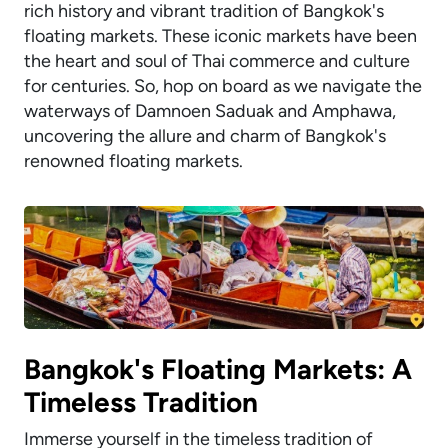
rich history and vibrant tradition of Bangkok's
floating markets. These iconic markets have been
the heart and soul of Thai commerce and culture
for centuries. So, hop on board as we navigate the
waterways of Damnoen Saduak and Amphawa,
uncovering the allure and charm of Bangkok's
renowned floating markets.
Bangkok's Floating Markets: A
Timeless Tradition
Immerse yourself in the timeless tradition of