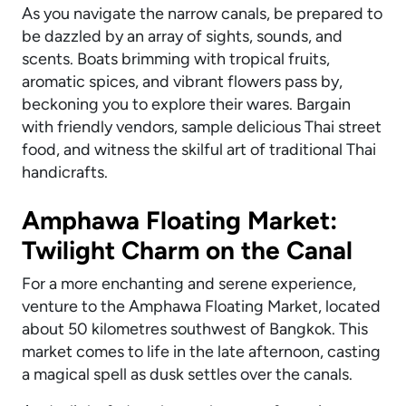
As you navigate the narrow canals, be prepared to
be dazzled by an array of sights, sounds, and
scents. Boats brimming with tropical fruits,
aromatic spices, and vibrant flowers pass by,
beckoning you to explore their wares. Bargain
with friendly vendors, sample delicious Thai street
food, and witness the skilful art of traditional Thai
handicrafts.
Amphawa Floating Market:
Twilight Charm on the Canal
For a more enchanting and serene experience,
venture to the Amphawa Floating Market, located
about 50 kilometres southwest of Bangkok. This
market comes to life in the late afternoon, casting
a magical spell as dusk settles over the canals.