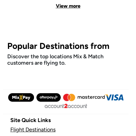
View more
Popular Destinations from
Discover the top locations Mix & Match
customers are flying to.
Site Quick Links
Flight Destinations