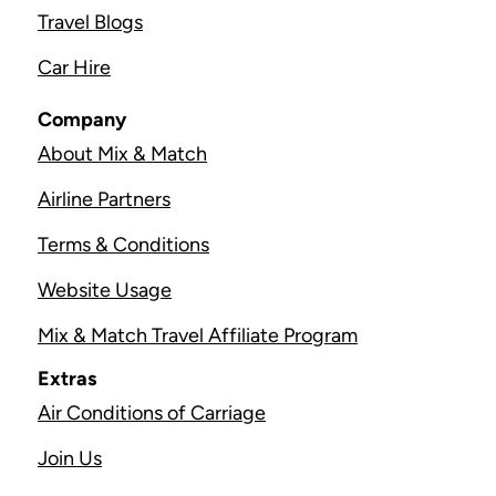
Travel Blogs
Car Hire
Company
About Mix & Match
Airline Partners
Terms & Conditions
Website Usage
Mix & Match Travel Affiliate Program
Extras
Air Conditions of Carriage
Join Us