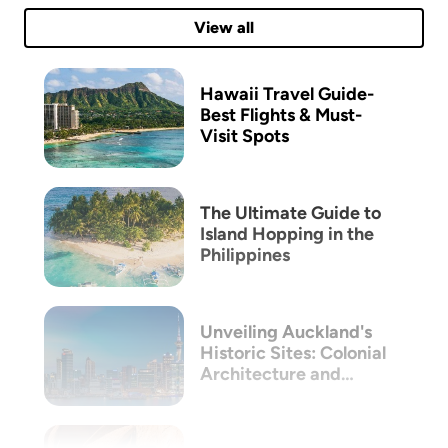
View all
Hawaii Travel Guide-
Best Flights & Must-
Visit Spots
The Ultimate Guide to
Island Hopping in the
Philippines
Unveiling Auckland's
Historic Sites: Colonial
Architecture and
Māori Heritage