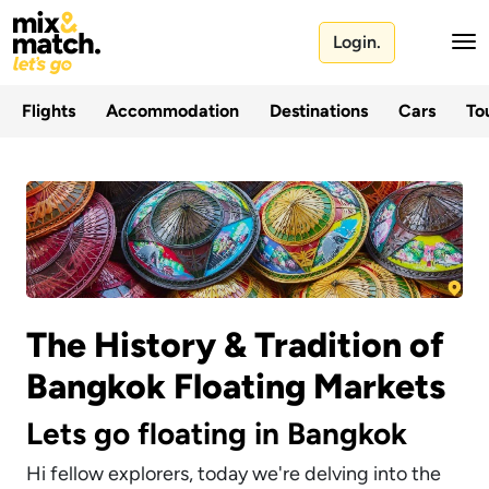
Login.
Flights
Accommodation
Destinations
Cars
Tou
The History & Tradition of
Bangkok Floating Markets
Lets go floating in Bangkok
Hi fellow explorers, today we're delving into the