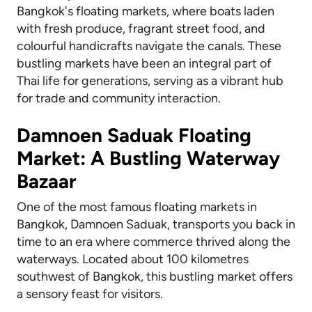
Bangkok's floating markets, where boats laden
with fresh produce, fragrant street food, and
colourful handicrafts navigate the canals. These
bustling markets have been an integral part of
Thai life for generations, serving as a vibrant hub
for trade and community interaction.
Damnoen Saduak Floating
Market: A Bustling Waterway
Bazaar
One of the most famous floating markets in
Bangkok, Damnoen Saduak, transports you back in
time to an era where commerce thrived along the
waterways. Located about 100 kilometres
southwest of Bangkok, this bustling market offers
a sensory feast for visitors.