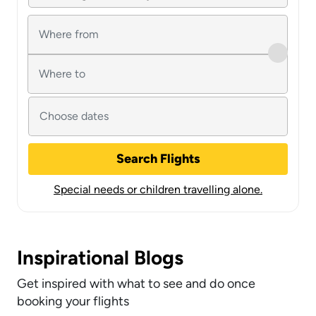
Search Flights
Special needs or children travelling alone.
Inspirational Blogs
Get inspired with what to see and do once
booking your flights