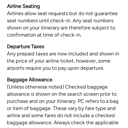
Airline Seating
Airlines allow seat requests but do not guarantee
seat numbers until check-in. Any seat numbers
shown on your itinerary are therefore subject to
confirmation at time of check-in.
Departure Taxes
Any prepaid taxes are now included and shown in
the price of your airline ticket, however, some
airports require you to pay upon departure.
Baggage Allowance
(Unless otherwise noted) Checked baggage
allowance is shown on the search screen prior to
purchase and on your itinerary. PC refers to a bag
or item of baggage. These vary by fare type and
airline and some fares do not include a checked
baggage allowance. Always check the applicable