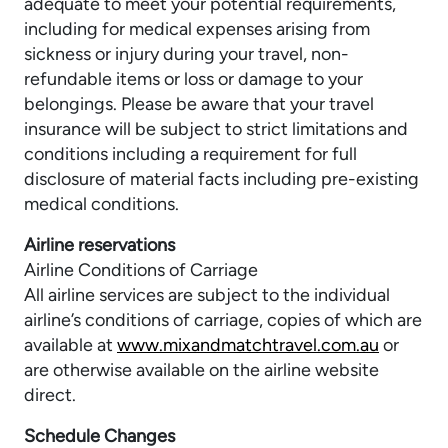
adequate to meet your potential requirements,
including for medical expenses arising from
sickness or injury during your travel, non-
refundable items or loss or damage to your
belongings. Please be aware that your travel
insurance will be subject to strict limitations and
conditions including a requirement for full
disclosure of material facts including pre-existing
medical conditions.
Airline reservations
Airline Conditions of Carriage
All airline services are subject to the individual
airline’s conditions of carriage, copies of which are
available at
www.mixandmatchtravel.com.au
or
are otherwise available on the airline website
direct.
Schedule Changes