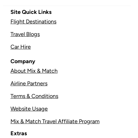
Site Quick Links
Flight Destinations
Travel Blogs
Car Hire
Company
About Mix & Match
Airline Partners
Terms & Conditions
Website Usage
Mix & Match Travel Affiliate Program
Extras