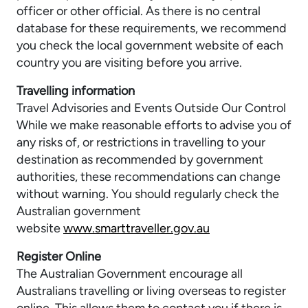
officer or other official. As there is no central
database for these requirements, we recommend
you check the local government website of each
country you are visiting before you arrive.
Travelling information
Travel Advisories and Events Outside Our Control
While we make reasonable efforts to advise you of
any risks of, or restrictions in travelling to your
destination as recommended by government
authorities, these recommendations can change
without warning. You should regularly check the
Australian government
website
www.smarttraveller.gov.au
Register Online
The Australian Government encourage all
Australians travelling or living overseas to register