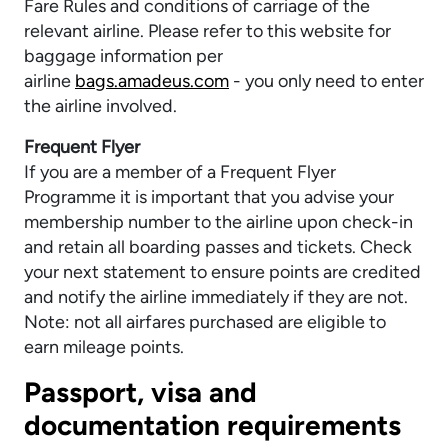
Fare Rules and conditions of carriage of the
relevant airline. Please refer to this website for
baggage information per
airline
bags.amadeus.com
- you only need to enter
the airline involved.
Frequent Flyer
If you are a member of a Frequent Flyer
Programme it is important that you advise your
membership number to the airline upon check-in
and retain all boarding passes and tickets. Check
your next statement to ensure points are credited
and notify the airline immediately if they are not.
Note: not all airfares purchased are eligible to
earn mileage points.
Passport, visa and
documentation requirements