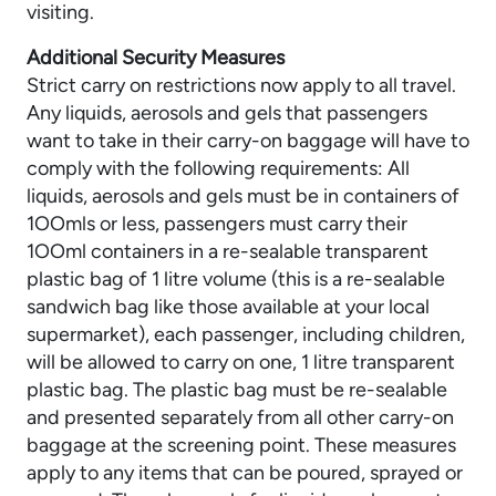
visiting.
Additional Security Measures
Strict carry on restrictions now apply to all travel.
Any liquids, aerosols and gels that passengers
want to take in their carry-on baggage will have to
comply with the following requirements: All
liquids, aerosols and gels must be in containers of
1OOmls or less, passengers must carry their
1OOml containers in a re-sealable transparent
plastic bag of 1 litre volume (this is a re-sealable
sandwich bag like those available at your local
supermarket), each passenger, including children,
will be allowed to carry on one, 1 litre transparent
plastic bag. The plastic bag must be re-sealable
and presented separately from all other carry-on
baggage at the screening point. These measures
apply to any items that can be poured, sprayed or