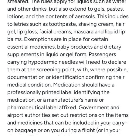
smeared. The rules apply for liquids such as water
and other drinks, but also extend to gels, pastes,
lotions, and the contents of aerosols. This includes
toiletries such as toothpaste, shaving cream, hair
gel, lip gloss, facial creams, mascara and liquid lip
balms. Exemptions are in place for certain
essential medicines, baby products and dietary
supplements in liquid or gel form. Passengers
carrying hypodermic needles will need to declare
them at the screening point, with, where possible,
documentation or identification confirming their
medical condition. Medication should have a
professionally printed label identifying the
medication, or a manufacturer’s name or
pharmaceutical label affixed. Government and
airport authorities set out restrictions on the items
and medicines that can be included in your carry-
on baggage or on you during a flight (or in your