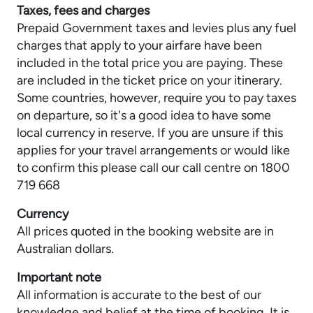
Taxes, fees and charges
Prepaid Government taxes and levies plus any fuel
charges that apply to your airfare have been
included in the total price you are paying. These
are included in the ticket price on your itinerary.
Some countries, however, require you to pay taxes
on departure, so it's a good idea to have some
local currency in reserve. If you are unsure if this
applies for your travel arrangements or would like
to confirm this please call our call centre on 1800
719 668
Currency
All prices quoted in the booking website are in
Australian dollars.
Important note
All information is accurate to the best of our
knowledge and belief at the time of booking. It is