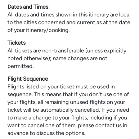
Dates and Times
All dates and times shown in this itinerary are local
to the cities concerned and current as at the date
of your itinerary/booking.
Tickets
All tickets are non-transferable (unless explicitly
noted otherwise); name changes are not
permitted.
Flight Sequence
Flights listed on your ticket must be used in
sequence. This means that if you don't use one of
your flights, all remaining unused flights on your
ticket will be automatically cancelled. If you need
to make a change to your flights, including if you
want to cancel one of them, please contact us in
advance to discuss the options.