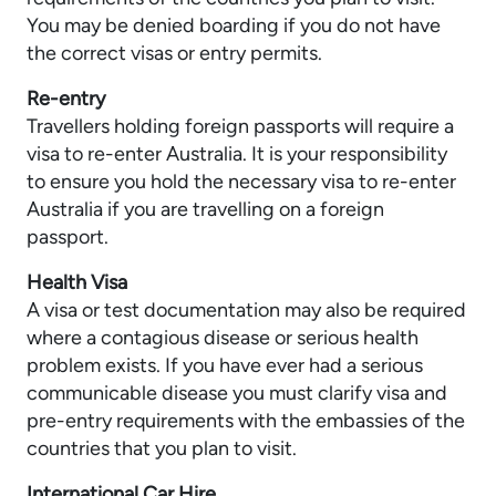
You may be denied boarding if you do not have
the correct visas or entry permits.
Re-entry
Travellers holding foreign passports will require a
visa to re-enter Australia. It is your responsibility
to ensure you hold the necessary visa to re-enter
Australia if you are travelling on a foreign
passport.
Health Visa
A visa or test documentation may also be required
where a contagious disease or serious health
problem exists. If you have ever had a serious
communicable disease you must clarify visa and
pre-entry requirements with the embassies of the
countries that you plan to visit.
International Car Hire