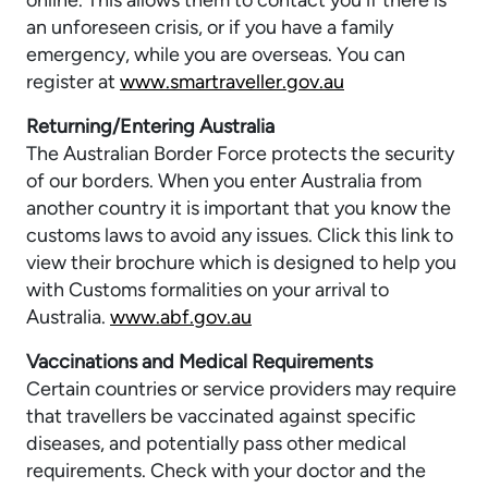
online. This allows them to contact you if there is
an unforeseen crisis, or if you have a family
emergency, while you are overseas. You can
register at
www.smartraveller.gov.au
Returning/Entering Australia
The Australian Border Force protects the security
of our borders. When you enter Australia from
another country it is important that you know the
customs laws to avoid any issues. Click this link to
view their brochure which is designed to help you
with Customs formalities on your arrival to
Australia.
www.abf.gov.au
Vaccinations and Medical Requirements
Certain countries or service providers may require
that travellers be vaccinated against specific
diseases, and potentially pass other medical
requirements. Check with your doctor and the