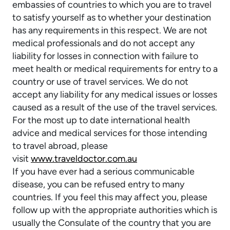
embassies of countries to which you are to travel
to satisfy yourself as to whether your destination
has any requirements in this respect. We are not
medical professionals and do not accept any
liability for losses in connection with failure to
meet health or medical requirements for entry to a
country or use of travel services. We do not
accept any liability for any medical issues or losses
caused as a result of the use of the travel services.
For the most up to date international health
advice and medical services for those intending
to travel abroad, please
visit
www.traveldoctor.com.au
If you have ever had a serious communicable
disease, you can be refused entry to many
countries. If you feel this may affect you, please
follow up with the appropriate authorities which is
usually the Consulate of the country that you are