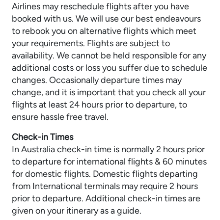
Airlines may reschedule flights after you have
booked with us. We will use our best endeavours
to rebook you on alternative flights which meet
your requirements. Flights are subject to
availability. We cannot be held responsible for any
additional costs or loss you suffer due to schedule
changes. Occasionally departure times may
change, and it is important that you check all your
flights at least 24 hours prior to departure, to
ensure hassle free travel.
Check-in Times
In Australia check-in time is normally 2 hours prior
to departure for international flights & 60 minutes
for domestic flights. Domestic flights departing
from International terminals may require 2 hours
prior to departure. Additional check-in times are
given on your itinerary as a guide.