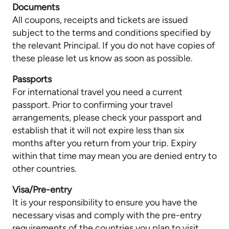
Documents
All coupons, receipts and tickets are issued
subject to the terms and conditions specified by
the relevant Principal. If you do not have copies of
these please let us know as soon as possible.
Passports
For international travel you need a current
passport. Prior to confirming your travel
arrangements, please check your passport and
establish that it will not expire less than six
months after you return from your trip. Expiry
within that time may mean you are denied entry to
other countries.
Visa/Pre-entry
It is your responsibility to ensure you have the
necessary visas and comply with the pre-entry
requirements of the countries you plan to visit.