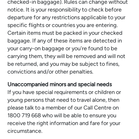
checked-in baggage). Rules can change without
notice. It is your responsibility to check before
departure for any restrictions applicable to your
specific flights or countries you are entering.
Certain items must be packed in your checked
baggage. If any of these items are detected in
your carry-on baggage or you're found to be
carrying them, they will be removed and will not
be returned, and you may be subject to fines,
convictions and/or other penalties.
Unaccompanied minors and special needs
If you have special requirements or children or
young persons that need to travel alone, then
please talk to a member of our Call Centre on
1800 719 668 who will be able to ensure you
receive the right information and fare for your
circumstance.