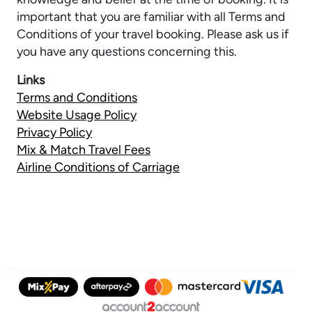
important that you are familiar with all Terms and
Conditions of your travel booking. Please ask us if
you have any questions concerning this.
Links
Terms and Conditions
Website Usage Policy
Privacy Policy
Mix & Match Travel Fees
Airline Conditions of Carriage