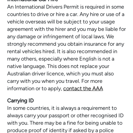
An International Drivers Permit is required in some
countries to drive or hire a car. Any hire or use of a
vehicle overseas will be subject to your usage
agreement with the hirer and you may be liable for
any damage or infringement of local laws. We
strongly recommend you obtain insurance for any
rental vehicles hired. It is also recommended in
many others, especially where English is not a
native language. This does not replace your
Australian driver licence, which you must also
carry with you when you travel. For more
information or to apply,
contact the AAA
Carrying ID
In some countries, it is always a requirement to
always carry your passport or other recognised ID
with you. There may be a fine for being unable to
produce proof of identity if asked by a police