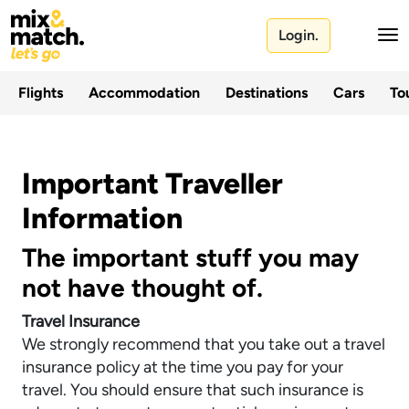
Login.
Flights
Accommodation
Destinations
Cars
Tou
Important Traveller
Information
The important stuff you may
not have thought of.
Travel Insurance
We strongly recommend that you take out a travel
insurance policy at the time you pay for your
travel. You should ensure that such insurance is