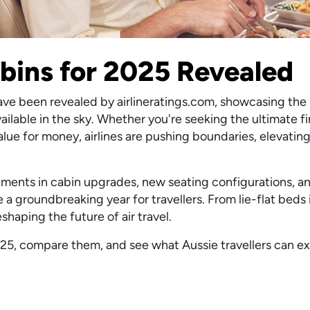
abins for 2025 Revealed
have been revealed by airlineratings.com, showcasing the
ilable in the sky. Whether you're seeking the ultimate fi
ue for money, airlines are pushing boundaries, elevating
stments in cabin upgrades, new seating configurations, a
 a groundbreaking year for travellers. From lie-flat bed
reshaping the future of air travel.
f 2025, compare them, and see what Aussie travellers can 