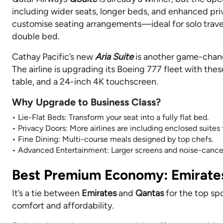
including wider seats, longer beds, and enhanced pri
customise seating arrangements—ideal for solo travell
double bed.
Cathay Pacific’s new
Aria Suite
is another game-change
The airline is upgrading its Boeing 777 fleet with the
table, and a 24-inch 4K touchscreen.
Why Upgrade to Business Class?
• Lie-Flat Beds: Transform your seat into a fully flat bed.
• Privacy Doors: More airlines are including enclosed suites
• Fine Dining: Multi-course meals designed by top chefs.
• Advanced Entertainment: Larger screens and noise-cancel
Best Premium Economy: Emirates
It’s a tie between
Emirates
and
Qantas
for the top sp
comfort and affordability.