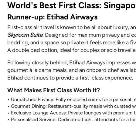
World's Best First Class: Singapo
Runner-up: Etihad Airways
First-class air travel is known to be all about luxury, 
Skyroom Suite
. Designed for maximum privacy and co
bedding, and a space so private it feels more like a f
A double bed option, ideal for couples or solo travell
Following closely behind, Etihad Airways impresses wi
gourmet à la carte meals, and an onboard chef availab
Etihad continues to provide a first-class experience.
What Makes First Class Worth It?
• Unmatched Privacy: Fully enclosed suites for a personal re
• Gourmet Dining: Restaurant-quality meals with curated wi
• Exclusive Lounge Access: Private lounges with premium t
• Personalised Service: Dedicated flight attendants for a ta