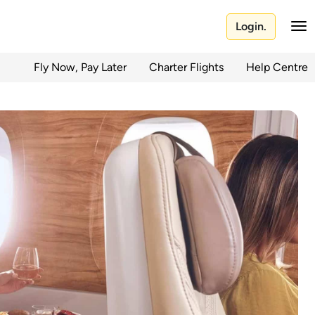
Login.
Fly Now, Pay Later
Charter Flights
Help Centre