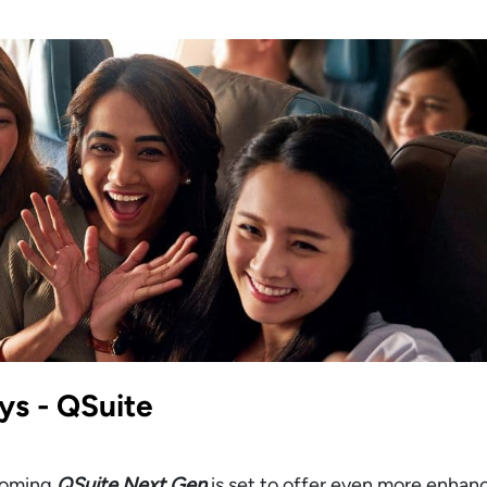
ys - QSuite
pcoming
QSuite Next Gen
is set to offer even more enha