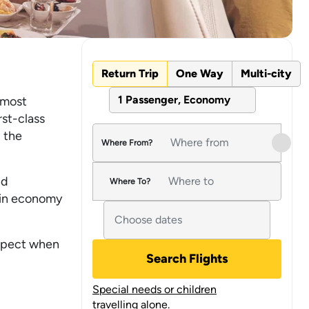
Return Trip
One Way
Multi-city
1 Passenger, Economy
 most
rst-class
 the
Where From?
nd
Where To?
s in economy
expect when
Search Flights
Special needs or children
travelling alone.