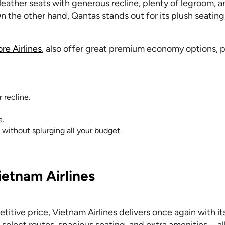
ather seats with generous recline, plenty of legroom, a
n the other hand, Qantas stands out for its plush seatin
re Airlines
, also offer great premium economy options, 
 recline.
e.
without splurging all your budget.
etnam Airlines
itive price, Vietnam Airlines delivers once again with i
select routes, spacious seating, and extra amenities—all