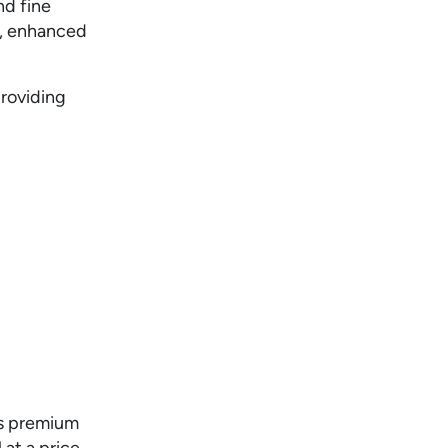
nd fine
g, enhanced
providing
ts premium
 at a price