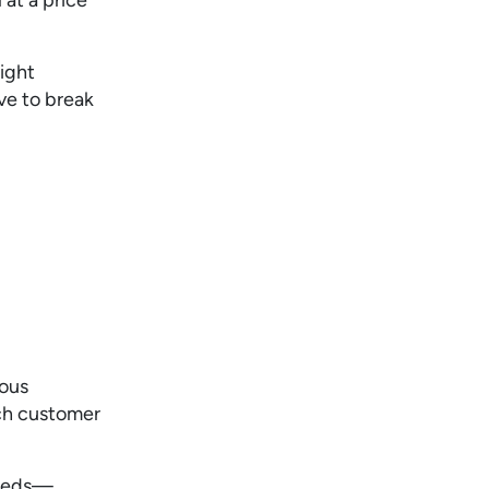
light
ve to break
ious
ch customer
eds—