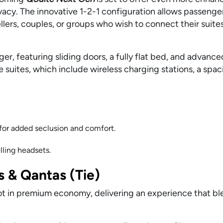
vacy. The innovative 1-2-1 configuration allows passenge
ers, couples, or groups who wish to connect their suites
r, featuring sliding doors, a fully flat bed, and advance
se suites, which include wireless charging stations, a spa
 for added seclusion and comfort.
ling headsets.
 & Qantas (Tie)
ot in premium economy, delivering an experience that b