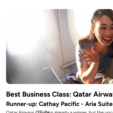
Best Business Class: Qatar Airwa
Runner-up: Cathay Pacific - Aria Suite
Qatar Airways
QSuite
is already a winner, but the u