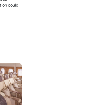
tion could