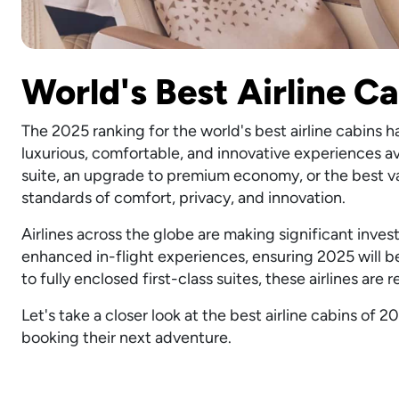
World's Best Airline C
The 2025 ranking for the world's best airline cabins 
luxurious, comfortable, and innovative experiences ava
suite, an upgrade to premium economy, or the best val
standards of comfort, privacy, and innovation.
Airlines across the globe are making significant inve
enhanced in-flight experiences, ensuring 2025 will be
to fully enclosed first-class suites, these airlines are 
Let's take a closer look at the best airline cabins o
booking their next adventure.