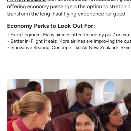
offering economy passengers the option to stretch out
transform the long-haul flying experience for good.
Economy Perks to Look Out For:
• Extra Legroom: Many airlines offer "economy plus" or extr
• Better In-Flight Meals: More airlines are improving the qual
• Innovative Seating: Concepts like Air New Zealand’s Skyn