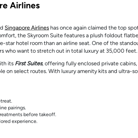
re Airlines
and
Singapore Airlines
has once again claimed the top spot
mfort, the Skyroom Suite features a plush foldout flat
ive-star hotel room than an airline seat. One of the stando
ers who want to stretch out in total luxury at 35,000 feet
th its
First Suites
, offering fully enclosed private cabins,
le on select routes. With luxury amenity kits and ultra-s
treat.
ne pairings.
reatments before takeoff.
ilored experience.