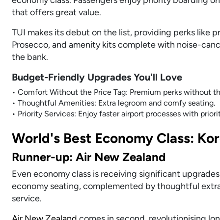
that offers great value.
TUI makes its debut on the list, providing perks like p
Prosecco, and amenity kits complete with noise-canc
the bank.
Budget-Friendly Upgrades You'll Love
• Comfort Without the Price Tag: Premium perks without th
• Thoughtful Amenities: Extra legroom and comfy seating.
• Priority Services: Enjoy faster airport processes with prior
World's Best Economy Class: Kor
Runner-up: Air New Zealand
Even economy class is receiving significant upgrades
economy seating, complemented by thoughtful extras
service.
Air New Zealand
comes in second, revolutionising lon