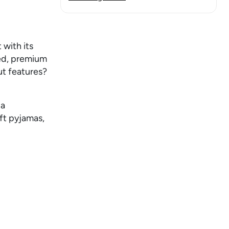
 with its
bed, premium
ut features?
.
 a
oft pyjamas,