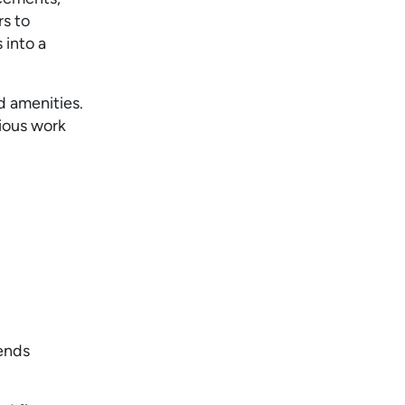
rs to
 into a
d amenities.
cious work
lends