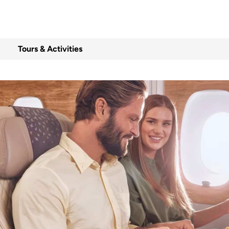
Tours & Activities