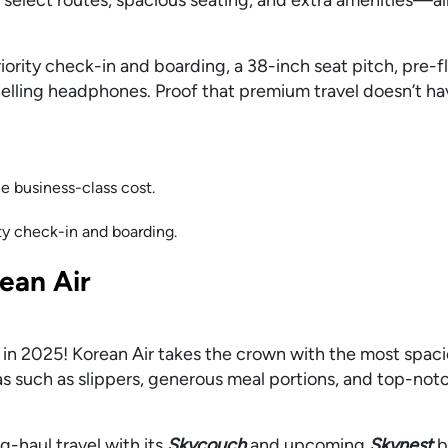
riority check-in and boarding, a 38-inch seat pitch, pre-f
elling headphones. Proof that premium travel doesn’t ha
e business-class cost.
ity check-in and boarding.
ean Air
 in 2025! Korean Air takes the crown with the most spac
 such as slippers, generous meal portions, and top-not
g-haul travel with its
Skycouch
and upcoming
Skynest
b