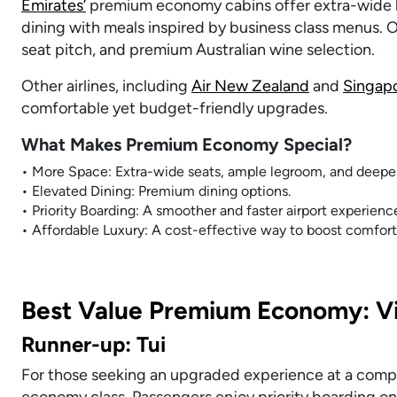
Emirates’
premium economy cabins offer extra-wide le
dining with meals inspired by business class menus. O
seat pitch, and premium Australian wine selection.
Other airlines, including
Air New Zealand
and
Singapo
comfortable yet budget-friendly upgrades.
What Makes Premium Economy Special?
• More Space: Extra-wide seats, ample legroom, and deeper
• Elevated Dining: Premium dining options.
• Priority Boarding: A smoother and faster airport experienc
• Affordable Luxury: A cost-effective way to boost comfort 
Best Value Premium Economy: Vi
Runner-up: Tui
For those seeking an upgraded experience at a compet
economy class. Passengers enjoy priority boarding on 