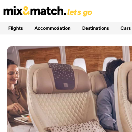
Flights
Accommodation
Destinations
Cars