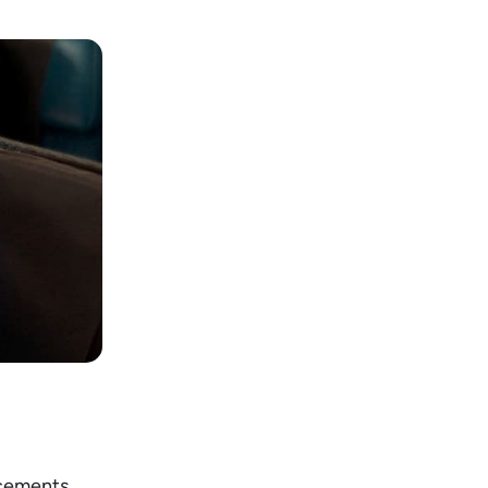
ncements,