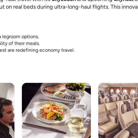
 on real beds during ultra-long-haul flights. This innova
a legroom options.
ity of their meals.
est are redefining economy travel.