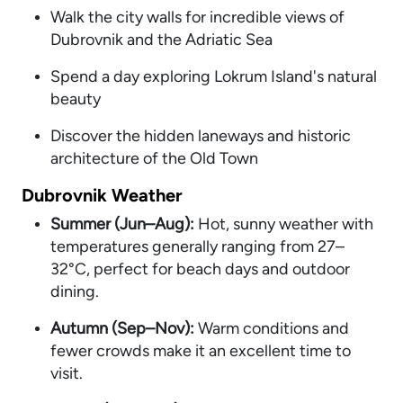
Walk the city walls for incredible views of
Dubrovnik and the Adriatic Sea
Spend a day exploring Lokrum Island's natural
beauty
Discover the hidden laneways and historic
architecture of the Old Town
Dubrovnik Weather
Summer (Jun–Aug):
Hot, sunny weather with
temperatures generally ranging from 27–
32°C, perfect for beach days and outdoor
dining.
Autumn (Sep–Nov):
Warm conditions and
fewer crowds make it an excellent time to
visit.