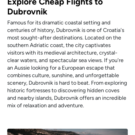
Explore Cheap Flights to
Dubrovnik
Famous for its dramatic coastal setting and
centuries of history, Dubrovnik is one of Croatia's
most sought-after destinations. Located on the
southern Adriatic coast, the city captivates
visitors with its medieval architecture, crystal-
clear waters, and spectacular sea views. If you're
an Aussie looking for a European escape that
combines culture, sunshine, and unforgettable
scenery, Dubrovnik is hard to beat. From exploring
historic fortresses to discovering hidden coves
and nearby islands, Dubrovnik offers an incredible
mix of relaxation and adventure.