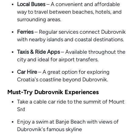
Local Buses
– A convenient and affordable
way to travel between beaches, hotels, and
surrounding areas.
Ferries
– Regular services connect Dubrovnik
with nearby islands and coastal destinations.
Taxis & Ride Apps
– Available throughout the
city and ideal for airport transfers.
Car Hire
– A great option for exploring
Croatia's coastline beyond Dubrovnik.
Must-Try Dubrovnik Experiences
Take a cable car ride to the summit of Mount
Srđ
Enjoy a swim at Banje Beach with views of
Dubrovnik's famous skyline