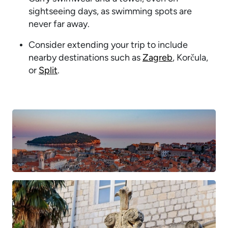
sightseeing days, as swimming spots are
never far away.
Consider extending your trip to include
nearby destinations such as
Zagreb
, Korčula,
or
Split
.