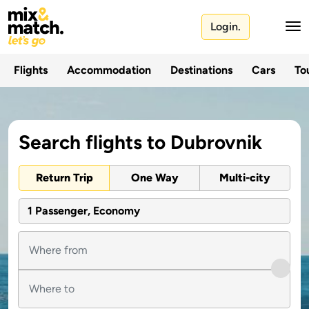
Login.
Flights
Accommodation
Destinations
Cars
Tou
Search flights to Dubrovnik
Return Trip
One Way
Multi-city
1 Passenger, Economy