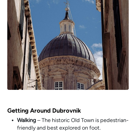
Getting Around Dubrovnik
Walking
– The historic Old Town is pedestrian-
friendly and best explored on foot.