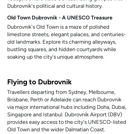
Dubrovnik's political and cultural history.
Old Town Dubrovnik - A UNESCO Treasure
Dubrovnik's Old Town is a maze of polished
limestone streets, elegant palaces, and centuries-
old landmarks. Explore its charming alleyways,
bustling squares, and hidden courtyards while
soaking up the city's unique atmosphere.
Flying to Dubrovnik
Travellers departing from Sydney, Melbourne,
Brisbane, Perth or Adelaide can reach Dubrovnik
via major international hubs including Doha, Dubai,
Singapore and Istanbul. Dubrovnik Airport (DBV)
provides easy access to the city's UNESCO-listed
Old Town and the wider Dalmatian Coast.