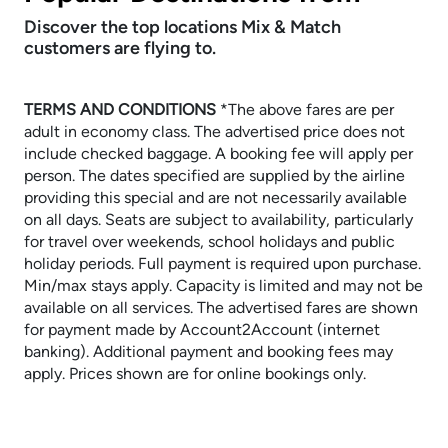
Discover the top locations Mix & Match
customers are flying to.
TERMS AND CONDITIONS
​​​​​​​*The above fares are per
adult in economy class. The advertised price does not
include checked baggage. A booking fee will apply per
person. The dates specified are supplied by the airline
providing this special and are not necessarily available
on all days. Seats are subject to availability, particularly
for travel over weekends, school holidays and public
holiday periods. Full payment is required upon purchase.
Min/max stays apply. Capacity is limited and may not be
available on all services. The advertised fares are shown
for payment made by Account2Account (internet
banking). Additional payment and booking fees may
apply. Prices shown are for online bookings only.