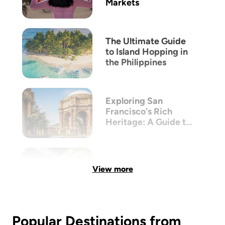
Markets
The Ultimate Guide
to Island Hopping in
the Philippines
Exploring San
Francisco's Rich
Heritage: A Guide to
its Victorian
Architecture
View more
Popular Destinations from