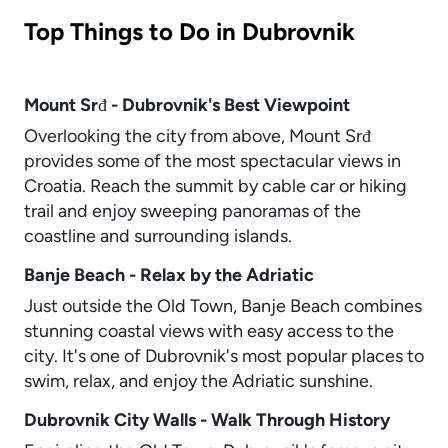
Top Things to Do in Dubrovnik
Mount Srđ - Dubrovnik's Best Viewpoint
Overlooking the city from above, Mount Srđ
provides some of the most spectacular views in
Croatia. Reach the summit by cable car or hiking
trail and enjoy sweeping panoramas of the
coastline and surrounding islands.
Banje Beach - Relax by the Adriatic
Just outside the Old Town, Banje Beach combines
stunning coastal views with easy access to the
city. It's one of Dubrovnik's most popular places to
swim, relax, and enjoy the Adriatic sunshine.
Dubrovnik City Walls - Walk Through History