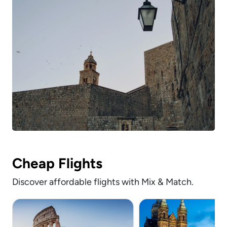
Cheap Flights
Discover affordable flights with Mix & Match.