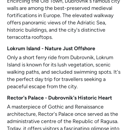
Encircling the Old Town, Dubrovnik's famous city
walls are among the best-preserved medieval
fortifications in Europe. The elevated walkway
offers panoramic views of the Adriatic Sea,
historic buildings, and the city's distinctive
terracotta rooftops.
Lokrum Island - Nature Just Offshore
Only a short ferry ride from Dubrovnik, Lokrum
Island is known for its lush vegetation, scenic
walking paths, and secluded swimming spots. It's
the perfect day trip for travellers seeking a
peaceful escape from the city.
Rector's Palace - Dubrovnik's Historic Heart
A masterpiece of Gothic and Renaissance
architecture, Rector's Palace once served as the
administrative centre of the Republic of Ragusa.
Today, it offers visitors a fascinating glimpse into