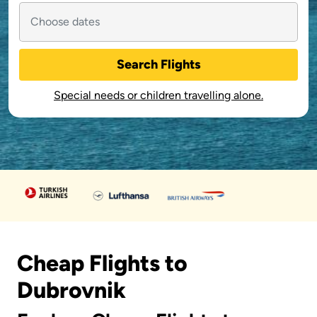
Search Flights
Special needs or children travelling alone.
Cheap Flights to
Dubrovnik