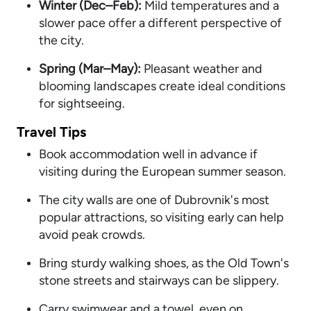
Winter (Dec–Feb):
Mild temperatures and a
slower pace offer a different perspective of
the city.
S
pring (Mar–May):
Pleasant weather and
blooming landscapes create ideal conditions
for sightseeing.
Travel Tips
Book accommodation well in advance if
visiting during the European summer season.
The city walls are one of Dubrovnik's most
popular attractions, so visiting early can help
avoid peak crowds.
Bring sturdy walking shoes, as the Old Town's
stone streets and stairways can be slippery.
Carry swimwear and a towel, even on