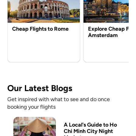
Cheap Flights to Rome
Explore Cheap Flig
Amsterdam
Our Latest Blogs
Get inspired with what to see and do once
booking your flights
A Local's Guide to Ho
Chi Minh City Night