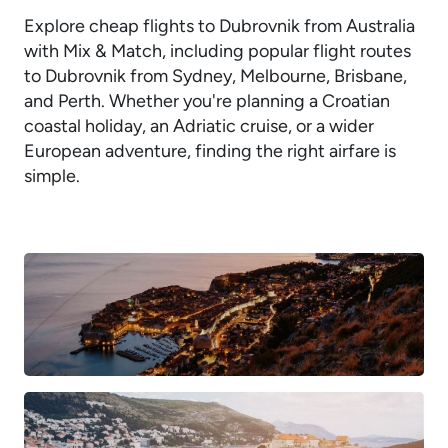
Explore cheap flights to Dubrovnik from Australia
with Mix & Match, including popular flight routes
to Dubrovnik from Sydney, Melbourne, Brisbane,
and Perth. Whether you're planning a Croatian
coastal holiday, an Adriatic cruise, or a wider
European adventure, finding the right airfare is
simple.