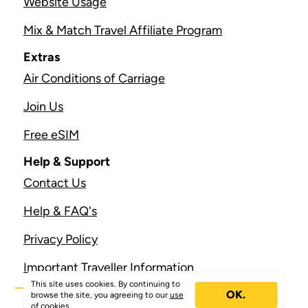
Website Usage
Mix & Match Travel Affiliate Program
Extras
Air Conditions of Carriage
Join Us
Free eSIM
Help & Support
Contact Us
Help & FAQ's
Privacy Policy
Important Traveller Information
This site uses cookies. By continuing to
OK.
browse the site, you agreeing to our
use
of cookies.