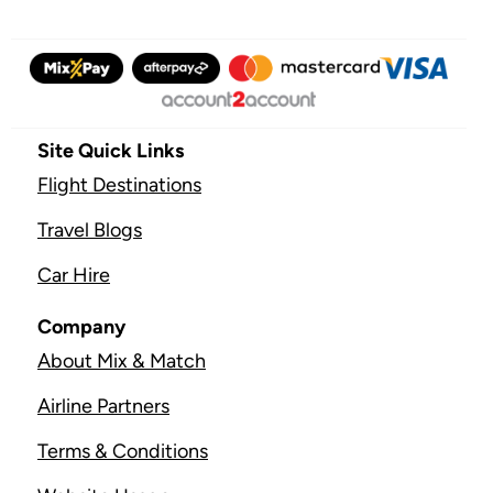
Site Quick Links
Flight Destinations
Travel Blogs
Car Hire
Company
About Mix & Match
Airline Partners
Terms & Conditions