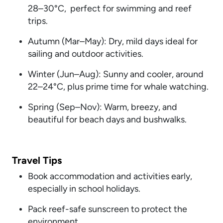
28–30°C, perfect for swimming and reef
trips.
Autumn (Mar–May): Dry, mild days ideal for
sailing and outdoor activities.
Winter (Jun–Aug): Sunny and cooler, around
22–24°C, plus prime time for whale watching.
Spring (Sep–Nov): Warm, breezy, and
beautiful for beach days and bushwalks.
Travel Tips
Book accommodation and activities early,
especially in school holidays.
Pack reef-safe sunscreen to protect the
environment.