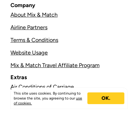
Company
About Mix & Match
Airline Partners
Terms & Conditions
Website Usage
Mix & Match Travel Affiliate Program
Extras
Air Conditions of Carriage
This site uses cookies. By continuing to
OK.
Join Us
browse the site, you agreeing to our
use
of cookies.
Free eSIM
Help & Support
Contact Us