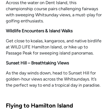
Across the water on Dent Island, this
championship course pairs challenging fairways
with sweeping Whitsunday views, a must-play for
golfing enthusiasts.
Wildlife Encounters & Island Walks
Get close to koalas, kangaroos, and native birdlife
at WILD LIFE Hamilton Island, or hike up to
Passage Peak for sweeping island panoramas.
Sunset Hill – Breathtaking Views
As the day winds down, head to Sunset Hill for
golden-hour views across the Whitsundays. It’s
the perfect way to end a tropical day in paradise.
Flying to Hamilton Island