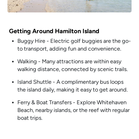
Getting Around Hamilton Island
Buggy Hire - Electric golf buggies are the go-
to transport, adding fun and convenience.
Walking - Many attractions are within easy
walking distance, connected by scenic trails.
Island Shuttle - A complimentary bus loops
the island daily, making it easy to get around.
Ferry & Boat Transfers - Explore Whitehaven
Beach, nearby islands, or the reef with regular
boat trips.