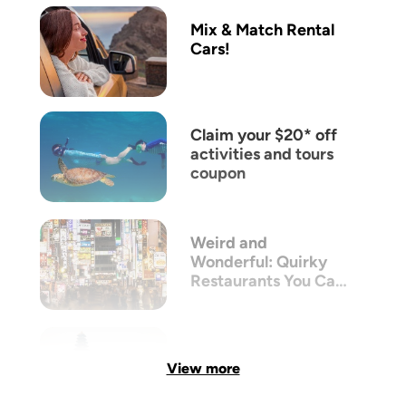
Mix & Match Rental
Cars!
Claim your $20* off
activities and tours
coupon
Weird and
Wonderful: Quirky
Restaurants You Can
Only Find in Tokyo
View more