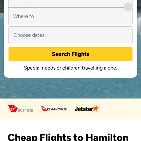
Search Flights
Special needs or children travelling alone.
Cheap Flights to Hamilton