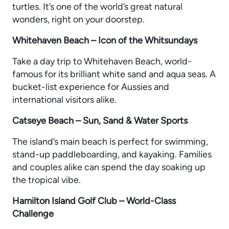
turtles. It’s one of the world’s great natural
wonders, right on your doorstep.
Whitehaven Beach – Icon of the Whitsundays
Take a day trip to Whitehaven Beach, world-
famous for its brilliant white sand and aqua seas. A
bucket-list experience for Aussies and
international visitors alike.
Catseye Beach – Sun, Sand & Water Sports
The island’s main beach is perfect for swimming,
stand-up paddleboarding, and kayaking. Families
and couples alike can spend the day soaking up
the tropical vibe.
Hamilton Island Golf Club – World-Class
Challenge