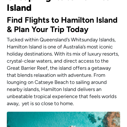
Island
Find Flights to Hamilton Island
& Plan Your Trip Today
Tucked within Queensland’s Whitsunday Islands,
Hamilton Island is one of Australia’s most iconic
holiday destinations. With its mix of luxury resorts,
crystal-clear waters, and direct access to the
Great Barrier Reef, the island offers a getaway
that blends relaxation with adventure. From
lounging on Catseye Beach to sailing around
nearby islands, Hamilton Island delivers an
unbeatable tropical experience that feels worlds
away, yet is so close to home.