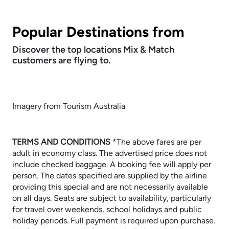
Popular Destinations from
Discover the top locations Mix & Match
customers are flying to.
Imagery from Tourism Australia
TERMS AND CONDITIONS
​​​​​​​*The above fares are per
adult in economy class. The advertised price does not
include checked baggage. A booking fee will apply per
person. The dates specified are supplied by the airline
providing this special and are not necessarily available
on all days. Seats are subject to availability, particularly
for travel over weekends, school holidays and public
holiday periods. Full payment is required upon purchase.