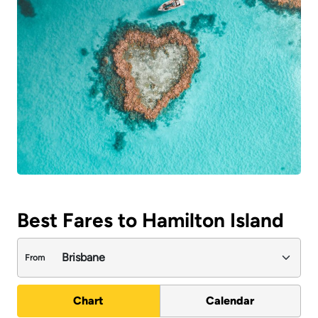
Best Fares to Hamilton Island
From
Chart
Calendar