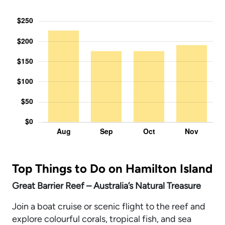
Top Things to Do on Hamilton Island
Great Barrier Reef – Australia’s Natural Treasure
Join a boat cruise or scenic flight to the reef and
explore colourful corals, tropical fish, and sea