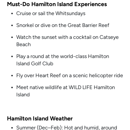
Must-Do Hamilton Island Experiences
Cruise or sail the Whitsundays
Snorkel or dive on the Great Barrier Reef
Watch the sunset with a cocktail on Catseye
Beach
Play a round at the world-class Hamilton
Island Golf Club
Fly over Heart Reef on a scenic helicopter ride
Meet native wildlife at WILD LIFE Hamilton
Island
Hamilton Island Weather
Summer (Dec–Feb): Hot and humid, around