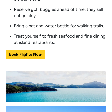
Reserve golf buggies ahead of time, they sell
out quickly.
Bring a hat and water bottle for walking trails.
Treat yourself to fresh seafood and fine dining
at island restaurants.
Book Flights Now