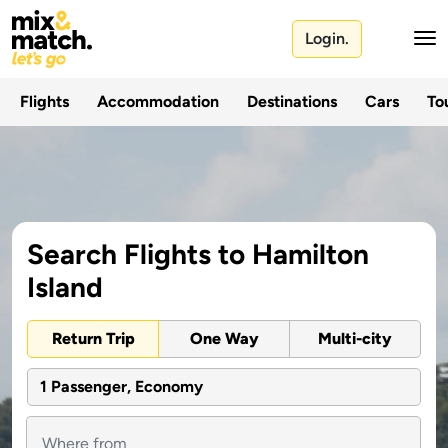
Login.
Flights
Accommodation
Destinations
Cars
Tou
Search Flights to Hamilton
Island
Return Trip
One Way
Multi-city
1 Passenger, Economy