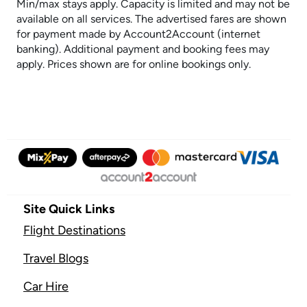
Min/max stays apply. Capacity is limited and may not be
available on all services. The advertised fares are shown
for payment made by Account2Account (internet
banking). Additional payment and booking fees may
apply. Prices shown are for online bookings only.
Site Quick Links
Flight Destinations
Travel Blogs
Car Hire