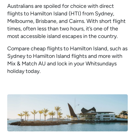
Australians are spoiled for choice with direct
flights to Hamilton Island (HTI) from Sydney,
Melbourne, Brisbane, and Cairns. With short flight
times, often less than two hours, it’s one of the
most accessible island escapes in the country.
Compare cheap flights to Hamilton Island, such as
Sydney to Hamilton Island flights and more with
Mix & Match AU and lock in your Whitsundays
holiday today.