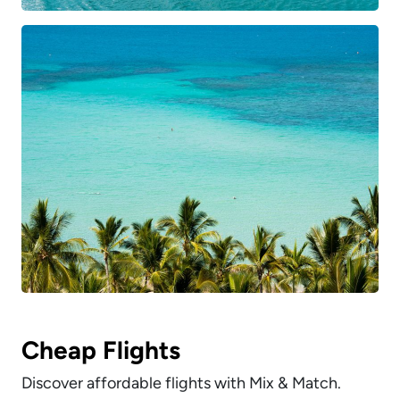
Cheap Flights
Discover affordable flights with Mix & Match.