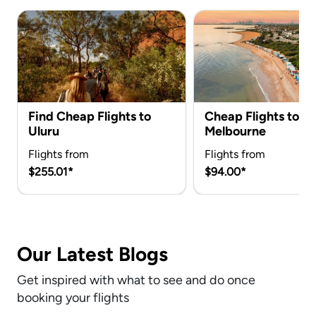
Find Cheap Flights to
Cheap Flights to
Uluru
Melbourne
Flights from
Flights from
$255.01*
$94.00*
Our Latest Blogs
Get inspired with what to see and do once
booking your flights