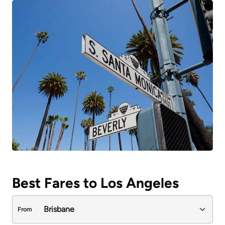
Best Fares to Los Angeles
From