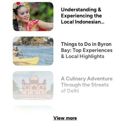
Understanding &
Experiencing the
Local Indonesian
Culture
Things to Do in Byron
Bay: Top Experiences
& Local Highlights
A Culinary Adventure
Through the Streets
of Delhi
View more