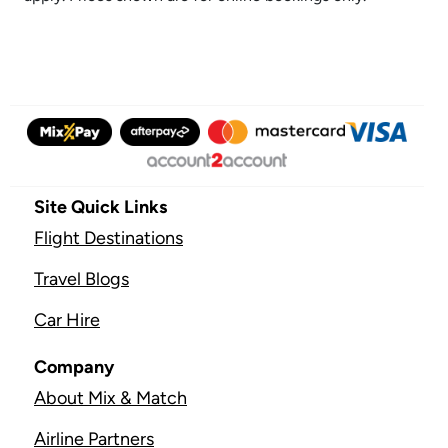
Site Quick Links
Flight Destinations
Travel Blogs
Car Hire
Company
About Mix & Match
Airline Partners