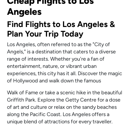
Cheap Flights to Los
Angeles
Find Flights to Los Angeles &
Plan Your Trip Today
Los Angeles, often referred to as the "City of
Angels," is a destination that caters to a diverse
range of interests. Whether you're a fan of
entertainment, nature, or vibrant urban
experiences, this city has it all. Discover the magic
of Hollywood and walk down the famous
Walk of Fame or take a scenic hike in the beautiful
Griffith Park. Explore the Getty Centre for a dose
of art and culture or relax on the sandy beaches
along the Pacific Coast. Los Angeles offers a
unique blend of attractions for every traveller.