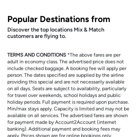
Popular Destinations from
Discover the top locations Mix & Match
customers are flying to.
TERMS AND CONDITIONS
​​​​​​​*The above fares are per
adult in economy class. The advertised price does not
include checked baggage. A booking fee will apply per
person. The dates specified are supplied by the airline
providing this special and are not necessarily available
on all days. Seats are subject to availability, particularly
for travel over weekends, school holidays and public
holiday periods. Full payment is required upon purchase.
Min/max stays apply. Capacity is limited and may not be
available on all services. The advertised fares are shown
for payment made by Account2Account (internet
banking). Additional payment and booking fees may
apply. Prices shown are for online bookings only.