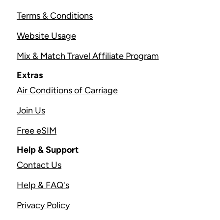
Terms & Conditions
Website Usage
Mix & Match Travel Affiliate Program
Extras
Air Conditions of Carriage
Join Us
Free eSIM
Help & Support
Contact Us
Help & FAQ's
Privacy Policy