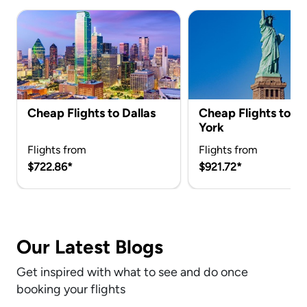
Cheap Flights to Dallas
Cheap Flights to 
York
Flights from
Flights from
$722.86*
$921.72*
Our Latest Blogs
Get inspired with what to see and do once
booking your flights