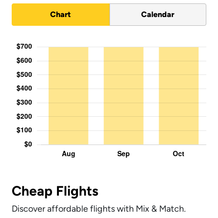
Chart
Calendar
Cheap Flights
Discover affordable flights with Mix & Match.