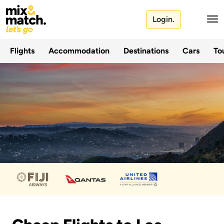
Login.
Flights
Accommodation
Destinations
Cars
Tou