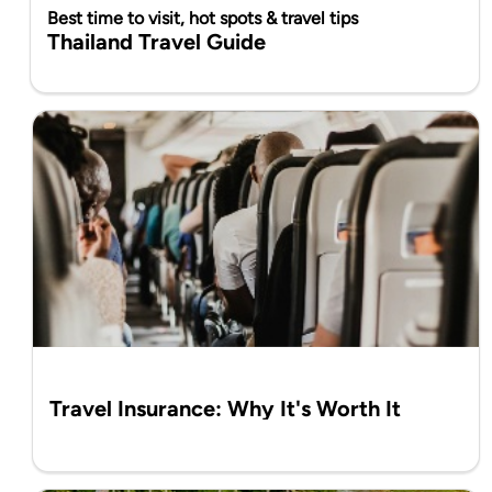
Best time to visit, hot spots & travel tips
Thailand Travel Guide
Travel Insurance: Why It's Worth It