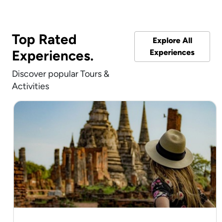
Top Rated
Explore All
Experiences.
Experiences
Discover popular Tours &
Activities