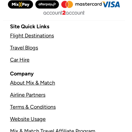
Site Quick Links
Flight Destinations
Travel Blogs
Car Hire
Company
About Mix & Match
Airline Partners
Terms & Conditions
Website Usage
Mix & Match Travel Affiliate Program