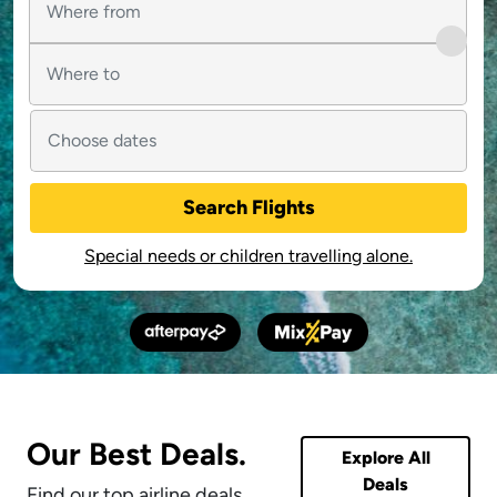
Search Flights
Special needs or children travelling alone.
Our Best Deals.
Explore All
Deals
Find our top airline deals