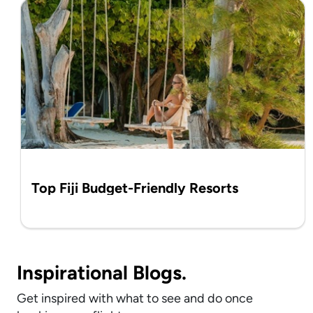
Top Fiji Budget-Friendly Resorts
Inspirational Blogs.
Get inspired with what to see and do once