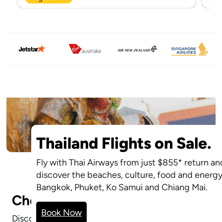
Thailand Flights on Sale.
Fly with Thai Airways from just $855* return an
discover the beaches, culture, food and energy
Bangkok, Phuket, Ko Samui and Chiang Mai.
Cheap Flights.
Explore Cheap
Book Now
Flights
Discover affordable flights