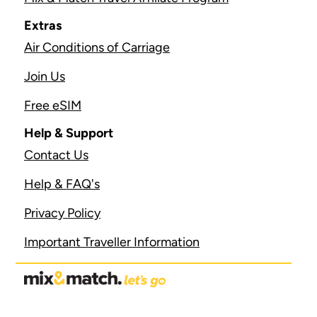
Extras
Air Conditions of Carriage
Join Us
Free eSIM
Help & Support
Contact Us
Help & FAQ's
Privacy Policy
Important Traveller Information