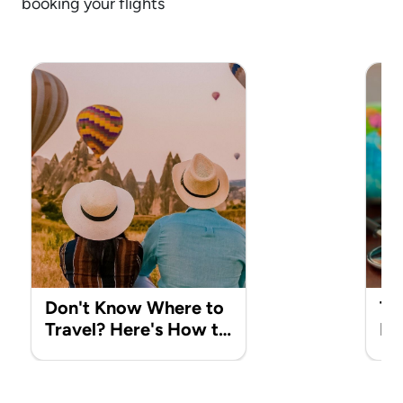
booking your flights
Don't Know Where to
Tr
Travel? Here's How to
It
Choose the Perfect
to
Destination
Ma