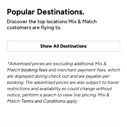
Popular Destinations.
Discover the top locations Mix & Match
customers are flying to.
Show All Destinations
*Advertised prices are excluding additional Mix &
Match
booking fees
and merchant payment fees, which
are displayed during check out and are payable per
booking. The advertised prices are also subject to travel
restrictions and availability so could change without
notice, perform a search to view live pricing. Mix &
Match
Terms and Conditions
apply.