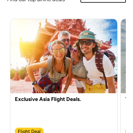
Exclusive Asia Flight Deals.
Vir
Flight Deal
Ch