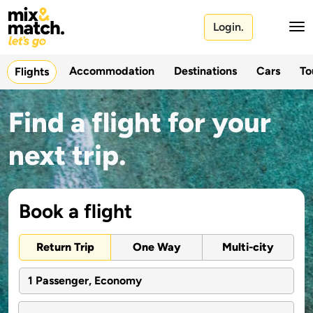
Login.
Accommodation
Destinations
Cars
To
Flights
Find a flight for your
next trip.
Book a flight
Return Trip
One Way
Multi-city
1 Passenger, Economy