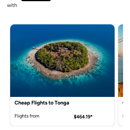
with Mix & Match.
Cheap Flights to Tonga
Che
Flights from
Fli
$464.19*