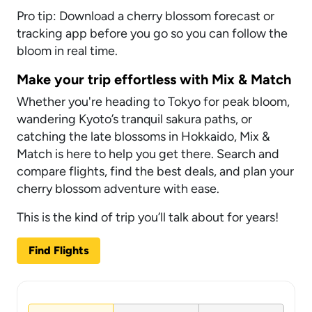
Pro tip: Download a cherry blossom forecast or
tracking app before you go so you can follow the
bloom in real time.
Make your trip effortless with Mix & Match
Whether you're heading to Tokyo for peak bloom,
wandering Kyoto’s tranquil sakura paths, or
catching the late blossoms in Hokkaido, Mix &
Match is here to help you get there. Search and
compare flights, find the best deals, and plan your
cherry blossom adventure with ease.
This is the kind of trip you’ll talk about for years!
Find Flights