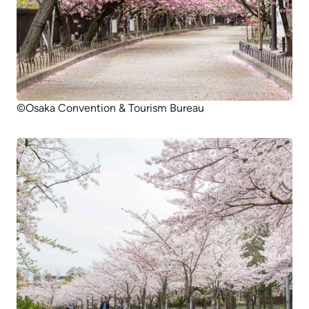
©Osaka Convention & Tourism Bureau