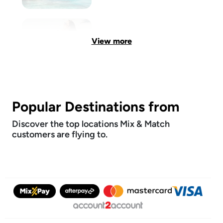
View more
Popular Destinations from
Discover the top locations Mix & Match
customers are flying to.