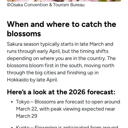
©Osaka Convention & Tourism Bureau
When and where to catch the
blossoms
Sakura season typically starts in late March and
runs through early April, but the timing shifts
depending on where you are in the country. The
blossoms bloom first in the south, moving north
through the big cities and finishing up in
Hokkaido by late April.
Here’s a look at the 2026 forecast:
Tokyo – Blossoms are forecast to open around
March 22, with peak viewing expected near
March 29
Kyoto – Flowering is anticipated from around