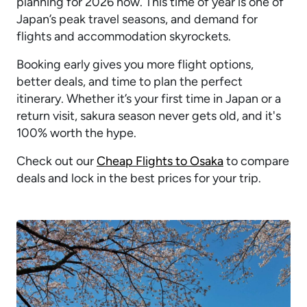
planning for 2026 now. This time of year is one of
Japan’s peak travel seasons, and demand for
flights and accommodation skyrockets.
Booking early gives you more flight options,
better deals, and time to plan the perfect
itinerary. Whether it’s your first time in Japan or a
return visit, sakura season never gets old, and it's
100% worth the hype.
Check out our
Cheap Flights to Osaka
to compare
deals and lock in the best prices for your trip.