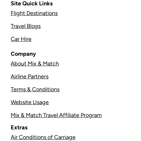
Site Quick Links
Flight Destinations
Travel Blogs
Car Hire
Company
About Mix & Match
Airline Partners
Terms & Conditions
Website Usage
Mix & Match Travel Affiliate Program
Extras
Air Conditions of Carriage