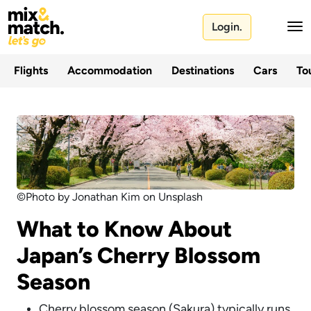
Login.
Flights
Accommodation
Destinations
Cars
Tou
©Photo by Jonathan Kim on Unsplash
What to Know About
Japan’s Cherry Blossom
Season
Cherry blossom season (Sakura) typically runs