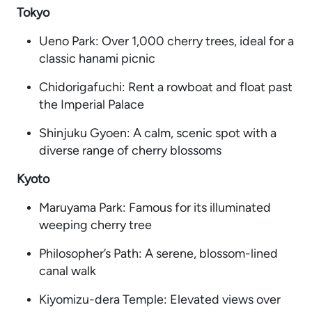
Tokyo
Ueno Park: Over 1,000 cherry trees, ideal for a
classic hanami picnic
Chidorigafuchi: Rent a rowboat and float past
the Imperial Palace
Shinjuku Gyoen: A calm, scenic spot with a
diverse range of cherry blossoms
Kyoto
Maruyama Park: Famous for its illuminated
weeping cherry tree
Philosopher’s Path: A serene, blossom-lined
canal walk
Kiyomizu-dera Temple: Elevated views over