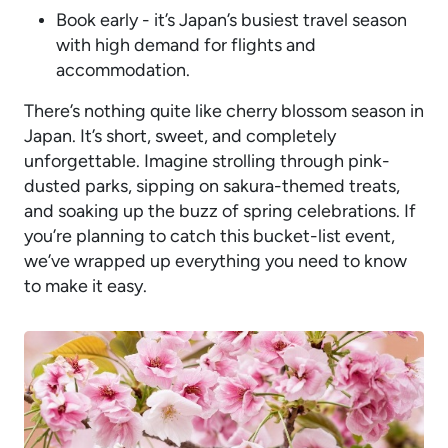
Book early - it’s Japan’s busiest travel season
with high demand for flights and
accommodation.
There’s nothing quite like cherry blossom season in
Japan. It’s short, sweet, and completely
unforgettable. Imagine strolling through pink-
dusted parks, sipping on sakura-themed treats,
and soaking up the buzz of spring celebrations. If
you’re planning to catch this bucket-list event,
we’ve wrapped up everything you need to know
to make it easy.