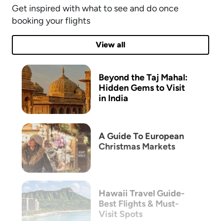
Get inspired with what to see and do once
booking your flights
View all
Beyond the Taj Mahal:
Hidden Gems to Visit
in India
A Guide To European
Christmas Markets
Hawaii Travel Guide-
Best Flights & Must-
Visit Spots