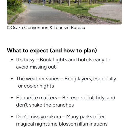
©Osaka Convention & Tourism Bureau
What to expect (and how to plan)
It’s busy – Book flights and hotels early to
avoid missing out
The weather varies – Bring layers, especially
for cooler nights
Etiquette matters – Be respectful, tidy, and
don’t shake the branches
Don’t miss yozakura – Many parks offer
magical nighttime blossom illuminations