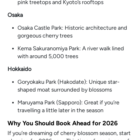
pink treetops and Kyoto’s rooftops
Osaka
Osaka Castle Park: Historic architecture and
gorgeous cherry trees
Kema Sakuranomiya Park: A river walk lined
with around 5,000 trees
Hokkaido
Goryokaku Park (Hakodate): Unique star-
shaped moat surrounded by blossoms
Maruyama Park (Sapporo): Great if you’re
travelling a little later in the season
Why You Should Book Ahead for 2026
If you’re dreaming of cherry blossom season, start