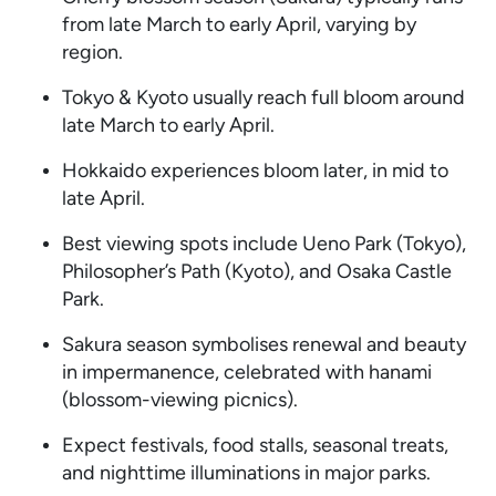
from late March to early April, varying by
region.
Tokyo & Kyoto usually reach full bloom around
late March to early April.
Hokkaido experiences bloom later, in mid to
late April.
Best viewing spots include Ueno Park (Tokyo),
Philosopher’s Path (Kyoto), and Osaka Castle
Park.
Sakura season symbolises renewal and beauty
in impermanence, celebrated with hanami
(blossom-viewing picnics).
Expect festivals, food stalls, seasonal treats,
and nighttime illuminations in major parks.