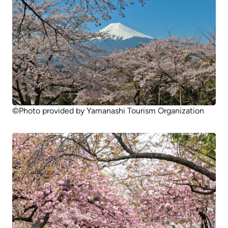
©Photo provided by Yamanashi Tourism Organization