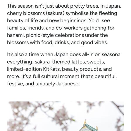
This season isn’t just about pretty trees. In Japan,
cherry blossoms (sakura) symbolise the fleeting
beauty of life and new beginnings. You’ll see
families, friends, and co-workers gathering for
hanami, picnic-style celebrations under the
blossoms with food, drinks, and good vibes.
It’s also a time when Japan goes all-in on seasonal
everything: sakura-themed lattes, sweets,
limited-edition KitKats, beauty products, and
more. It’s a full cultural moment that’s beautiful,
festive, and uniquely Japanese.