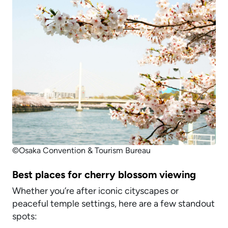
©Osaka Convention & Tourism Bureau
Best places for cherry blossom viewing
Whether you’re after iconic cityscapes or
peaceful temple settings, here are a few standout
spots: