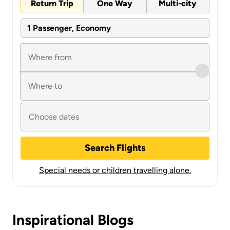
Return Trip
One Way
Multi-city
1 Passenger, Economy
Search Flights
Special needs or children travelling alone.
Inspirational Blogs