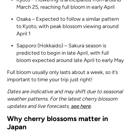
March 25, reaching full bloom in early April
Osaka – Expected to follow a similar pattern
to Kyoto, with peak blossom viewing around
April 1
Sapporo (Hokkaido) – Sakura season is
predicted to begin in late April, with full
bloom expected around late April to early May
Full bloom usually only lasts about a week, so it’s
important to time your trip just right!
Dates are indicative and may shift due to seasonal
weather patterns. For the latest cherry blossom
updates and live forecasts,
see here
.
Why cherry blossoms matter in
Japan