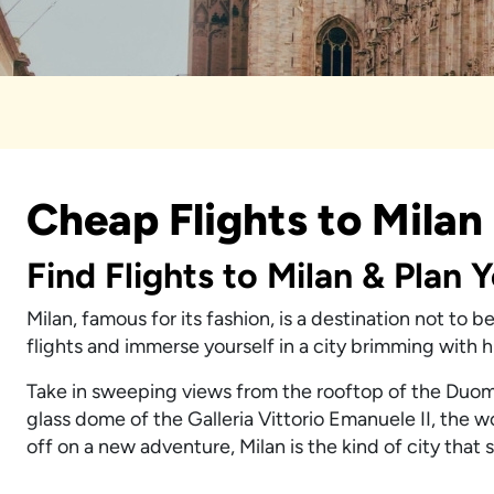
Cheap Flights to Milan
Find Flights to Milan & Plan 
Milan, famous for its fashion, is a destination not to 
flights and immerse yourself in a city brimming with 
Take in sweeping views from the rooftop of the Duom
glass dome of the Galleria Vittorio Emanuele II, the w
off on a new adventure, Milan is the kind of city that 