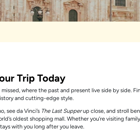
Your Trip Today
be missed, where the past and present live side by side. F
history and cutting-edge style.
o, see da Vinci’s
The Last Supper
up close, and stroll be
orld’s oldest shopping mall. Whether you’re visiting famil
stays with you long after you leave.