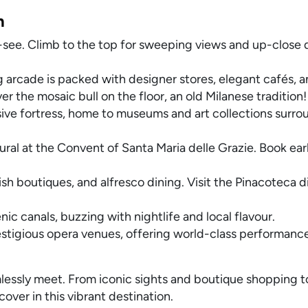
n
t-see. Climb to the top for sweeping views and up-close de
g arcade is packed with designer stores, elegant cafés, a
r the mosaic bull on the floor, an old Milanese tradition!
sive fortress, home to museums and art collections surr
ral at the Convent of Santa Maria delle Grazie. Book earl
lish boutiques, and alfresco dining. Visit the Pinacoteca di
nic canals, buzzing with nightlife and local flavour.
stigious opera venues, offering world-class performances
eamlessly meet. From iconic sights and boutique shopping t
scover in this vibrant destination.