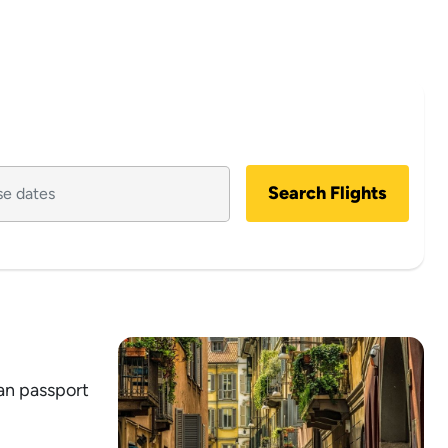
Search Flights
ian passport