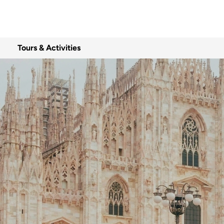
Tours & Activities