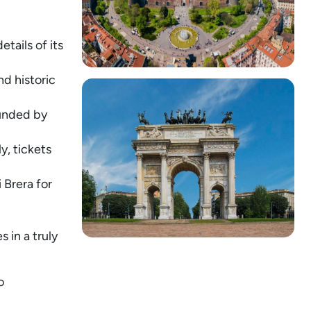
tails of its
nd historic
ounded by
y, tickets
 Brera for
 in a truly
o