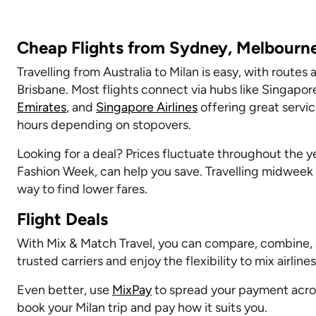
Cheap Flights from Sydney, Melbourne
Travelling from Australia to Milan is easy, with route
Brisbane. Most flights connect via hubs like Singapore
Emirates
, and
Singapore Airlines
offering great servic
hours depending on stopovers.
Looking for a deal? Prices fluctuate throughout the ye
Fashion Week, can help you save. Travelling midweek 
way to find lower fares.
Flight Deals
With Mix & Match Travel, you can compare, combine, 
trusted carriers and enjoy the flexibility to mix airline
Even better, use
MixPay
to spread your payment acros
book your Milan trip and pay how it suits you.