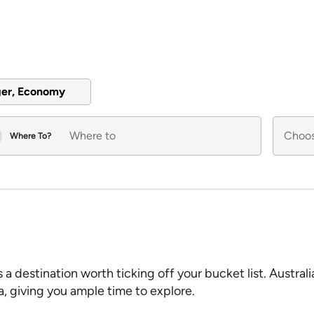
ger, Economy
Where To?
s a destination worth ticking off your bucket list. Austral
sa, giving you ample time to explore.