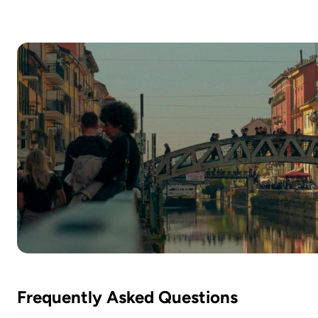
Frequently Asked Questions