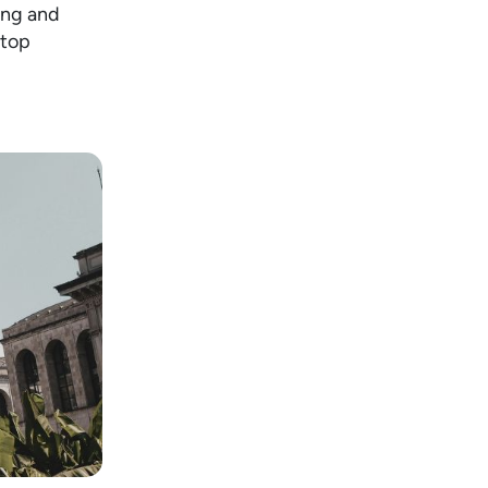
ring and
ftop