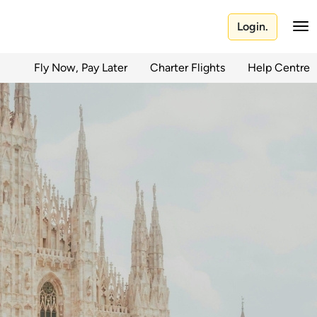
Login.
Fly Now, Pay Later
Charter Flights
Help Centre