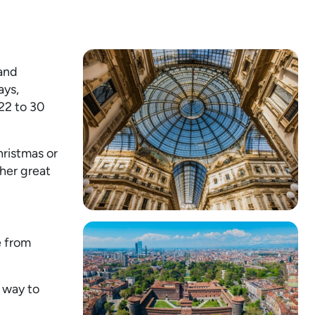
 and
ays,
 22 to 30
hristmas or
her great
e from
r way to