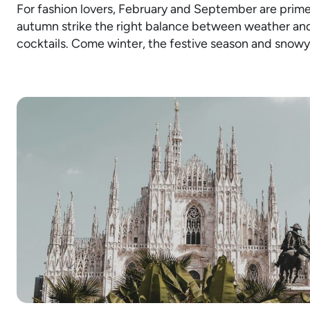
For fashion lovers, February and September are prime 
autumn strike the right balance between weather and
cocktails. Come winter, the festive season and snowy