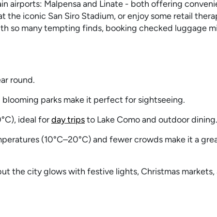
 main airports: Malpensa and Linate - both offering conven
t the iconic San Siro Stadium, or enjoy some retail thera
With so many tempting finds, booking checked luggage mi
ear round.
blooming parks make it perfect for sightseeing.
C), ideal for
day trips
to Lake Como and outdoor dining
peratures (10°C–20°C) and fewer crowds make it a grea
ut the city glows with festive lights, Christmas markets