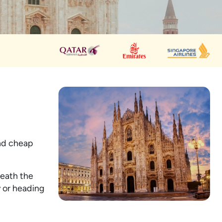
ind cheap
neath the
y or heading