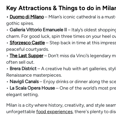
Key Attractions & Things to do in Mila
•
Duomo di Milano
– Milan’s iconic cathedral is a mus
gothic spires.
•
Galleria Vittorio Emanuele II
– Italy’s oldest shoppin
charm. For good luck, spin three times on your heel ove
•
Sforzesco Castle
– Step back in time at this impres
peaceful courtyards.
•
The Last Supper
– Don’t miss da Vinci’s legendary mu
often sell out.
•
Brera District
– A creative hub with art galleries, sty
Renaissance masterpieces.
•
Navigli Canals
– Enjoy drinks or dinner along the sce
•
La Scala Opera House
– One of the world’s most pre
elegant setting.
Milan is a city where history, creativity, and style s
unforgettable
food experiences
, there's plenty to di