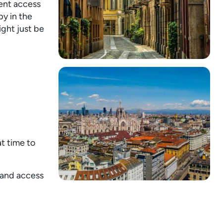
ient access
py in the
ght just be
.
t time to
, and access