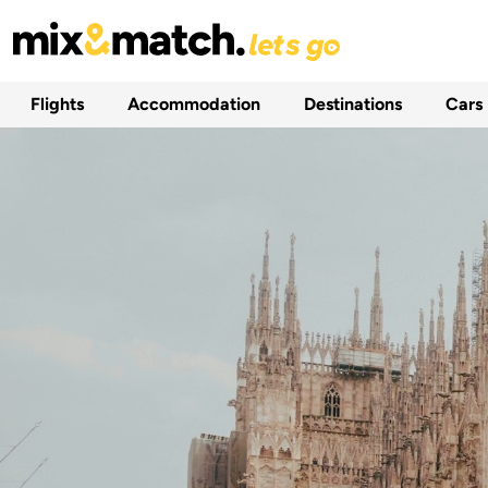
Flights
Accommodation
Destinations
Cars