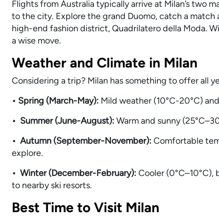
Flights from Australia typically arrive at Milan’s two
to the city. Explore the grand Duomo, catch a match a
high-end fashion district, Quadrilatero della Moda. 
a wise move.
Weather and Climate in Milan
Considering a trip? Milan has something to offer all y
• Spring (March-May):
Mild weather (10°C-20°C) and 
• Summer (June-August):
Warm and sunny (25°C–30°
• Autumn (September-November):
Comfortable tem
explore.
• Winter (December-February):
Cooler (0°C–10°C), b
to nearby ski resorts.
Best Time to Visit Milan