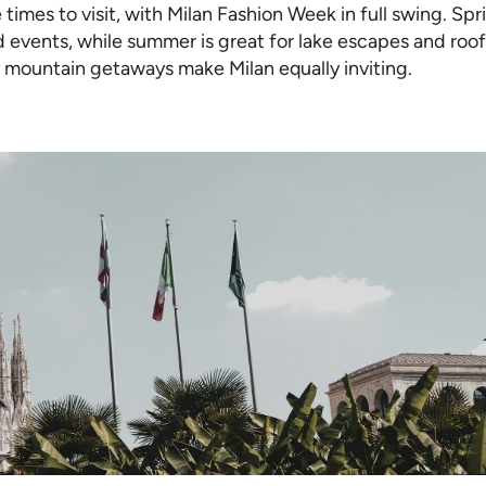
times to visit, with Milan Fashion Week in full swing. Sp
 events, while summer is great for lake escapes and roo
 mountain getaways make Milan equally inviting.