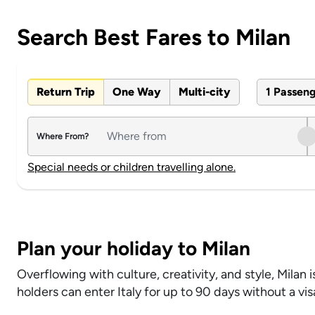
Search Best Fares to Milan
Return Trip
One Way
Multi-city
1 Passen
Where From?
Special needs or children travelling alone.
Plan your holiday to Milan
Overflowing with culture, creativity, and style, Milan i
holders can enter Italy for up to 90 days without a vi