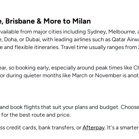
, Brisbane & More to Milan
s available from major cities including Sydney, Melbourne,
, Doha, or Dubai, with leading airlines such as Qatar Airw
e and flexible itineraries. Travel time usually ranges from
ar, so booking early, especially around peak times like C
or during quieter months like March or November is anot
and book flights that suit your plans and budget. Choos
s for the best route and price.
s credit cards, bank transfers, or
Afterpay
. It's a smarte