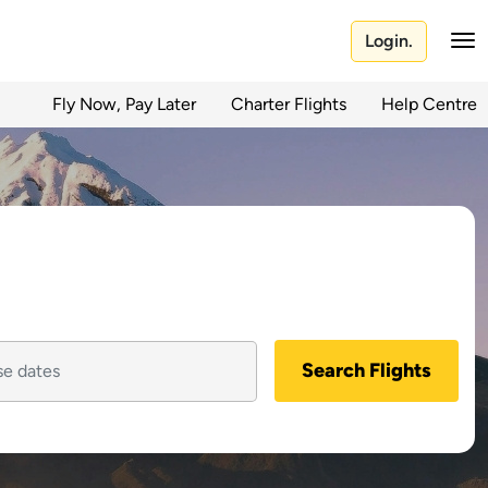
Login.
Fly Now, Pay Later
Charter Flights
Help Centre
Search Flights