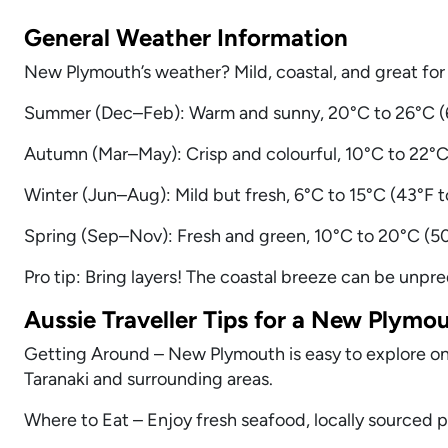
General Weather Information
New Plymouth’s weather? Mild, coastal, and great for
Summer (Dec–Feb): Warm and sunny, 20°C to 26°C (6
Autumn (Mar–May): Crisp and colourful, 10°C to 22°C 
Winter (Jun–Aug): Mild but fresh, 6°C to 15°C (43°F
Spring (Sep–Nov): Fresh and green, 10°C to 20°C (50°
Pro tip: Bring layers! The coastal breeze can be unpre
Aussie Traveller Tips for a New Plymo
Getting Around – New Plymouth is easy to explore on f
Taranaki and surrounding areas.
Where to Eat – Enjoy fresh seafood, locally sourced 