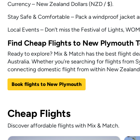
Currency – New Zealand Dollars (NZD / $).
Stay Safe & Comfortable – Pack a windproof jacket a
Local Events – Don’t miss the Festival of Lights, WOM
Find Cheap Flights to New Plymouth 
Ready to explore? Mix & Match has the best flight dea
Australia. Whether you’re searching for flights from 
connecting domestic flight from within New Zealand,
Book flights to New Plymouth
Cheap Flights
Discover affordable flights with Mix & Match.