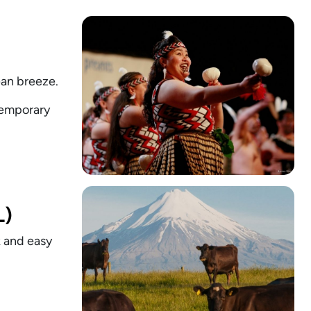
ean breeze.
ntemporary
L)
k and easy