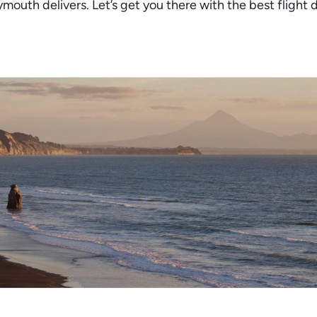
ymouth delivers. Let’s get you there with the best flight 