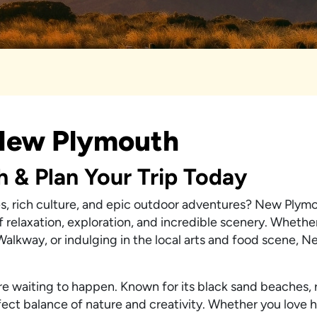
 New Plymouth
h & Plan Your Trip Today
s, rich culture, and epic outdoor adventures? New Plymo
f relaxation, exploration, and incredible scenery. Whethe
 Walkway, or indulging in the local arts and food scene, 
re waiting to happen. Known for its black sand beaches,
rfect balance of nature and creativity. Whether you love h