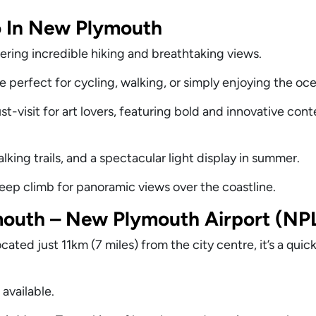
o In New Plymouth
ering incredible hiking and breathtaking views.
 perfect for cycling, walking, or simply enjoying the oc
t-visit for art lovers, featuring bold and innovative co
lking trails, and a spectacular light display in summer.
teep climb for panoramic views over the coastline.
outh – New Plymouth Airport (NP
ted just 11km (7 miles) from the city centre, it’s a quic
 available.