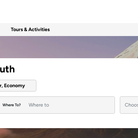
Tours & Activities
outh
er, Economy
Where To?