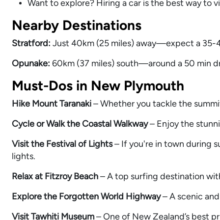
Want to explore? Hiring a car is the best way to v
Nearby Destinations
Stratford:
Just 40km (25 miles) away—expect a 35-40
Opunake:
60km (37 miles) south—around a 50 min driv
Must-Dos in New Plymouth
Hike Mount Taranaki
– Whether you tackle the summit o
Cycle or Walk the Coastal Walkway
– Enjoy the stunn
Visit the Festival of Lights
– If you're in town during 
lights.
Relax at Fitzroy Beach
– A top surfing destination wi
Explore the Forgotten World Highway
– A scenic and 
Visit Tawhiti Museum
– One of New Zealand’s best pri