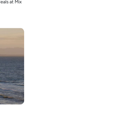
deals at Mix