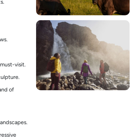
s.
ews.
must-visit.
ulpture.
and of
 landscapes.
ressive