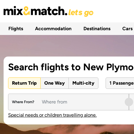
Flights
Accommodation
Destinations
Cars
Search flights to New Plym
Return Trip
One Way
Multi-city
1 Passeng
Where From?
Special needs or children travelling alone.