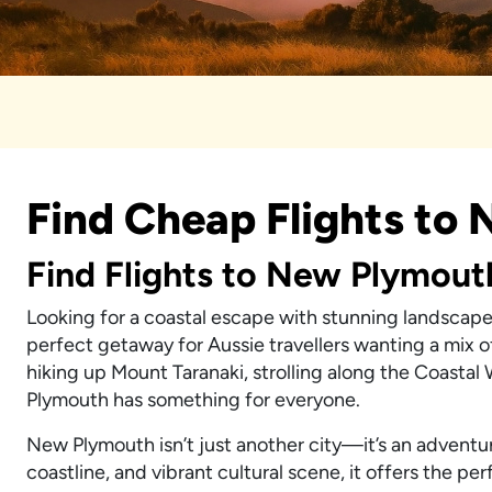
Find Cheap Flights to
Find Flights to New Plymout
Looking for a coastal escape with stunning landscape
perfect getaway for Aussie travellers wanting a mix o
hiking up Mount Taranaki, strolling along the Coastal
Plymouth has something for everyone.
New Plymouth isn’t just another city—it’s an adventu
coastline, and vibrant cultural scene, it offers the pe