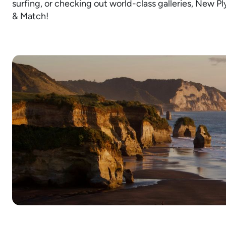
surfing, or checking out world-class galleries, New Pl
& Match!