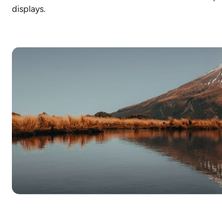
displays.