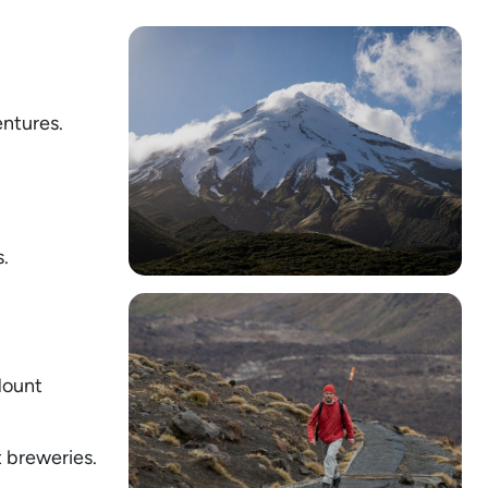
ntures.
.
Mount
 breweries.