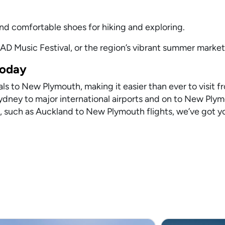
nd comfortable shoes for hiking and exploring.
AD Music Festival, or the region’s vibrant summer market
Today
ls to New Plymouth, making it easier than ever to visit f
Sydney to major international airports and on to New Ply
 such as Auckland to New Plymouth flights, we’ve got y