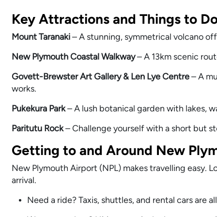
Key Attractions and Things to D
Mount Taranaki
– A stunning, symmetrical volcano off
New Plymouth Coastal Walkway
– A 13km scenic route
Govett-Brewster Art Gallery & Len Lye Centre
– A mus
works.
Pukekura Park
– A lush botanical garden with lakes, wa
Paritutu Rock
– Challenge yourself with a short but s
Getting to and Around New Plym
New Plymouth Airport (NPL) makes travelling easy. Loca
arrival.
Need a ride? Taxis, shuttles, and rental cars are all