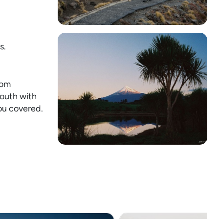
s.
rom
mouth with
ou covered.