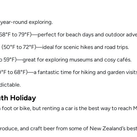
 year-round exploring.
8°F to 79°F)—perfect for beach days and outdoor adve
(50°F to 72°F)—ideal for scenic hikes and road trips.
 to 59°F)—great for exploring museums and cosy cafés.
F to 68°F)—a fantastic time for hiking and garden visits
dictable.
uth Holiday
oot or bike, but renting a car is the best way to reach 
produce, and craft beer from some of New Zealand’s best