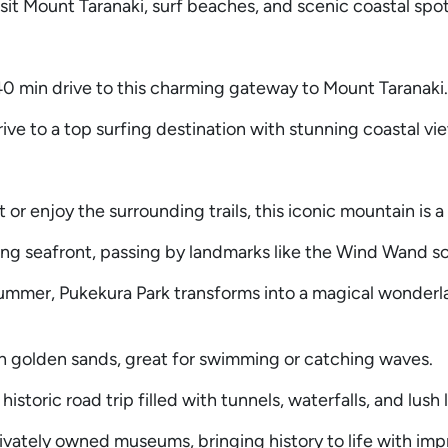
isit Mount Taranaki, surf beaches, and scenic coastal spot
 min drive to this charming gateway to Mount Taranaki.
e to a top surfing destination with stunning coastal vi
r enjoy the surrounding trails, this iconic mountain is a 
ing seafront, passing by landmarks like the Wind Wand sc
summer, Pukekura Park transforms into a magical wonderl
th golden sands, great for swimming or catching waves.
historic road trip filled with tunnels, waterfalls, and lush
vately owned museums, bringing history to life with imp