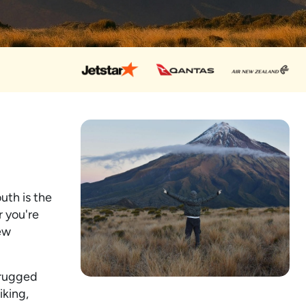
uth is the
r you're
New
 rugged
iking,