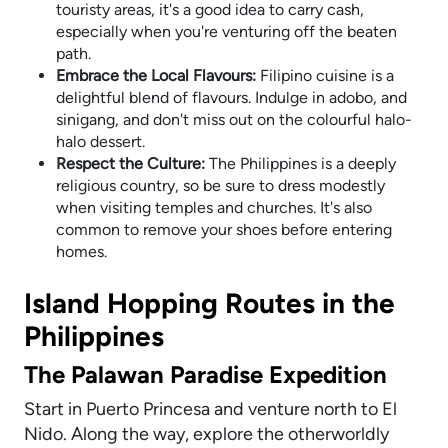
touristy areas, it's a good idea to carry cash,
especially when you're venturing off the beaten
path.
Embrace the Local Flavours:
Filipino cuisine is a
delightful blend of flavours. Indulge in adobo, and
sinigang, and don't miss out on the colourful halo-
halo dessert.
Respect the Culture:
The Philippines is a deeply
religious country, so be sure to dress modestly
when visiting temples and churches. It's also
common to remove your shoes before entering
homes.
Island Hopping Routes in the
Philippines
The Palawan Paradise Expedition
Start in Puerto Princesa and venture north to El
Nido. Along the way, explore the otherworldly