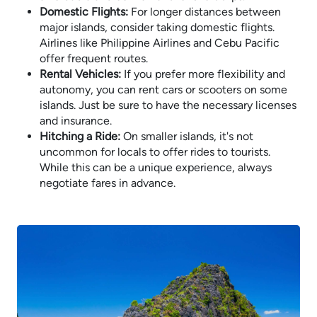
Domestic Flights:
For longer distances between
major islands, consider taking domestic flights.
Airlines like Philippine Airlines and Cebu Pacific
offer frequent routes.
Rental Vehicles:
If you prefer more flexibility and
autonomy, you can rent cars or scooters on some
islands. Just be sure to have the necessary licenses
and insurance.
Hitching a Ride:
On smaller islands, it's not
uncommon for locals to offer rides to tourists.
While this can be a unique experience, always
negotiate fares in advance.