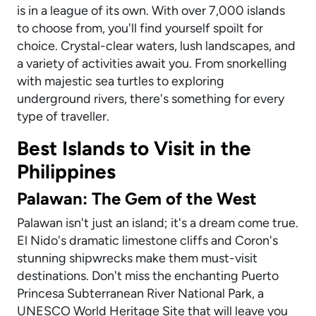
is in a league of its own. With over 7,000 islands
to choose from, you'll find yourself spoilt for
choice. Crystal-clear waters, lush landscapes, and
a variety of activities await you. From snorkelling
with majestic sea turtles to exploring
underground rivers, there's something for every
type of traveller.
Best Islands to Visit in the
Philippines
Palawan: The Gem of the West
Palawan isn't just an island; it's a dream come true.
El Nido's dramatic limestone cliffs and Coron's
stunning shipwrecks make them must-visit
destinations. Don't miss the enchanting Puerto
Princesa Subterranean River National Park, a
UNESCO World Heritage Site that will leave you