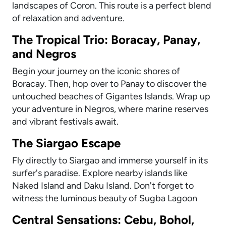
landscapes of Coron. This route is a perfect blend
of relaxation and adventure.
The Tropical Trio: Boracay, Panay,
and Negros
Begin your journey on the iconic shores of
Boracay. Then, hop over to Panay to discover the
untouched beaches of Gigantes Islands. Wrap up
your adventure in Negros, where marine reserves
and vibrant festivals await.
The Siargao Escape
Fly directly to Siargao and immerse yourself in its
surfer's paradise. Explore nearby islands like
Naked Island and Daku Island. Don't forget to
witness the luminous beauty of Sugba Lagoon
Central Sensations: Cebu, Bohol,