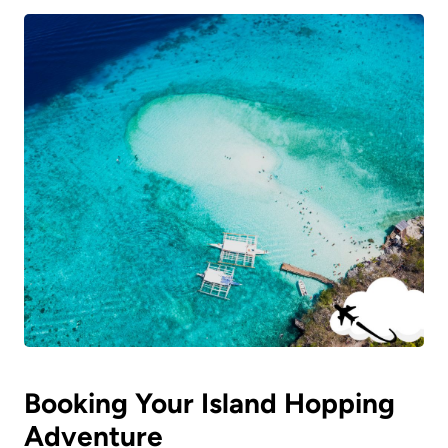
Booking Your Island Hopping
Adventure