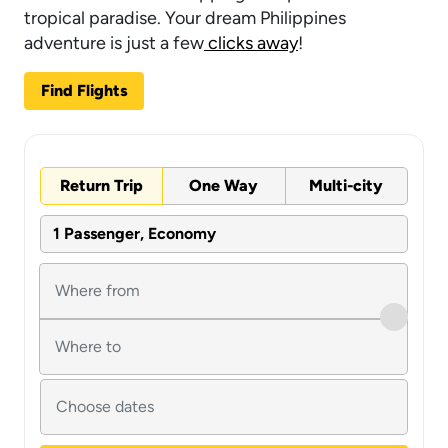
tropical paradise. Your dream Philippines
adventure is just a few
clicks away
!
Find Flights
Return Trip
One Way
Multi-city
1 Passenger, Economy