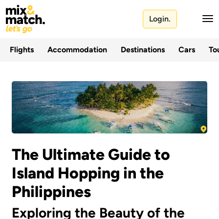
Login.
Flights
Accommodation
Destinations
Cars
Tou
The Ultimate Guide to
Island Hopping in the
Philippines
Exploring the Beauty of the