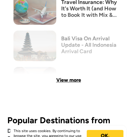
Travel Insurance: Why
It's Worth It (and How
to Book It with Mix &
Match)
Bali Visa On Arrival
Update - All Indonesia
Arrival Card
View more
Popular Destinations from
Discover the top locations Mix & Match
This site uses cookies. By continuing to
OK.
browse the site, you agreeing to our
use