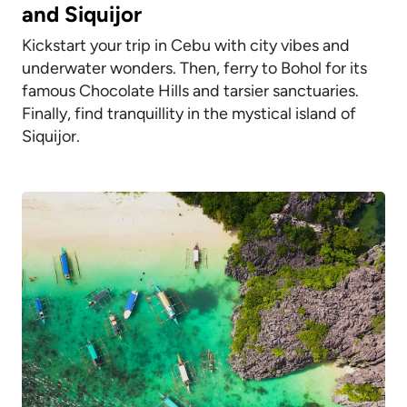
and Siquijor
Kickstart your trip in Cebu with city vibes and
underwater wonders. Then, ferry to Bohol for its
famous Chocolate Hills and tarsier sanctuaries.
Finally, find tranquillity in the mystical island of
Siquijor.