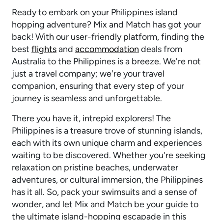
Ready to embark on your Philippines island
hopping adventure? Mix and Match has got your
back! With our user-friendly platform, finding the
best
flights
and
accommodation
deals from
Australia to the Philippines is a breeze. We're not
just a travel company; we're your travel
companion, ensuring that every step of your
journey is seamless and unforgettable.
There you have it, intrepid explorers! The
Philippines is a treasure trove of stunning islands,
each with its own unique charm and experiences
waiting to be discovered. Whether you're seeking
relaxation on pristine beaches, underwater
adventures, or cultural immersion, the Philippines
has it all. So, pack your swimsuits and a sense of
wonder, and let Mix and Match be your guide to
the ultimate island-hopping escapade in this