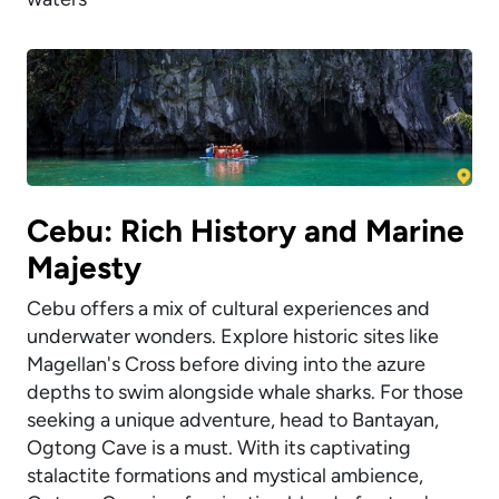
Cebu: Rich History and Marine
Majesty
Cebu offers a mix of cultural experiences and
underwater wonders. Explore historic sites like
Magellan's Cross before diving into the azure
depths to swim alongside whale sharks. For those
seeking a unique adventure, head to Bantayan,
Ogtong Cave is a must. With its captivating
stalactite formations and mystical ambience,