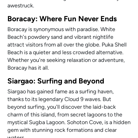
awestruck.
Boracay: Where Fun Never Ends
Boracay is synonymous with paradise. White
Beach's powdery sand and vibrant nightlife
attract visitors from all over the globe. Puka Shell
Beach is a quieter and less crowded alternative.
Whether you're seeking relaxation or adventure,
Boracay has it all.
Siargao: Surfing and Beyond
Siargao has gained fame as a surfing haven,
thanks to its legendary Cloud 9 waves. But
beyond surfing, you'll discover the laid-back
charm of this island, from secret lagoons to the
mystical Sugba Lagoon. Sohoton Cove, is a hidden
gem with stunning rock formations and clear
waters