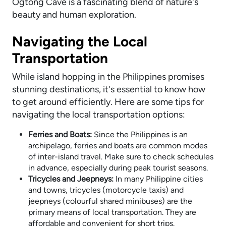
Ogtong Cave is a fascinating blend of nature's
beauty and human exploration.
Navigating the Local
Transportation
While island hopping in the Philippines promises
stunning destinations, it's essential to know how
to get around efficiently. Here are some tips for
navigating the local transportation options:
Ferries and Boats:
Since the Philippines is an
archipelago, ferries and boats are common modes
of inter-island travel. Make sure to check schedules
in advance, especially during peak tourist seasons.
Tricycles and Jeepneys:
In many Philippine cities
and towns, tricycles (motorcycle taxis) and
jeepneys (colourful shared minibuses) are the
primary means of local transportation. They are
affordable and convenient for short trips.