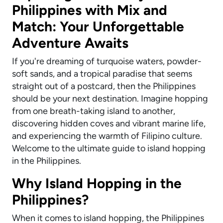
Philippines with Mix and
Match: Your Unforgettable
Adventure Awaits
If you're dreaming of turquoise waters, powder-
soft sands, and a tropical paradise that seems
straight out of a postcard, then the Philippines
should be your next destination. Imagine hopping
from one breath-taking island to another,
discovering hidden coves and vibrant marine life,
and experiencing the warmth of Filipino culture.
Welcome to the ultimate guide to island hopping
in the Philippines.
Why Island Hopping in the
Philippines?
When it comes to island hopping, the Philippines