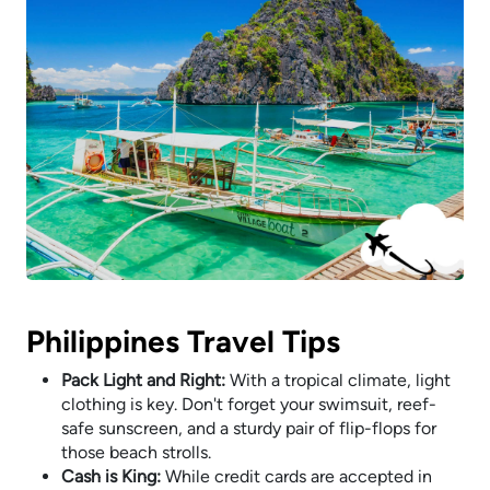
Philippines Travel Tips
Pack Light and Right:
With a tropical climate, light
clothing is key. Don't forget your swimsuit, reef-
safe sunscreen, and a sturdy pair of flip-flops for
those beach strolls.
Cash is King:
While credit cards are accepted in