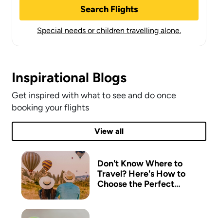
Search Flights
Special needs or children travelling alone.
Inspirational Blogs
Get inspired with what to see and do once
booking your flights
View all
Don't Know Where to
Travel? Here's How to
Choose the Perfect
Destination