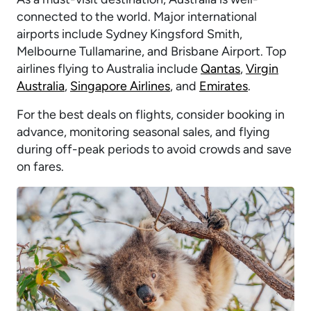
connected to the world. Major international
airports include Sydney Kingsford Smith,
Melbourne Tullamarine, and Brisbane Airport. Top
airlines flying to Australia include
Qantas
,
Virgin
Australia
,
Singapore Airlines
, and
Emirates
.
For the best deals on flights, consider booking in
advance, monitoring seasonal sales, and flying
during off-peak periods to avoid crowds and save
on fares.