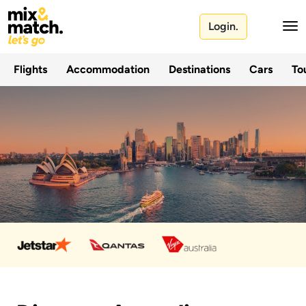
Login.
Flights
Accommodation
Destinations
Cars
Tou