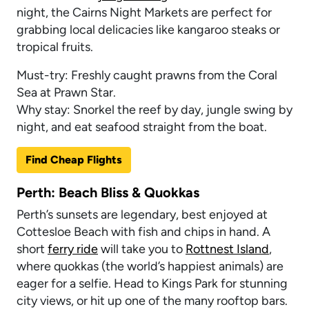
night, the Cairns Night Markets are perfect for
grabbing local delicacies like kangaroo steaks or
tropical fruits.
Must-try: Freshly caught prawns from the Coral
Sea at Prawn Star.
Why stay: Snorkel the reef by day, jungle swing by
night, and eat seafood straight from the boat.
Find Cheap Flights
Perth: Beach Bliss & Quokkas
Perth’s sunsets are legendary, best enjoyed at
Cottesloe Beach with fish and chips in hand. A
short
ferry ride
will take you to
Rottnest Island
,
where quokkas (the world’s happiest animals) are
eager for a selfie. Head to Kings Park for stunning
city views, or hit up one of the many rooftop bars.