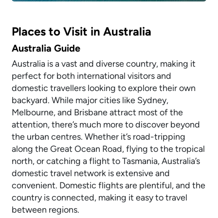
Places to Visit in Australia
Australia Guide
Australia is a vast and diverse country, making it
perfect for both international visitors and
domestic travellers looking to explore their own
backyard. While major cities like Sydney,
Melbourne, and Brisbane attract most of the
attention, there’s much more to discover beyond
the urban centres. Whether it’s road-tripping
along the Great Ocean Road, flying to the tropical
north, or catching a flight to Tasmania, Australia’s
domestic travel network is extensive and
convenient. Domestic flights are plentiful, and the
country is connected, making it easy to travel
between regions.