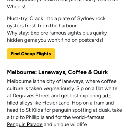
Wheels!
Must-try: Crack into a plate of Sydney rock
oysters fresh from the harbour.
Why stay: Explore famous sights plus quirky
hidden gems you won’t find on postcards!
Find Cheap Flights
Melbourne: Laneways, Coffee & Quirk
Melbourne is the city of laneways, where coffee
culture is taken
very
seriously. Sip on a flat white
at Degraves Street and get lost exploring
art-
filled alleys
like Hosier Lane. Hop on a tram and
head to St Kilda for penguin spotting at dusk, take
a trip to Phillip Island for the world-famous
Penguin Parade
and unique wildlife