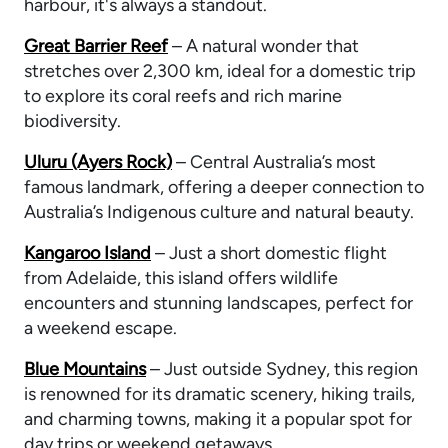
harbour, it's always a standout.
Great Barrier Reef
– A natural wonder that
stretches over 2,300 km, ideal for a domestic trip
to explore its coral reefs and rich marine
biodiversity.
Uluru (Ayers Rock)
– Central Australia’s most
famous landmark, offering a deeper connection to
Australia’s Indigenous culture and natural beauty.
Kangaroo Island
– Just a short domestic flight
from Adelaide, this island offers wildlife
encounters and stunning landscapes, perfect for
a weekend escape.
Blue Mountains
– Just outside Sydney, this region
is renowned for its dramatic scenery, hiking trails,
and charming towns, making it a popular spot for
day trips or weekend getaways.