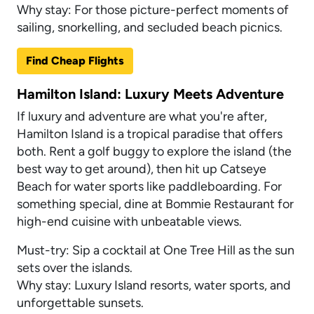
Why stay: For those picture-perfect moments of
sailing, snorkelling, and secluded beach picnics.
Find Cheap Flights
Hamilton Island: Luxury Meets Adventure
If luxury and adventure are what you're after,
Hamilton Island is a tropical paradise that offers
both. Rent a golf buggy to explore the island (the
best way to get around), then hit up Catseye
Beach for water sports like paddleboarding. For
something special, dine at Bommie Restaurant for
high-end cuisine with unbeatable views.
Must-try: Sip a cocktail at One Tree Hill as the sun
sets over the islands.
Why stay: Luxury Island resorts, water sports, and
unforgettable sunsets.