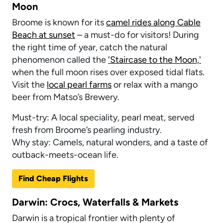
Moon
Broome is known for its
camel rides along Cable
Beach at sunset
– a must-do for visitors! During
the right time of year, catch the natural
phenomenon called the
'Staircase to the Moon,'
when the full moon rises over exposed tidal flats.
Visit the
local pearl farms
or relax with a mango
beer from Matso’s Brewery.
Must-try: A local speciality, pearl meat, served
fresh from Broome’s pearling industry.
Why stay: Camels, natural wonders, and a taste of
outback-meets-ocean life.
Find Cheap Flights
Darwin: Crocs, Waterfalls & Markets
Darwin is a tropical frontier with plenty of