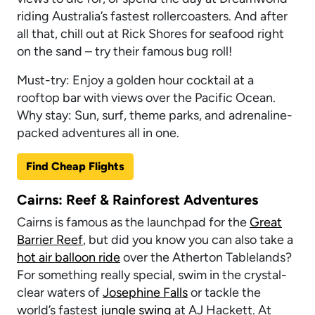
riding Australia’s fastest rollercoasters. And after
all that, chill out at Rick Shores for seafood right
on the sand – try their famous bug roll!
Must-try: Enjoy a golden hour cocktail at a
rooftop bar with views over the Pacific Ocean.
Why stay: Sun, surf, theme parks, and adrenaline-
packed adventures all in one.
Find Cheap Flights
Cairns: Reef & Rainforest Adventures
Cairns is famous as the launchpad for the
Great
Barrier Reef
, but did you know you can also take a
hot air balloon ride
over the Atherton Tablelands?
For something really special, swim in the crystal-
clear waters of
Josephine Falls
or tackle the
world’s fastest
jungle swing
at AJ Hackett. At