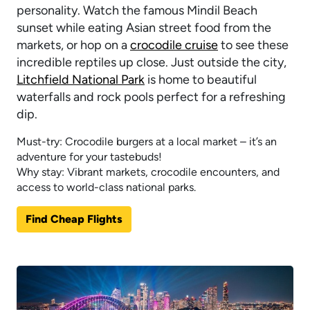
personality. Watch the famous Mindil Beach
sunset while eating Asian street food from the
markets, or hop on a
crocodile cruise
to see these
incredible reptiles up close. Just outside the city,
Litchfield National Park
is home to beautiful
waterfalls and rock pools perfect for a refreshing
dip.
Must-try: Crocodile burgers at a local market – it’s an
adventure for your tastebuds!
Why stay: Vibrant markets, crocodile encounters, and
access to world-class national parks.
Find Cheap Flights