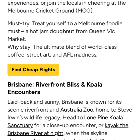
experiences, or join the locals in cheering at the
Melbourne Cricket Ground (MCG).
Must-try: Treat yourself to a Melbourne foodie
must – a hot jam doughnut from Queen Vic
Market.
Why stay: The ultimate blend of world-class
coffee, street art, and AFL madness.
Find Cheap Flights
Brisbane: Riverfront Bliss & Koala
Encounters
Laid-back and sunny, Brisbane is known for its
scenic riverfront and
Australia Zoo
, home to Steve
Irwin’s wildlife legacy. Head to
Lone Pine Koala
Sanctuary
for a close-up encounter, or
kayak the
Brisbane River at night
, when the skyline