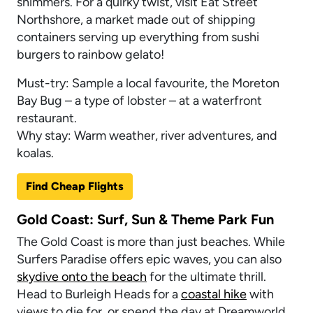
shimmers. For a quirky twist, visit Eat Street
Northshore, a market made out of shipping
containers serving up everything from sushi
burgers to rainbow gelato!
Must-try: Sample a local favourite, the Moreton
Bay Bug – a type of lobster – at a waterfront
restaurant.
Why stay: Warm weather, river adventures, and
koalas.
Find Cheap Flights
Gold Coast: Surf, Sun & Theme Park Fun
The Gold Coast is more than just beaches. While
Surfers Paradise offers epic waves, you can also
skydive onto the beach
for the ultimate thrill.
Head to Burleigh Heads for a
coastal hike
with
views to die for, or spend the day at Dreamworld