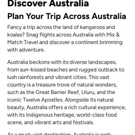
Discover Australia
Plan Your Trip Across Australia
Fancy a trip across the land of kangaroos and
koalas? Snag flights across Australia with Mix &
Match Travel and discover a continent brimming
with adventure.
Australia beckons with its diverse landscapes,
from sun-kissed beaches and rugged outback to
lush rainforests and vibrant cities. This vast
country is a treasure trove of natural wonders,
such as the Great Barrier Reef, Uluru, and the
iconic Twelve Apostles. Alongside its natural
beauty, Australia offers a rich cultural experience,
with its Indigenous heritage, world-class food
scene, and vibrant arts and festivals.
As a must-visit destination, Australia is well-