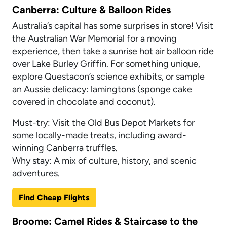
Canberra: Culture & Balloon Rides
Australia’s capital has some surprises in store! Visit
the Australian War Memorial for a moving
experience, then take a sunrise hot air balloon ride
over Lake Burley Griffin. For something unique,
explore Questacon’s science exhibits, or sample
an Aussie delicacy: lamingtons (sponge cake
covered in chocolate and coconut).
Must-try: Visit the Old Bus Depot Markets for
some locally-made treats, including award-
winning Canberra truffles.
Why stay: A mix of culture, history, and scenic
adventures.
Find Cheap Flights
Broome: Camel Rides & Staircase to the