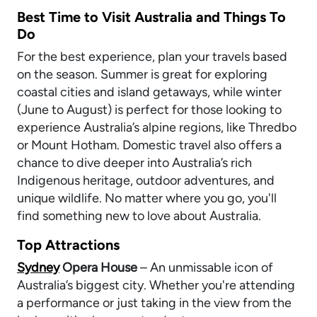
Best Time to Visit Australia and Things To
Do
For the best experience, plan your travels based
on the season. Summer is great for exploring
coastal cities and island getaways, while winter
(June to August) is perfect for those looking to
experience Australia’s alpine regions, like Thredbo
or Mount Hotham. Domestic travel also offers a
chance to dive deeper into Australia’s rich
Indigenous heritage, outdoor adventures, and
unique wildlife. No matter where you go, you'll
find something new to love about Australia.
Top Attractions
Sydney
Opera House
– An unmissable icon of
Australia’s biggest city. Whether you're attending
a performance or just taking in the view from the