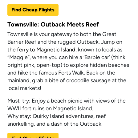
Find Cheap Flights
Townsville: Outback Meets Reef
Townsville is your gateway to both the Great
Barrier Reef and the rugged Outback. Jump on
the
ferry to Magnetic Island
, known to locals as
“Maggie”, where you can hire a ‘Barbie car’ (think
bright pink, open-top) to explore hidden beaches
and hike the famous Forts Walk. Back on the
mainland, grab a bite of crocodile sausage at the
local markets!
Must-try: Enjoy a beach picnic with views of the
WWII fort ruins on Magnetic Island.
Why stay: Quirky Island adventures, reef
snorkelling, and a dash of the Outback.