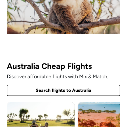
Australia Cheap Flights
Discover affordable flights with Mix & Match.
Search flights to Australia