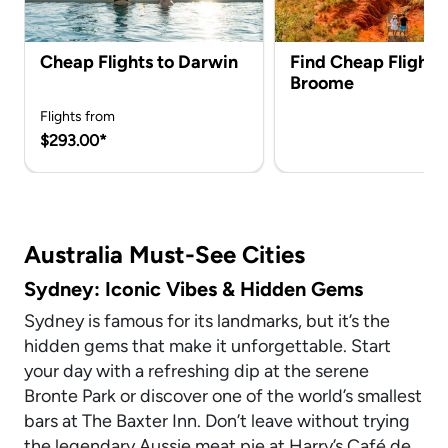
Cheap Flights to Darwin
Find Cheap Flights 
Broome
Flights from
$293.00*
Australia Must-See Cities
Sydney: Iconic Vibes & Hidden Gems
Sydney is famous for its landmarks, but it’s the
hidden gems that make it unforgettable. Start
your day with a refreshing dip at the serene
Bronte Park or discover one of the world’s smallest
bars at The Baxter Inn. Don’t leave without trying
the legendary Aussie meat pie at Harry’s Café de