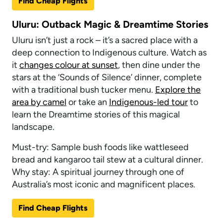
Find Cheap Flights
Uluru: Outback Magic & Dreamtime Stories
Uluru isn’t just a rock – it’s a sacred place with a
deep connection to Indigenous culture. Watch as
it
changes colour at sunset
, then dine under the
stars at the ‘Sounds of Silence’ dinner, complete
with a traditional bush tucker menu.
Explore the
area by camel
or take an
Indigenous-led tour
to
learn the Dreamtime stories of this magical
landscape.
Must-try: Sample bush foods like wattleseed
bread and kangaroo tail stew at a cultural dinner.
Why stay: A spiritual journey through one of
Australia’s most iconic and magnificent places.
Find Cheap Flights