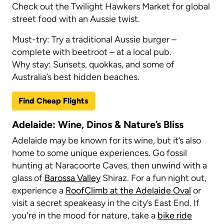
Check out the Twilight Hawkers Market for global
street food with an Aussie twist.
Must-try: Try a traditional Aussie burger –
complete with beetroot – at a local pub.
Why stay: Sunsets, quokkas, and some of
Australia’s best hidden beaches.
Find Cheap Flights
Adelaide: Wine, Dinos & Nature’s Bliss
Adelaide may be known for its wine, but it’s also
home to some unique experiences. Go fossil
hunting at Naracoorte Caves, then unwind with a
glass of
Barossa Valley
Shiraz. For a fun night out,
experience a
RoofClimb at the Adelaide Oval
or
visit a secret speakeasy in the city’s East End. If
you're in the mood for nature, take a
bike ride