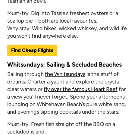
Tasmanian devil.
Must-try: Dig into Tassie’s freshest oysters or a
scallop pie – both are local favourites.
Why stay: Wild hikes, wicked whiskey, and wildlife
you won’t find anywhere else.
Find Cheap Flights
Whitsundays: Sailing & Secluded Beaches
Sailing through
the Whitsundays
is the stuff of
dreams. Charter a yacht and explore the crystal-
clear waters or
fly over the famous Heart Reef
for
a view you'll never forget. Spend your afternoons
lounging on Whitehaven Beach’s pure white sand,
and evenings sipping cocktails under the stars.
Must-try: Fresh fish straight off the BBQ on a
secluded island.