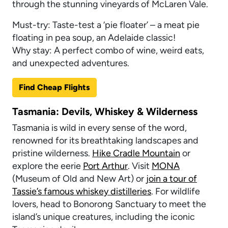
through the stunning vineyards of McLaren Vale.
Must-try: Taste-test a ‘pie floater’ – a meat pie
floating in pea soup, an Adelaide classic!
Why stay: A perfect combo of wine, weird eats,
and unexpected adventures.
Find Cheap Flights
Tasmania: Devils, Whiskey & Wilderness
Tasmania is wild in every sense of the word,
renowned for its breathtaking landscapes and
pristine wilderness.
Hike Cradle Mountain
or
explore the eerie
Port Arthur
. Visit
MONA
(Museum of Old and New Art) or
join a tour of
Tassie’s famous whiskey distilleries
. For wildlife
lovers, head to Bonorong Sanctuary to meet the
island’s unique creatures, including the iconic