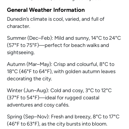
General Weather Information
Dunedin’s climate is cool, varied, and full of
character.
Summer (Dec–Feb): Mild and sunny, 14°C to 24°C
(57°F to 75°F)—perfect for beach walks and
sightseeing.
Autumn (Mar–May): Crisp and colourful, 8°C to
18°C (46°F to 64°F), with golden autumn leaves
decorating the city.
Winter (Jun–Aug): Cold and cosy, 3°C to 12°C
(37°F to 54°F)—ideal for rugged coastal
adventures and cosy cafés.
Spring (Sep–Nov): Fresh and breezy, 8°C to 17°C
(46°F to 63°F), as the city bursts into bloom.