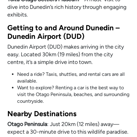
dive into Dunedin’s rich history through engaging
exhibits.
Getting to and Around Dunedin –
Dunedin Airport (DUD)
Dunedin Airport (DUD) makes arriving in the city
easy. Located 30km (19 miles) from the city
centre, it’s a simple drive into town.
Need a ride? Taxis, shuttles, and rental cars are all
available.
Want to explore? Renting a car is the best way to
visit the Otago Peninsula, beaches, and surrounding
countryside.
Nearby Destinations
Otago Peninsula
: Just 20km (12 miles) away—
expect a 30-minute drive to this wildlife paradise.