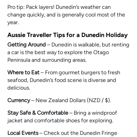
Pro tip: Pack layers! Dunedin’s weather can
change quickly, and is generally cool most of the
year.
Aussie Traveller Tips for a Dunedin Holiday
Getting Around
– Dunedin is walkable, but renting
a car is the best way to explore the Otago
Peninsula and surrounding areas.
Where to Eat
– From gourmet burgers to fresh
seafood, Dunedin’s food scene is diverse and
delicious.
Currency
– New Zealand Dollars (NZD / $).
Stay Safe & Comfortable
– Bring a windproof
jacket and comfortable shoes for exploring.
Local Events
– Check out the Dunedin Fringe