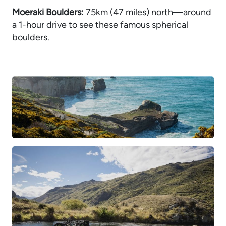
Moeraki Boulders:
75km (47 miles) north—around
a 1-hour drive to see these famous spherical
boulders.