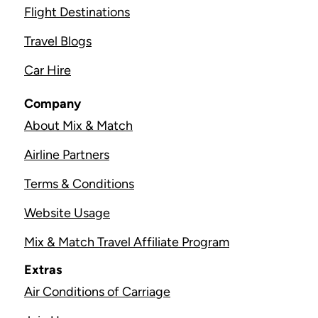
Flight Destinations
Travel Blogs
Car Hire
Company
About Mix & Match
Airline Partners
Terms & Conditions
Website Usage
Mix & Match Travel Affiliate Program
Extras
Air Conditions of Carriage