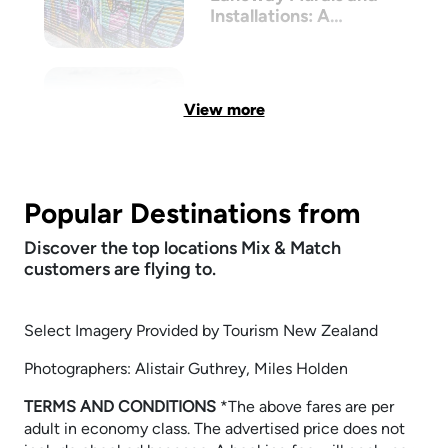
Installations: A
Walkthrough
View more
Popular Destinations from
Discover the top locations Mix & Match
customers are flying to.
Select Imagery Provided by Tourism New Zealand
Photographers: Alistair Guthrey, Miles Holden
TERMS AND CONDITIONS
​​​​​​​*The above fares are per
adult in economy class. The advertised price does not