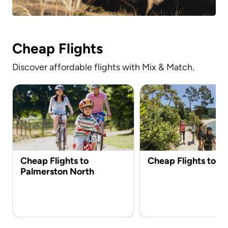
Cheap Flights
Discover affordable flights with Mix & Match.
Cheap Flights to
Cheap Flights to N
Palmerston North