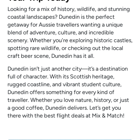
Looking for a mix of history, wildlife, and stunning
coastal landscapes? Dunedin is the perfect
getaway for Aussie travellers wanting a unique
blend of adventure, culture, and incredible
scenery. Whether you're exploring historic castles,
spotting rare wildlife, or checking out the local
craft beer scene, Dunedin has it all.
Dunedin isn’t just another city—it’s a destination
full of character. With its Scottish heritage,
rugged coastline, and vibrant student culture,
Dunedin offers something for every kind of
traveller. Whether you love nature, history, or just
a good coffee, Dunedin delivers. Let’s get you
there with the best flight deals at Mix & Match!