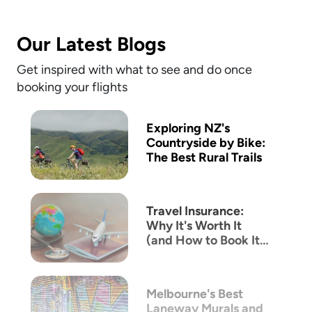
Our Latest Blogs
Get inspired with what to see and do once
booking your flights
Exploring NZ's
Countryside by Bike:
The Best Rural Trails
Travel Insurance:
Why It's Worth It
(and How to Book It
with Mix & Match)
Melbourne's Best
Laneway Murals and