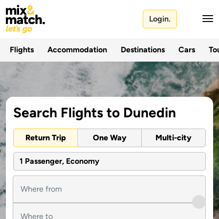
Login.
Flights
Accommodation
Destinations
Cars
Tou
Search Flights to Dunedin
Return Trip
One Way
Multi-city
1 Passenger, Economy