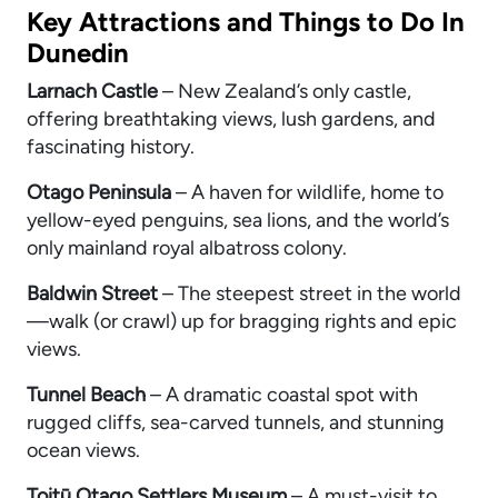
Key Attractions and Things to Do In
Dunedin
Larnach Castle
– New Zealand’s only castle,
offering breathtaking views, lush gardens, and
fascinating history.
Otago Peninsula
– A haven for wildlife, home to
yellow-eyed penguins, sea lions, and the world’s
only mainland royal albatross colony.
Baldwin Street
– The steepest street in the world
—walk (or crawl) up for bragging rights and epic
views.
Tunnel Beach
– A dramatic coastal spot with
rugged cliffs, sea-carved tunnels, and stunning
ocean views.
Toitū Otago Settlers Museum
– A must-visit to