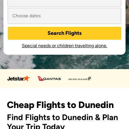
Search Flights
Special needs or children travelling alone.
Cheap Flights to Dunedin
Find Flights to Dunedin & Plan
Your Trip Today