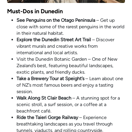
Must-Dos in Dunedin
See Penguins on the Otago Peninsula
– Get up
close with some of the rarest penguins in the world
in their natural habitat.
Explore the Dunedin Street Art Trail
– Discover
vibrant murals and creative works from
international and local artists.
Visit the Dunedin Botanic Garden – One of New
Zealand’s best, featuring beautiful landscapes,
exotic plants, and friendly ducks.
Take a Brewery Tour at Speight’s
– Learn about one
of NZ’s most famous beers and enjoy a tasting
session.
Walk Along St Clair Beach
– A stunning spot for a
scenic stroll, a surf session, or a coffee at a
beachfront café.
Ride the Taieri Gorge Railway
– Experience
breathtaking landscapes as you travel through
tunnels, viaducts, and rolling countryside.