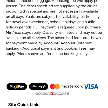
include checked baggage. A booking fee will apply per
person. The dates specified are supplied by the airline
providing this special and are not necessarily available
on all days. Seats are subject to availability, particularly
for travel over weekends, school holidays and public
holiday periods. Full payment is required upon purchase.
Min/max stays apply. Capacity is limited and may not be
available on all services. The advertised fares are shown
for payment made by Account2Account (internet
banking). Additional payment and booking fees may
apply. Prices shown are for online bookings only.
Site Quick Links