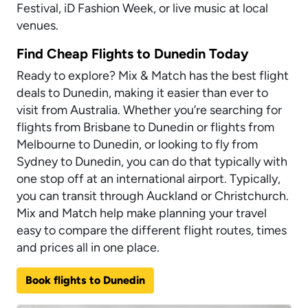
Festival, iD Fashion Week, or live music at local
venues.
Find Cheap Flights to Dunedin Today
Ready to explore? Mix & Match has the best flight
deals to Dunedin, making it easier than ever to
visit from Australia. Whether you’re searching for
flights from Brisbane to Dunedin or flights from
Melbourne to Dunedin, or looking to fly from
Sydney to Dunedin, you can do that typically with
one stop off at an international airport. Typically,
you can transit through Auckland or Christchurch.
Mix and Match help make planning your travel
easy to compare the different flight routes, times
and prices all in one place.
Book flights to Dunedin