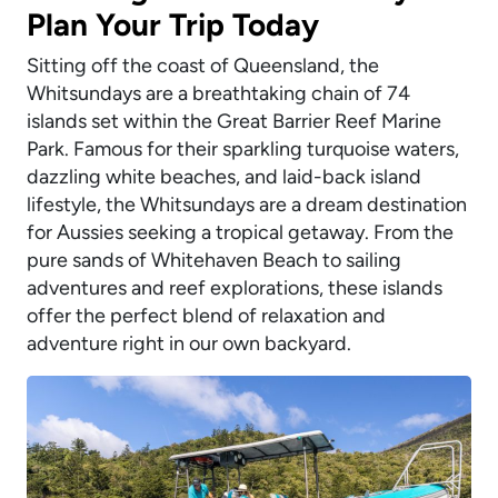
Plan Your Trip Today
Sitting off the coast of Queensland, the
Whitsundays are a breathtaking chain of 74
islands set within the Great Barrier Reef Marine
Park. Famous for their sparkling turquoise waters,
dazzling white beaches, and laid-back island
lifestyle, the Whitsundays are a dream destination
for Aussies seeking a tropical getaway. From the
pure sands of Whitehaven Beach to sailing
adventures and reef explorations, these islands
offer the perfect blend of relaxation and
adventure right in our own backyard.