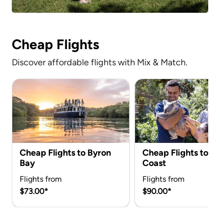
Cheap Flights
Discover affordable flights with Mix & Match.
Cheap Flights to Byron
Cheap Flights to G
Bay
Coast
Flights from
Flights from
$73.00*
$90.00*