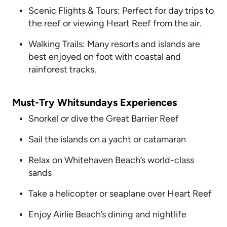
Scenic Flights & Tours: Perfect for day trips to
the reef or viewing Heart Reef from the air.
Walking Trails: Many resorts and islands are
best enjoyed on foot with coastal and
rainforest tracks.
Must-Try Whitsundays Experiences
Snorkel or dive the Great Barrier Reef
Sail the islands on a yacht or catamaran
Relax on Whitehaven Beach’s world-class
sands
Take a helicopter or seaplane over Heart Reef
Enjoy Airlie Beach’s dining and nightlife