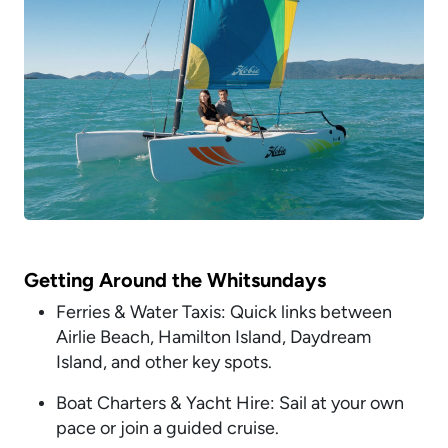
Getting Around the Whitsundays
Ferries & Water Taxis: Quick links between
Airlie Beach, Hamilton Island, Daydream
Island, and other key spots.
Boat Charters & Yacht Hire: Sail at your own
pace or join a guided cruise.