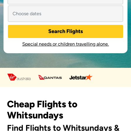
Search Flights
Special needs or children travelling alone.
Cheap Flights to
Whitsundays
Find Flights to Whitsundays &