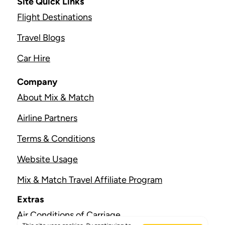
Site Quick Links
Flight Destinations
Travel Blogs
Car Hire
Company
About Mix & Match
Airline Partners
Terms & Conditions
Website Usage
Mix & Match Travel Affiliate Program
Extras
Air Conditions of Carriage