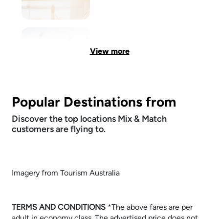
View more
Popular Destinations from
Discover the top locations Mix & Match
customers are flying to.
Imagery from Tourism Australia
TERMS AND CONDITIONS
​​​​​​​*The above fares are per
adult in economy class. The advertised price does not