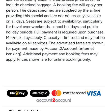
include checked baggage. A booking fee will apply per
person. The dates specified are supplied by the airline
providing this special and are not necessarily available
on all days. Seats are subject to availability, particularly
for travel over weekends, school holidays and public
holiday periods. Full payment is required upon purchase.
Min/max stays apply. Capacity is limited and may not be
available on all services. The advertised fares are shown
for payment made by Account2Account (internet
banking). Additional payment and booking fees may
apply. Prices shown are for online bookings only.