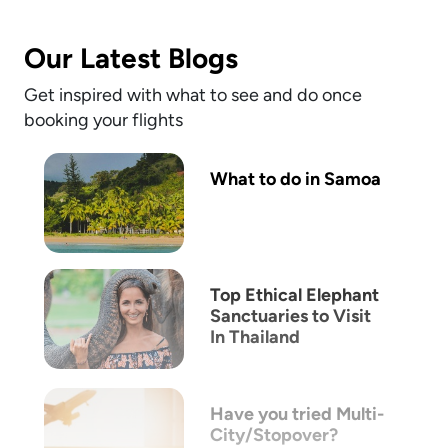
Our Latest Blogs
Get inspired with what to see and do once
booking your flights
What to do in Samoa
Top Ethical Elephant
Sanctuaries to Visit
In Thailand
Have you tried Multi-
City/Stopover?