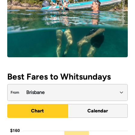
Best Fares to Whitsundays
From
Chart
Calendar