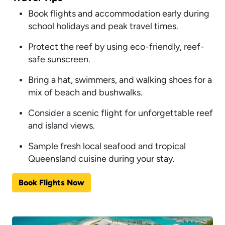
Book flights and accommodation early during
school holidays and peak travel times.
Protect the reef by using eco-friendly, reef-
safe sunscreen.
Bring a hat, swimmers, and walking shoes for a
mix of beach and bushwalks.
Consider a scenic flight for unforgettable reef
and island views.
Sample fresh local seafood and tropical
Queensland cuisine during your stay.
Book Flights Now