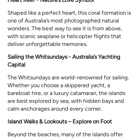
Shaped like a perfect heart, this coral formation is
one of Australia’s most photographed natural
wonders. The best way to see it is from above,
with scenic seaplane or helicopter flights that
deliver unforgettable memories.
Sailing the Whitsundays - Australia’s Yachting
Capital
The Whitsundays are world-renowned for sailing.
Whether you choose a skippered yacht, a
bareboat hire, or a luxury catamaran, the islands
are best explored by sea, with hidden bays and
calm anchorages around every corner.
Island Walks & Lookouts – Explore on Foot
Beyond the beaches, many of the islands offer