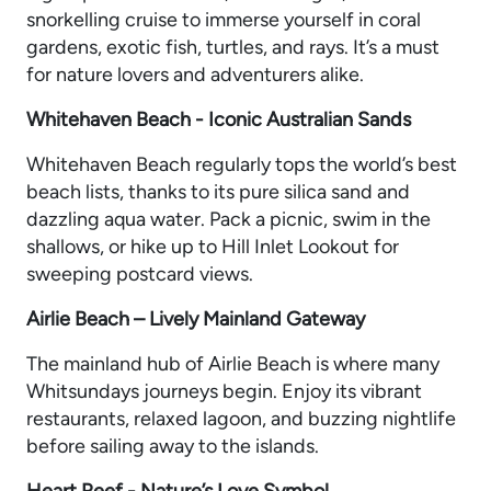
snorkelling cruise to immerse yourself in coral
gardens, exotic fish, turtles, and rays. It’s a must
for nature lovers and adventurers alike.
Whitehaven Beach - Iconic Australian Sands
Whitehaven Beach regularly tops the world’s best
beach lists, thanks to its pure silica sand and
dazzling aqua water. Pack a picnic, swim in the
shallows, or hike up to Hill Inlet Lookout for
sweeping postcard views.
Airlie Beach – Lively Mainland Gateway
The mainland hub of Airlie Beach is where many
Whitsundays journeys begin. Enjoy its vibrant
restaurants, relaxed lagoon, and buzzing nightlife
before sailing away to the islands.
Heart Reef - Nature’s Love Symbol