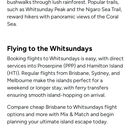
bushwalks through lush rainforest. Popular trails,
such as Whitsunday Peak and the Ngaro Sea Trail,
reward hikers with panoramic views of the Coral
Sea.
Flying to the Whitsundays
Booking flights to Whitsundays is easy, with direct
services into Proserpine (PPP) and Hamilton Island
(HTI). Regular flights from Brisbane, Sydney, and
Melbourne make the islands perfect for a
weekend or longer stay, with ferry transfers
ensuring smooth island-hopping on arrival.
Compare cheap Brisbane to Whitsundays flight
options and more with Mix & Match and begin
planning your ultimate island escape today.