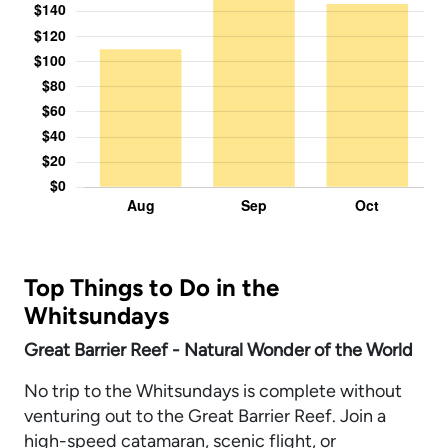
Top Things to Do in the
Whitsundays
Great Barrier Reef - Natural Wonder of the World
No trip to the Whitsundays is complete without
venturing out to the Great Barrier Reef. Join a
high-speed catamaran, scenic flight, or