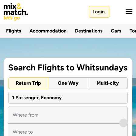
Login.
Flights
Accommodation
Destinations
Cars
Tou
Search Flights to Whitsundays
Return Trip
One Way
Multi-city
1 Passenger, Economy