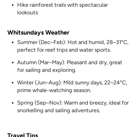
Hike rainforest trails with spectacular
lookouts
Whitsundays Weather
Summer (Dec–Feb): Hot and humid, 28–31°C,
perfect for reef trips and water sports.
Autumn (Mar–May): Pleasant and dry, great
for sailing and exploring.
Winter (Jun–Aug): Mild sunny days, 22–24°C,
prime whale-watching season.
Spring (Sep–Nov): Warm and breezy, ideal for
snorkelling and sailing adventures.
Travel Tips