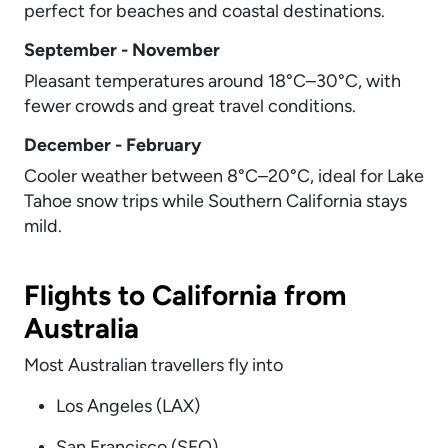
perfect for beaches and coastal destinations.
September - November
Pleasant temperatures around 18°C–30°C, with
fewer crowds and great travel conditions.
December - February
Cooler weather between 8°C–20°C, ideal for Lake
Tahoe snow trips while Southern California stays
mild.
Flights to California from
Australia
Most Australian travellers fly into
Los Angeles (LAX)
San Francisco (SFO)