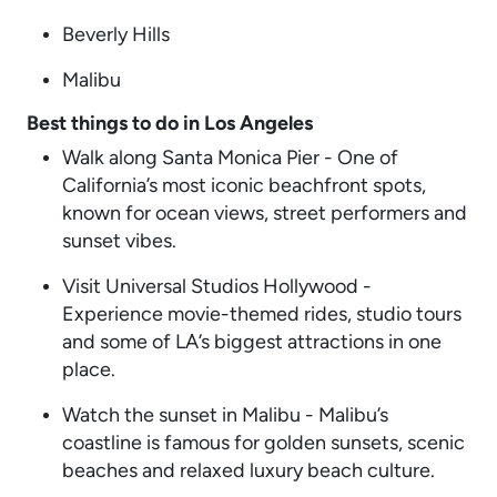
Beverly Hills
Malibu
Best things to do in Los Angeles
Walk along Santa Monica Pier - One of
California’s most iconic beachfront spots,
known for ocean views, street performers and
sunset vibes.
Visit Universal Studios Hollywood -
Experience movie-themed rides, studio tours
and some of LA’s biggest attractions in one
place.
Watch the sunset in Malibu - Malibu’s
coastline is famous for golden sunsets, scenic
beaches and relaxed luxury beach culture.