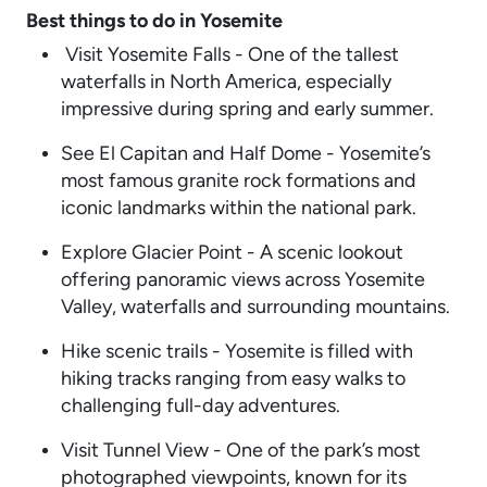
Best things to do in Yosemite
Visit Yosemite Falls - One of the tallest
waterfalls in North America, especially
impressive during spring and early summer.
See El Capitan and Half Dome - Yosemite’s
most famous granite rock formations and
iconic landmarks within the national park.
Explore Glacier Point - A scenic lookout
offering panoramic views across Yosemite
Valley, waterfalls and surrounding mountains.
Hike scenic trails - Yosemite is filled with
hiking tracks ranging from easy walks to
challenging full-day adventures.
Visit Tunnel View - One of the park’s most
photographed viewpoints, known for its