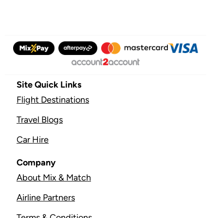
Site Quick Links
Flight Destinations
Travel Blogs
Car Hire
Company
About Mix & Match
Airline Partners
Terms & Conditions