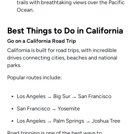
trails with breathtaking views over the Pacific
Ocean.
Best Things to Do in California
Go on a California Road Trip
California is built for road trips, with incredible
drives connecting cities, beaches and national
parks.
Popular routes include:
Los Angeles → Big Sur → San Francisco
San Francisco → Yosemite
Los Angeles → Palm Springs → Joshua Tree
Road tripping is one of the best ways to