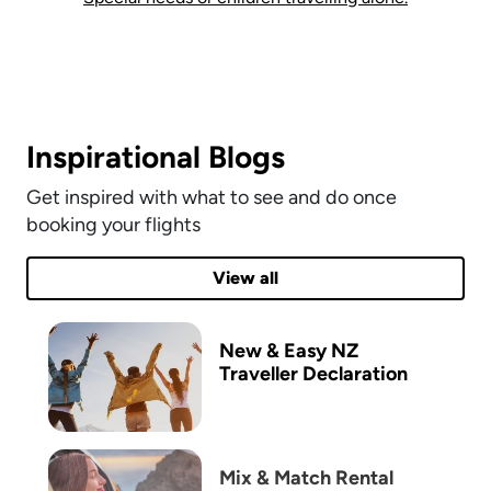
Inspirational Blogs
Get inspired with what to see and do once
booking your flights
View all
New & Easy ​NZ
Traveller Declaration
Mix & Match Rental