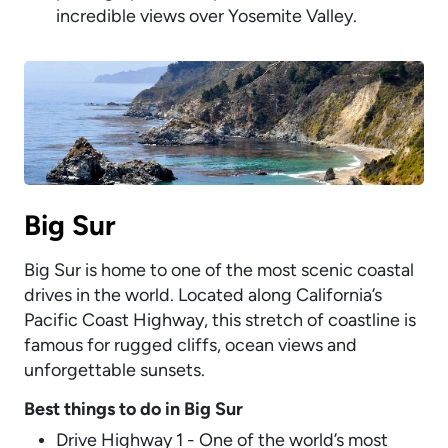
incredible views over Yosemite Valley.
Big Sur
Big Sur is home to one of the most scenic coastal
drives in the world. Located along California’s
Pacific Coast Highway, this stretch of coastline is
famous for rugged cliffs, ocean views and
unforgettable sunsets.
Best things to do in Big Sur
Drive Highway 1 - One of the world’s most