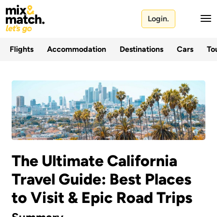
Login.
Flights
Accommodation
Destinations
Cars
Tou
The Ultimate California
Travel Guide: Best Places
to Visit & Epic Road Trips