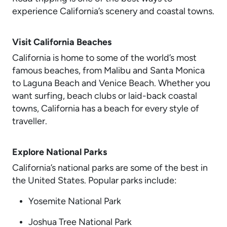
experience California’s scenery and coastal towns.
Visit California Beaches
California is home to some of the world’s most
famous beaches, from Malibu and Santa Monica
to Laguna Beach and Venice Beach. Whether you
want surfing, beach clubs or laid-back coastal
towns, California has a beach for every style of
traveller.
Explore National Parks
California’s national parks are some of the best in
the United States. Popular parks include:
Yosemite National Park
Joshua Tree National Park