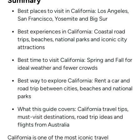
Summary
Best places to visit in California: Los Angeles,
San Francisco, Yosemite and Big Sur
Best experiences in California: Coastal road
trips, beaches, national parks and iconic city
attractions
Best time to visit California: Spring and Fall for
ideal weather and fewer crowds
Best way to explore California: Rent a car and
road trip between cities, beaches and national
parks
What this guide covers: California travel tips,
must-visit destinations, road trip ideas and
flights from Australia
California is one of the most iconic travel