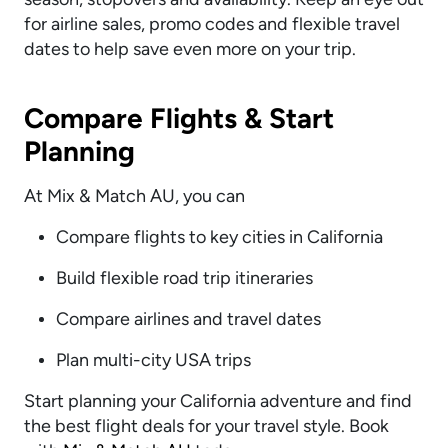
for airline sales, promo codes and flexible travel
dates to help save even more on your trip.
Compare Flights & Start
Planning
At Mix & Match AU, you can
Compare flights to key cities in California
Build flexible road trip itineraries
Compare airlines and travel dates
Plan multi-city USA trips
Start planning your California adventure and find
the best flight deals for your travel style. Book