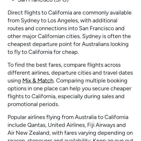
Direct flights to California are commonly available
from Sydney to Los Angeles, with additional
routes and connections into San Francisco and
other major Californian cities. Sydney is often the
cheapest departure point for Australians looking
to fly to California for cheap.
To find the best fares, compare flights across
different airlines, departure cities and travel dates
using
Mix & Match
. Comparing multiple booking
options in one place can help you secure cheaper
flights to California, especially during sales and
promotional periods.
Popular airlines flying from Australia to California
include Qantas, United Airlines, Fiji Airways and
Air New Zealand, with fares varying depending on
season, stopovers and availability. Keep an eye out