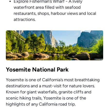
Explore Fisherman’s Wharf - A lively
waterfront area filled with seafood
restaurants, shops, harbour views and local
attractions.
Yosemite National Park
Yosemite is one of California’s most breathtaking
destinations and a must-visit for nature lovers.
Known for giant waterfalls, granite cliffs and
scenic hiking trails, Yosemite is one of the
highlights of any California road trip.