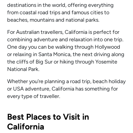
destinations in the world, offering everything
from coastal road trips and famous cities to
beaches, mountains and national parks.
For Australian travellers, California is perfect for
combining adventure and relaxation into one trip.
One day you can be walking through Hollywood
or relaxing in Santa Monica, the next driving along
the cliffs of Big Sur or hiking through Yosemite
National Park.
Whether you’re planning a road trip, beach holiday
or USA adventure, California has something for
every type of traveller.
Best Places to Visit in
California