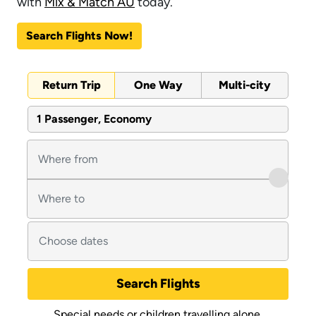
with
Mix & Match AU
today.
Search Flights Now!
Return Trip
One Way
Multi-city
1 Passenger, Economy
Search Flights
Special needs or children travelling alone.