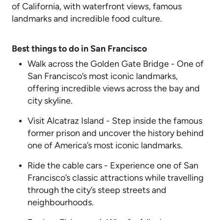
of California, with waterfront views, famous
landmarks and incredible food culture.
Best things to do in San Francisco
Walk across the Golden Gate Bridge - One of
San Francisco’s most iconic landmarks,
offering incredible views across the bay and
city skyline.
Visit Alcatraz Island - Step inside the famous
former prison and uncover the history behind
one of America’s most iconic landmarks.
Ride the cable cars - Experience one of San
Francisco’s classic attractions while travelling
through the city’s steep streets and
neighbourhoods.