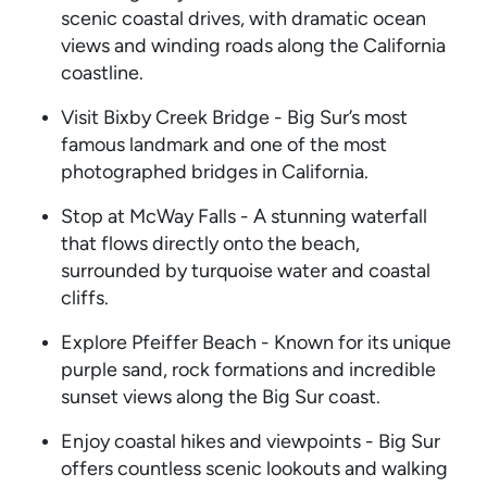
scenic coastal drives, with dramatic ocean
views and winding roads along the California
coastline.
Visit Bixby Creek Bridge - Big Sur’s most
famous landmark and one of the most
photographed bridges in California.
Stop at McWay Falls - A stunning waterfall
that flows directly onto the beach,
surrounded by turquoise water and coastal
cliffs.
Explore Pfeiffer Beach - Known for its unique
purple sand, rock formations and incredible
sunset views along the Big Sur coast.
Enjoy coastal hikes and viewpoints - Big Sur
offers countless scenic lookouts and walking