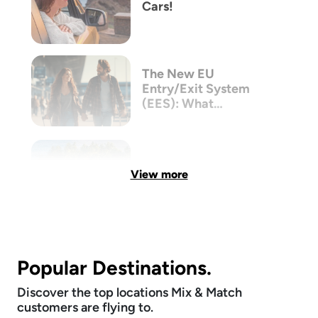
Cars!
The New EU
Entry/Exit System
(EES): What
Australian Travellers
Need to Know Before
Flying to Europe
View more
Popular Destinations.
Discover the top locations Mix & Match
customers are flying to.