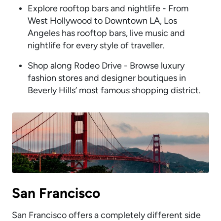
Explore rooftop bars and nightlife - From
West Hollywood to Downtown LA, Los
Angeles has rooftop bars, live music and
nightlife for every style of traveller.
Shop along Rodeo Drive - Browse luxury
fashion stores and designer boutiques in
Beverly Hills’ most famous shopping district.
San Francisco
San Francisco offers a completely different side