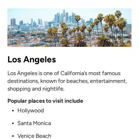
Los Angeles
Los Angeles is one of California’s most famous
destinations, known for beaches, entertainment,
shopping and nightlife.
Popular places to visit include
Hollywood
Santa Monica
Venice Beach