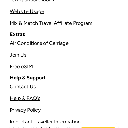
Website Usage
Mix & Match Travel Affiliate Program
Extras
Air Conditions of Carriage
Join Us
Free eSIM
Help & Support
Contact Us
Help & FAQ's
Privacy Policy
Important Traveller Information