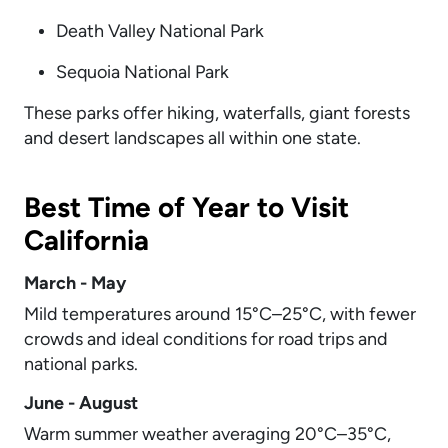
Death Valley National Park
Sequoia National Park
These parks offer hiking, waterfalls, giant forests
and desert landscapes all within one state.
Best Time of Year to Visit
California
March - May
Mild temperatures around 15°C–25°C, with fewer
crowds and ideal conditions for road trips and
national parks.
June - August
Warm summer weather averaging 20°C–35°C,