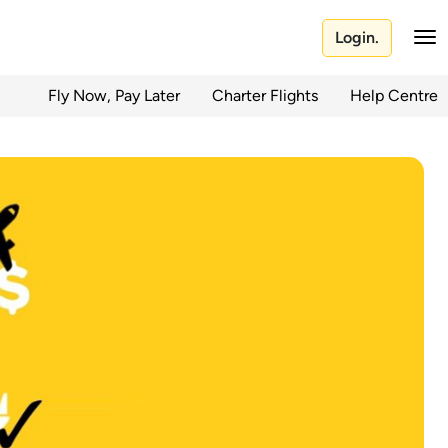
Login.
Fly Now, Pay Later
Charter Flights
Help Centre