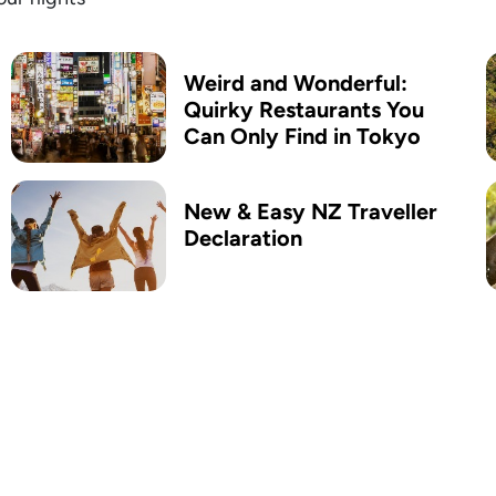
Weird and Wonderful:
Quirky Restaurants You
Can Only Find in Tokyo
New & Easy ​NZ Traveller
Declaration