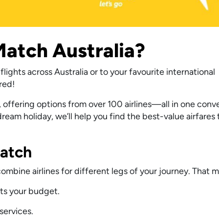
atch Australia?
lights across Australia or to your favourite international
red!
 offering options from over 100 airlines—all in one conv
eam holiday, we’ll help you find the best-value airfares 
Match
bine airlines for different legs of your journey. That 
its your budget.
services.