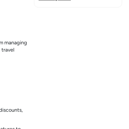
rom managing
 travel
discounts,
atures to