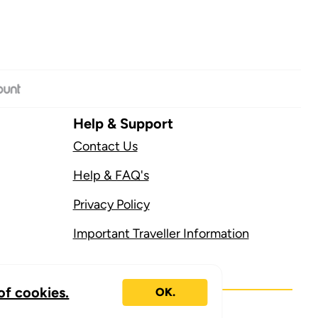
Help & Support
Contact Us
Help & FAQ's
Privacy Policy
Important Traveller Information
of cookies.
OK.