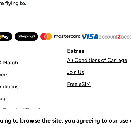
 flying to.
Extras
Air Conditions of Carriage
& Match
Join Us
ners
Free eSIM
nditions
sage
 Travel Affiliate Program
nuing to browse the site, you agreeing to our
use 