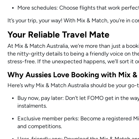
More schedules: Choose flights that work perfect
It’s your trip, your way! With Mix & Match, you’re in c
Your Reliable Travel Mate
At Mix & Match Australia, we’re more than just a bo
the nitty-gritty details to being a friendly voice on 
stress-free. If the unexpected happens, we’ll sort it 
Why Aussies Love Booking with Mix &
Here’s why Mix & Match Australia should be your go-to 
Buy now, pay later: Don’t let FOMO get in the wa
instalments.
Exclusive member perks: Become a registered Mix
and competitions.
User-friendly app: Download the Mix & Match app