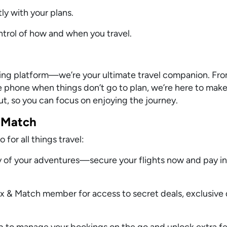
ly with your plans.
ontrol of how and when you travel.
oking platform—we’re your ultimate travel companion. F
the phone when things don’t go to plan, we’re here to make
out, so you can focus on enjoying the journey.
 Match
for all things travel:
y of your adventures—secure your flights now and pay in
 & Match member for access to secret deals, exclusive 
 to manage your bookings on the go and unlock extra fe