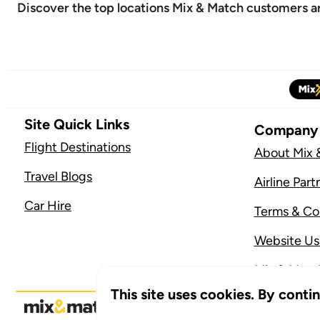
Discover the top locations Mix & Match customers are
Site Quick Links
Company
Flight Destinations
About Mix 
Travel Blogs
Airline Part
Car Hire
Terms & Co
Website U
Mix & Match
This site uses cookies. By conti