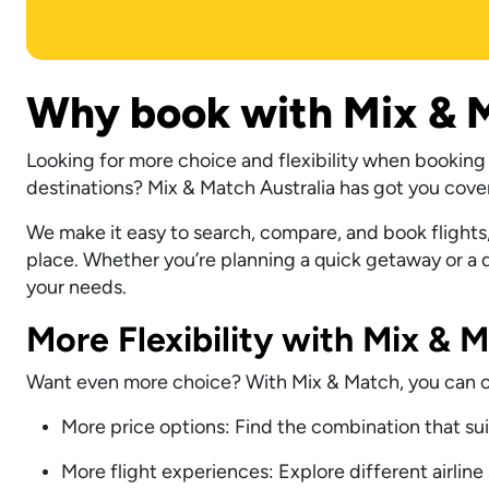
Why book with Mix & M
Looking for more choice and flexibility when booking f
destinations? Mix & Match Australia has got you cove
We make it easy to search, compare, and book flights,
place. Whether you’re planning a quick getaway or a dr
your needs.
More Flexibility with Mix & 
Want even more choice? With Mix & Match, you can com
More price options: Find the combination that su
More flight experiences: Explore different airline 