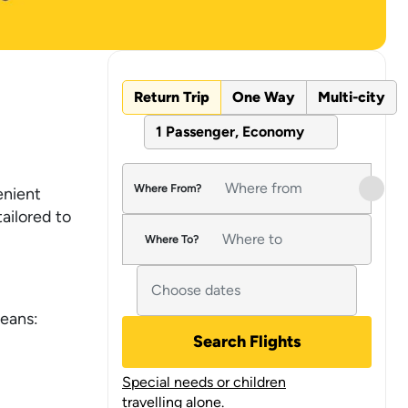
Return Trip
One Way
Multi-city
1 Passenger, Economy
Where From?
enient
tailored to
Where To?
means:
Search Flights
Special needs or children
travelling alone.