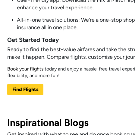
enhance your travel experience.
All-in-one travel solutions: We’re a one-stop sho
insurance all in one place.
Get Started Today
Ready to find the best-value airfares and take the str
make it happen. Compare flights, customise your jour
Book your flights
today and enjoy a hassle-free travel expe
flexibility, and more fun!
Find Flights
Inspirational Blogs
Get inspired with what to see and do once booking yo