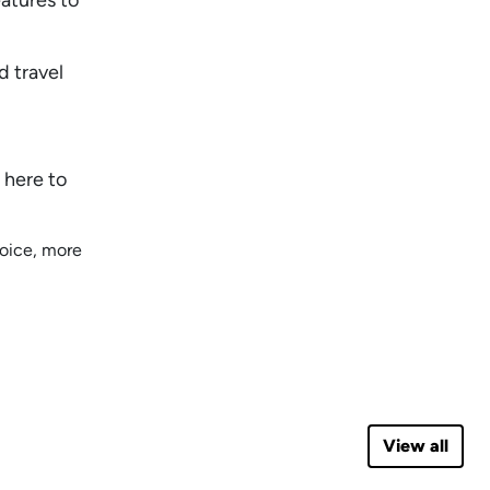
d travel
 here to
hoice, more
View all