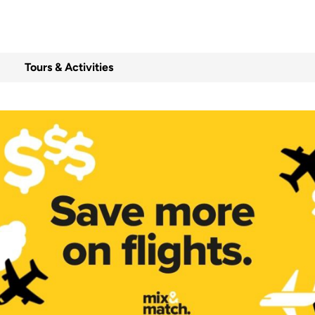
Tours & Activities