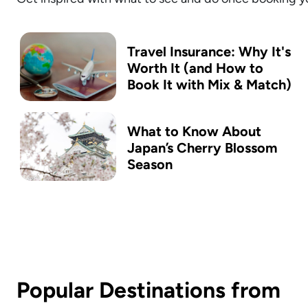
Travel Insurance: Why It's
Worth It (and How to
Book It with Mix & Match)
What to Know About
Japan’s Cherry Blossom
Season
Popular Destinations from