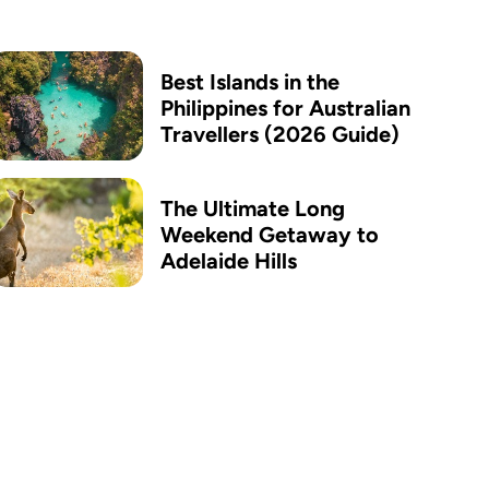
Best Islands in the
Philippines for Australian
Travellers (2026 Guide)
The Ultimate Long
Weekend Getaway to
Adelaide Hills