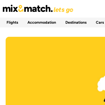
Flights
Accommodation
Destinations
Cars