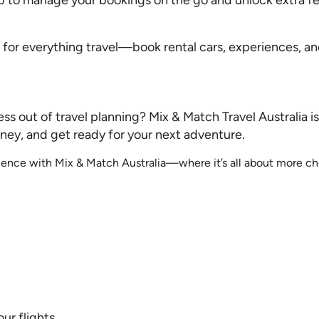
p for everything travel—book rental cars, experiences, an
ess out of travel planning? Mix & Match Travel Australia is
ney, and get ready for your next adventure.
rience with Mix & Match Australia—where it’s all about more c
ur flights