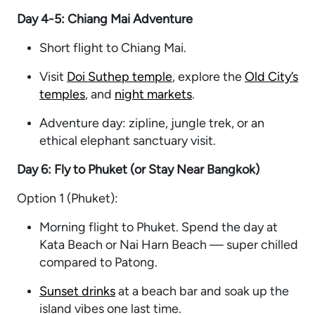
Day 4-5: Chiang Mai Adventure
Short flight to Chiang Mai.
Visit
Doi Suthep temple
, explore the
Old City’s
temples
, and
night markets
.
Adventure day: zipline, jungle trek, or an
ethical elephant sanctuary visit.
Day 6: Fly to Phuket (or Stay Near Bangkok)
Option 1 (Phuket):
Morning flight to Phuket. Spend the day at
Kata Beach or Nai Harn Beach — super chilled
compared to Patong.
Sunset drinks
at a beach bar and soak up the
island vibes one last time.