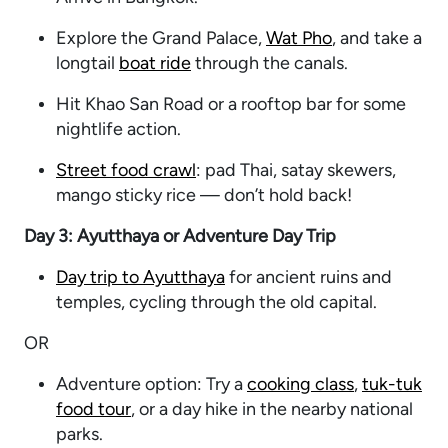
Explore the Grand Palace,
Wat Pho
, and take a
longtail
boat ride
through the canals.
Hit Khao San Road or a rooftop bar for some
nightlife action.
Street food crawl
: pad Thai, satay skewers,
mango sticky rice — don’t hold back!
Day 3: Ayutthaya or Adventure Day Trip
Day trip to Ayutthaya
for ancient ruins and
temples, cycling through the old capital.
OR
Adventure option: Try a
cooking class
,
tuk-tuk
food tour
, or a day hike in the nearby national
parks.