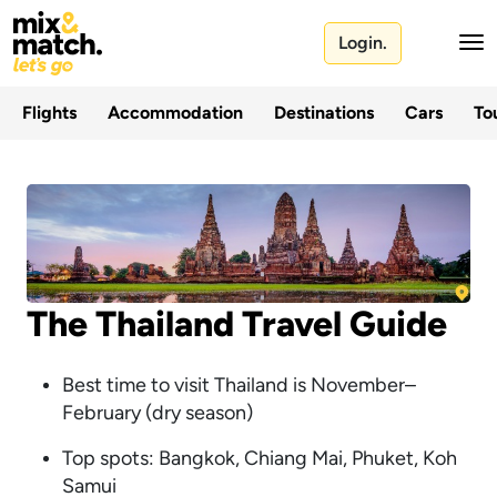
Login.
Flights
Accommodation
Destinations
Cars
Tou
The Thailand Travel Guide
Best time to visit Thailand is November–
February (dry season)
Top spots: Bangkok, Chiang Mai, Phuket, Koh
Samui