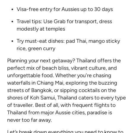
Visa-free entry for Aussies up to 30 days
Travel tips: Use Grab for transport, dress
modestly at temples
Try must-eat dishes: pad Thai, mango sticky
rice, green curry
Planning your next getaway? Thailand offers the
perfect mix of beach bliss, vibrant culture, and
unforgettable food. Whether you're chasing
waterfalls in Chiang Mai, exploring the buzzing
streets of Bangkok, or sipping cocktails on the
shores of Koh Samui, Thailand caters to every type
of traveller. Best of all, with frequent flights to
Thailand from major Aussie cities, paradise is
never too far away.
Let’s break down everything you need to know to