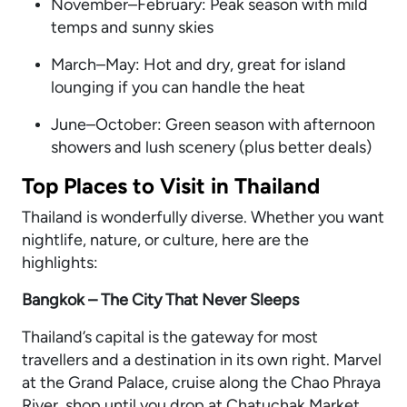
November–February: Peak season with mild
temps and sunny skies
March–May: Hot and dry, great for island
lounging if you can handle the heat
June–October: Green season with afternoon
showers and lush scenery (plus better deals)
Top Places to Visit in Thailand
Thailand is wonderfully diverse. Whether you want
nightlife, nature, or culture, here are the
highlights:
Bangkok – The City That Never Sleeps
Thailand’s capital is the gateway for most
travellers and a destination in its own right. Marvel
at the Grand Palace, cruise along the Chao Phraya
River, shop until you drop at Chatuchak Market,