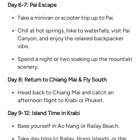
Day 6-7: Pai Escape
Take a minivan or scooter trip up to Pai.
Chill at hot springs, hike to waterfalls, visit Pai
Canyon, and enjoy the relaxed backpacker
vibe.
Spend a night or two soaking up the mountain
scenery.
Day 8: Return to Chiang Mai & Fly South
Head back to Chiang Mai and catch an
afternoon flight to Krabi or Phuket.
Day 9-12: Island Time in Krabi
Base yourself in Ao Nang or Railay Beach.
Take day trips to Railay, Hong Islands, or the