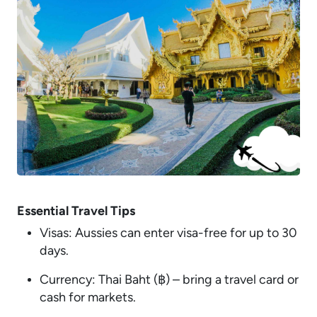
Essential Travel Tips
Visas: Aussies can enter visa-free for up to 30
days.
Currency: Thai Baht (฿) – bring a travel card or
cash for markets.