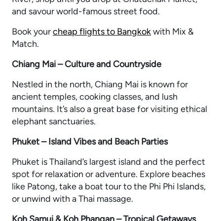
and savour world-famous street food.
Book your
cheap flights to Bangkok
with Mix &
Match.
Chiang Mai – Culture and Countryside
Nestled in the north, Chiang Mai is known for
ancient temples, cooking classes, and lush
mountains. It’s also a great base for visiting ethical
elephant sanctuaries.
Phuket – Island Vibes and Beach Parties
Phuket is Thailand’s largest island and the perfect
spot for relaxation or adventure. Explore beaches
like Patong, take a boat tour to the Phi Phi Islands,
or unwind with a Thai massage.
Koh Samui & Koh Phangan – Tropical Getaways