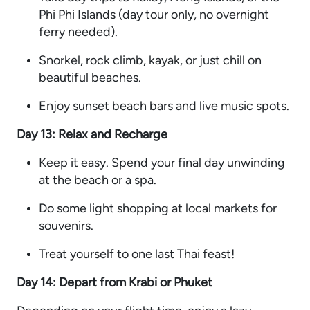
Phi Phi Islands (day tour only, no overnight
ferry needed).
Snorkel, rock climb, kayak, or just chill on
beautiful beaches.
Enjoy sunset beach bars and live music spots.
Day 13: Relax and Recharge
Keep it easy. Spend your final day unwinding
at the beach or a spa.
Do some light shopping at local markets for
souvenirs.
Treat yourself to one last Thai feast!
Day 14: Depart from Krabi or Phuket