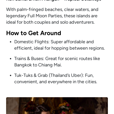
With palm-fringed beaches, clear waters, and
legendary Full Moon Parties, these islands are
ideal for both couples and solo adventurers.
How to Get Around
Domestic Flights: Super affordable and
efficient, ideal for hopping between regions.
Trains & Buses: Great for scenic routes like
Bangkok to Chiang Mai.
Tuk-Tuks & Grab (Thailand’s Uber): Fun,
convenient, and everywhere in the cities.