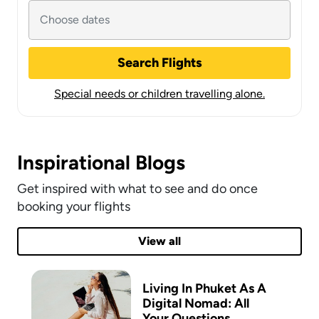
Search Flights
Special needs or children travelling alone.
Inspirational Blogs
Get inspired with what to see and do once
booking your flights
View all
Living In Phuket As A
Digital Nomad: All
Your Questions