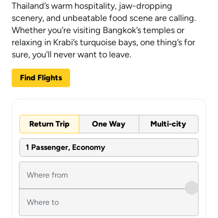
Thailand’s warm hospitality, jaw-dropping
scenery, and unbeatable food scene are calling.
Whether you’re visiting Bangkok’s temples or
relaxing in Krabi’s turquoise bays, one thing’s for
sure, you’ll never want to leave.
Find Flights
Return Trip
One Way
Multi-city
1 Passenger, Economy