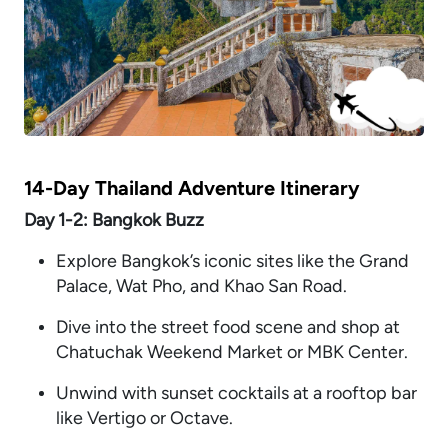
14-Day Thailand Adventure Itinerary
Day 1-2: Bangkok Buzz
Explore Bangkok’s iconic sites like the Grand
Palace, Wat Pho, and Khao San Road.
Dive into the street food scene and shop at
Chatuchak Weekend Market or MBK Center.
Unwind with sunset cocktails at a rooftop bar
like Vertigo or Octave.