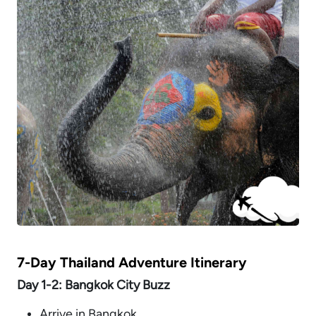
7-Day Thailand Adventure Itinerary
Day 1-2: Bangkok City Buzz
Arrive in Bangkok.