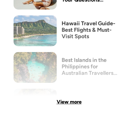
Answered
Hawaii Travel Guide-
Best Flights & Must-
Visit Spots
Best Islands in the
Philippines for
Australian Travellers
(2026 Guide)
View more