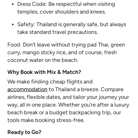
Dress Code: Be respectful when visiting
temples, cover shoulders and knees.
Safety: Thailand is generally safe, but always
take standard travel precautions.
Food: Don’t leave without trying pad Thai, green
curry, mango sticky rice, and of course, fresh
coconut water on the beach.
Why Book with Mix & Match?
We make finding cheap flights and
accommodation
to Thailand a breeze. Compare
airlines, flexible dates, and tailor your journey your
way, all in one place. Whether you’re after a luxury
beach break or a budget backpacking trip, our
tools make booking stress-free.
Ready to Go?