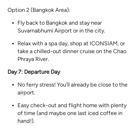
Option 2 (Bangkok Area):
Fly back to Bangkok and stay near
Suvarnabhumi Airport or in the city.
Relax with a spa day, shop at ICONSIAM, or
take a chilled-out dinner cruise on the Chao
Phraya River.
Day 7: Departure Day
No ferry stress! You’ll already be close to the
airport.
Easy check-out and flight home with plenty
of time (and maybe one last iced coffee in
hand!).