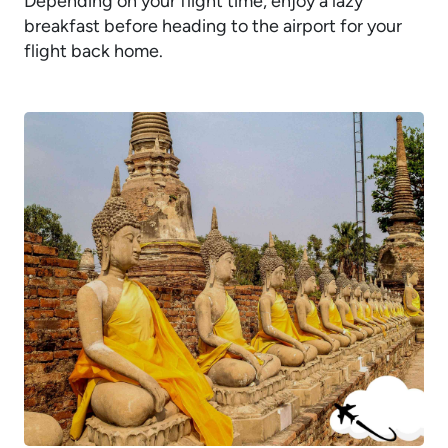
Depending on your flight time, enjoy a lazy
breakfast before heading to the airport for your
flight back home.