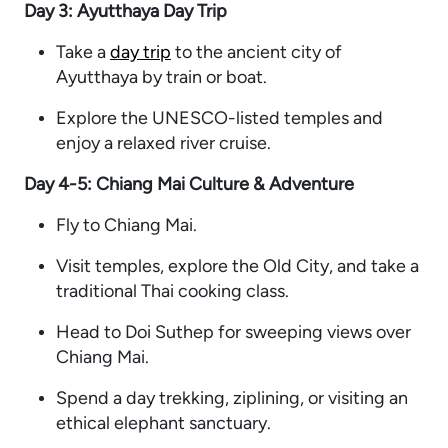
Day 3: Ayutthaya Day Trip
Take a
day trip
to the ancient city of
Ayutthaya by train or boat.
Explore the UNESCO-listed temples and
enjoy a relaxed river cruise.
Day 4-5: Chiang Mai Culture & Adventure
Fly to Chiang Mai.
Visit temples, explore the Old City, and take a
traditional Thai cooking class.
Head to Doi Suthep for sweeping views over
Chiang Mai.
Spend a day trekking, ziplining, or visiting an
ethical elephant sanctuary.