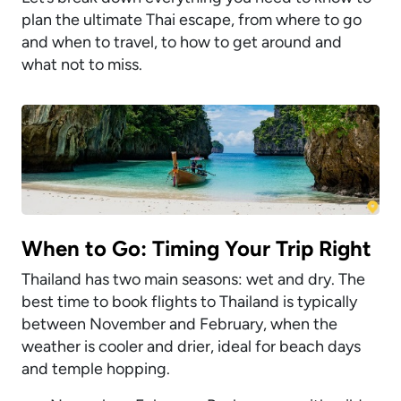
plan the ultimate Thai escape, from where to go
and when to travel, to how to get around and
what not to miss.
When to Go: Timing Your Trip Right
Thailand has two main seasons: wet and dry. The
best time to book flights to Thailand is typically
between November and February, when the
weather is cooler and drier, ideal for beach days
and temple hopping.