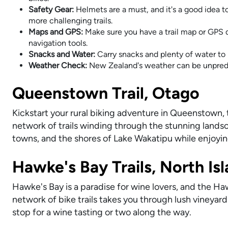
Safety Gear:
Helmets are a must, and it's a good idea t
more challenging trails.
Maps and GPS:
Make sure you have a trail map or GPS d
navigation tools.
Snacks and Water:
Carry snacks and plenty of water to 
Weather Check:
New Zealand's weather can be unpredic
Queenstown Trail, Otago
Kickstart your rural biking adventure in Queenstown, 
network of trails winding through the stunning landsc
towns, and the shores of Lake Wakatipu while enjoyi
Hawke's Bay Trails, North Is
Hawke's Bay is a paradise for wine lovers, and the Haw
network of bike trails takes you through lush vineyard
stop for a wine tasting or two along the way.