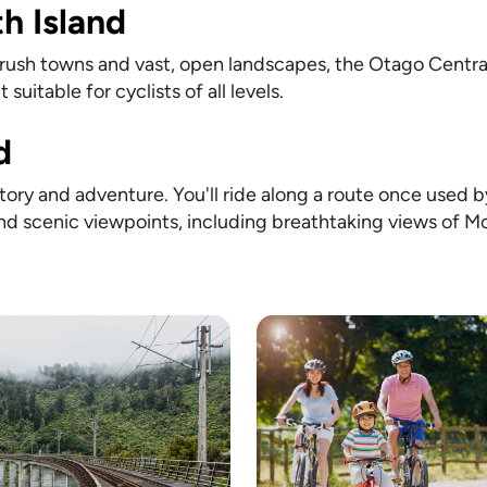
th Island
d rush towns and vast, open landscapes, the Otago Central R
 suitable for cyclists of all levels.
d
ory and adventure. You'll ride along a route once used b
and scenic viewpoints, including breathtaking views of M