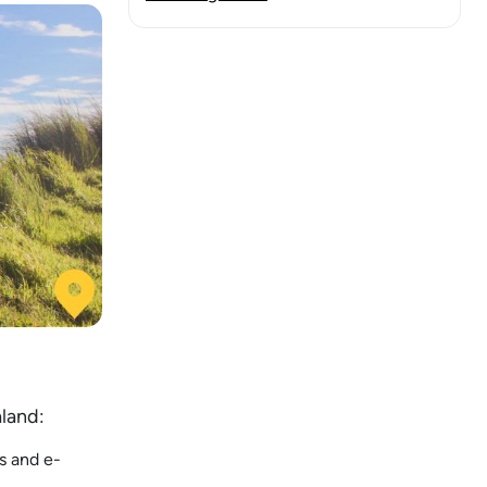
aland:
s and e-