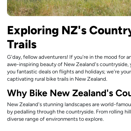
Exploring NZ's Country
Trails
G'day, fellow adventurers! If you're in the mood for 
awe-inspiring beauty of New Zealand's countryside, yo
you fantastic deals on flights and holidays; we're yo
captivating rural bike trails in New Zealand.
Why Bike New Zealand's Cou
New Zealand's stunning landscapes are world-famous,
by pedalling through the countryside. From rolling hil
diverse range of environments to explore.