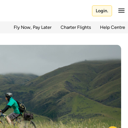
Login.
Fly Now, Pay Later
Charter Flights
Help Centre