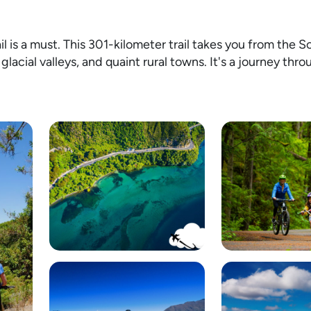
l is a must. This 301-kilometer trail takes you from the 
glacial valleys, and quaint rural towns. It's a journey thr