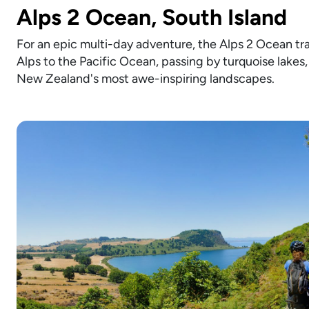
Alps 2 Ocean, South Island
For an epic multi-day adventure, the Alps 2 Ocean trai
Alps to the Pacific Ocean, passing by turquoise lakes, 
New Zealand's most awe-inspiring landscapes.