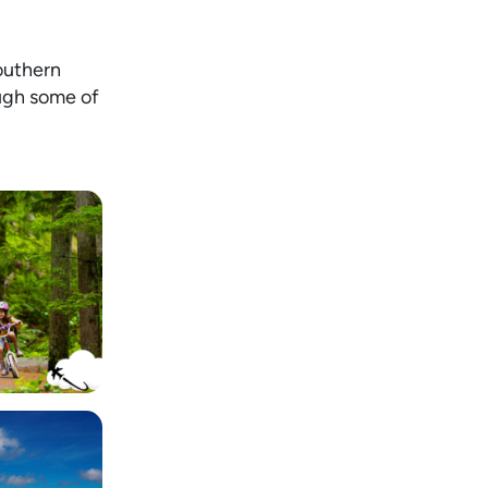
Southern
ough some of