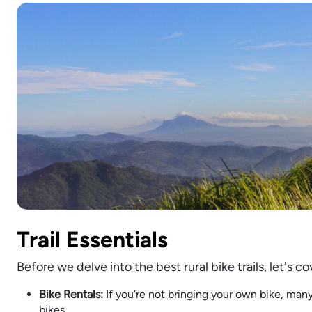
Trail Essentials
Before we delve into the best rural bike trails, let's
Bike Rentals:
If you're not bringing your own bike, many
bikes.