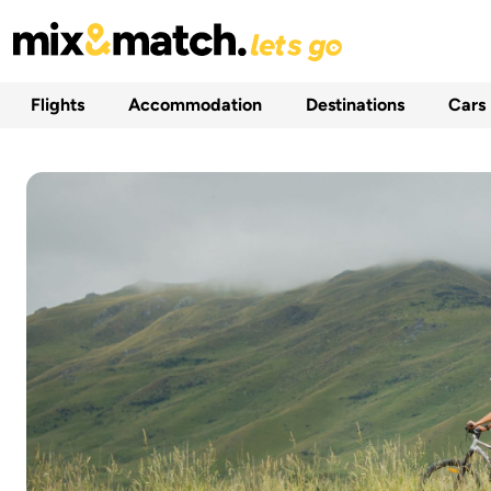
Flights
Accommodation
Destinations
Cars