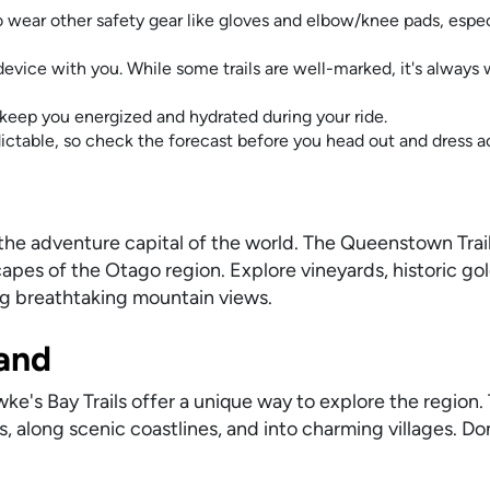
o wear other safety gear like gloves and elbow/knee pads, espec
evice with you. While some trails are well-marked, it's always 
keep you energized and hydrated during your ride.
table, so check the forecast before you head out and dress a
the adventure capital of the world. The Queenstown Trail 
apes of the Otago region. Explore vineyards, historic go
ng breathtaking mountain views.
land
ke's Bay Trails offer a unique way to explore the region. 
s, along scenic coastlines, and into charming villages. Do