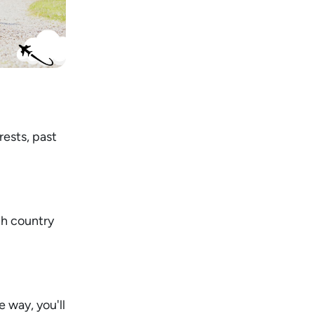
rests, past
gh country
 way, you'll