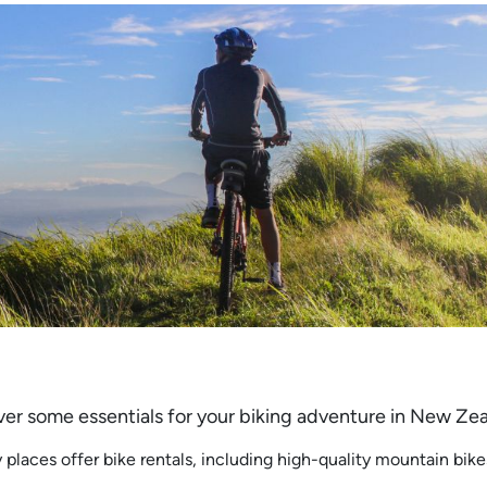
 cover some essentials for your biking adventure in New Ze
 places offer bike rentals, including high-quality mountain bike