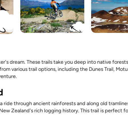
er's dream. These trails take you deep into native forests
rom various trail options, including the Dunes Trail, Motu 
venture.
d
 a ride through ancient rainforests and along old tramlines
w Zealand's rich logging history. This trail is perfect f