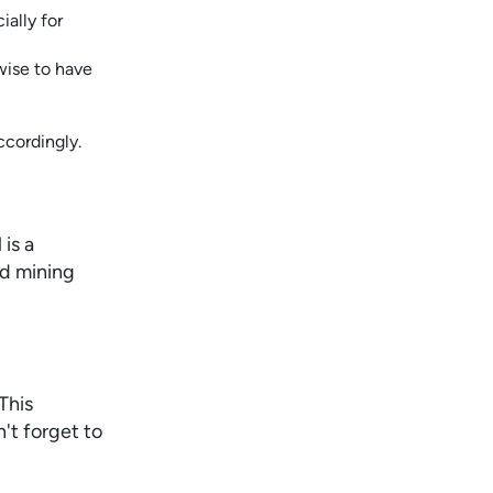
ially for
wise to have
ccordingly.
is a
ld mining
This
n't forget to