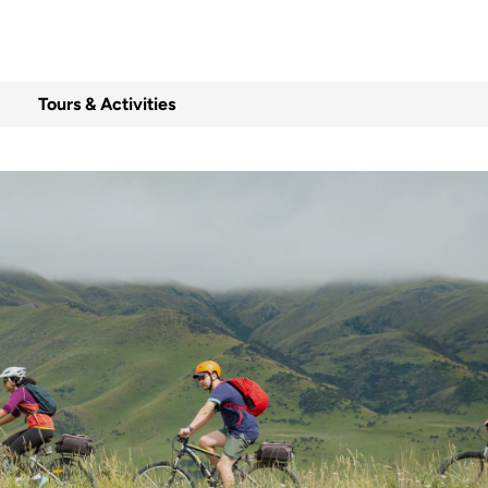
Tours & Activities