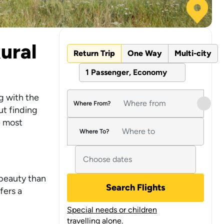
ural
Return Trip
One Way
Multi-city
1 Passenger, Economy
g with the
Where From?
ut finding
e most
Where To?
 beauty than
Search Flights
fers a
Special needs or children
travelling alone.