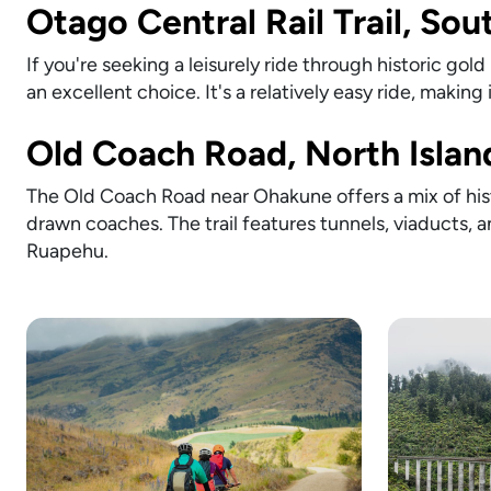
Otago Central Rail Trail, Sou
If you're seeking a leisurely ride through historic gol
an excellent choice. It's a relatively easy ride, making it
Old Coach Road, North Islan
The Old Coach Road near Ohakune offers a mix of hist
drawn coaches. The trail features tunnels, viaducts, 
Ruapehu.