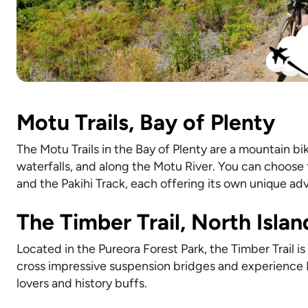
Motu Trails, Bay of Plenty
The Motu Trails in the Bay of Plenty are a mountain bik
waterfalls, and along the Motu River. You can choose f
and the Pakihi Track, each offering its own unique ad
The Timber Trail, North Islan
Located in the Pureora Forest Park, the Timber Trail is
cross impressive suspension bridges and experience Ne
lovers and history buffs.