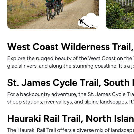
West Coast Wilderness Trail,
Explore the rugged beauty of the West Coast on the Wi
glacial rivers, and along the stunning coastline. It's a
St. James Cycle Trail, South 
For a backcountry adventure, the St. James Cycle Trai
sheep stations, river valleys, and alpine landscapes. I
Hauraki Rail Trail, North Isla
The Hauraki Rail Trail offers a diverse mix of landsca