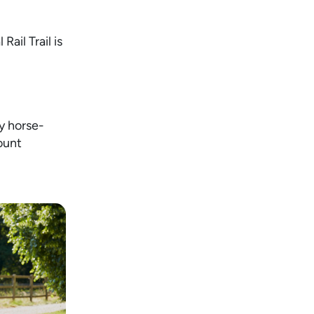
ail Trail is
y horse-
ount