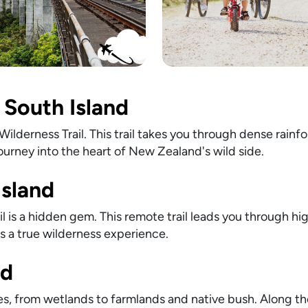
 South Island
lderness Trail. This trail takes you through dense rainfo
 journey into the heart of New Zealand's wild side.
Island
l is a hidden gem. This remote trail leads you through hi
t's a true wilderness experience.
nd
pes, from wetlands to farmlands and native bush. Along the