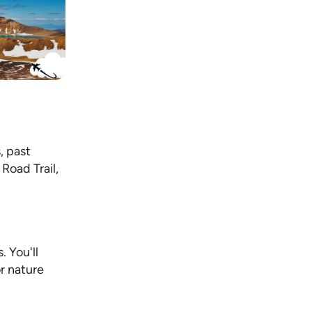
, past
Road Trail,
. You'll
or nature