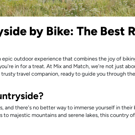
side by Bike: The Best R
an epic outdoor experience that combines the joy of bikin
u're in for a treat. At Mix and Match, we're not just abo
ur trusty travel companion, ready to guide you through th
ntryside?
 and there's no better way to immerse yourself in their
ls to majestic mountains and serene lakes, this country of