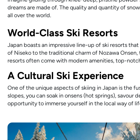
dreams are made of. The quality and quantity of snow
all over the world.
World-Class Ski Resorts
Japan boasts an impressive line-up of ski resorts that 
of Niseko to the traditional charm of Nozawa Onsen, t
resorts often come with modern amenities, top-notch 
A Cultural Ski Experience
One of the unique aspects of skiing in Japan is the fu
slopes, you can soak in onsens (hot springs), savour de
opportunity to immerse yourself in the local way of life