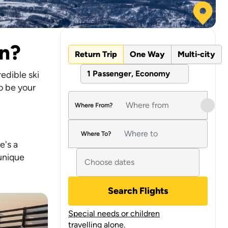
on?
Return Trip
One Way
Multi-city
1 Passenger, Economy
edible ski
o be your
Where From?
Where To?
e's a
 unique
Search Flights
Special needs or children
travelling alone.