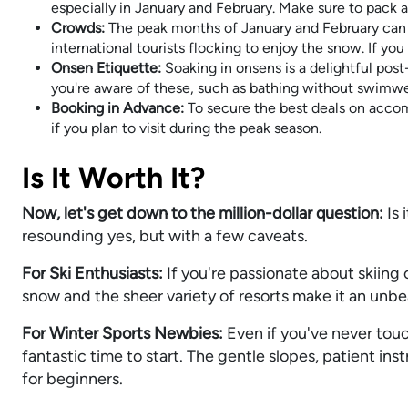
especially in January and February. Make sure to pack 
Crowds:
The peak months of January and February can 
international tourists flocking to enjoy the snow. If yo
Onsen Etiquette:
Soaking in onsens is a delightful post-
you're aware of these, such as bathing without swimwe
Booking in Advance:
To secure the best deals on accomm
if you plan to visit during the peak season.
Is It Worth It?
Now, let's get down to the million-dollar question:
Is 
resounding yes, but with a few caveats.
For Ski Enthusiasts:
If you're passionate about skiing 
snow and the sheer variety of resorts make it an unb
For Winter Sports Newbies:
Even if you've never touch
fantastic time to start. The gentle slopes, patient i
for beginners.