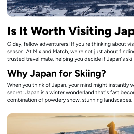
Is It Worth Visiting J
G'day, fellow adventurers! If you're thinking about vi
season. At Mix and Match, we're not just about finding
trusted travel mate, helping you decide if Japan's ski
Why Japan for Skiing?
When you think of Japan, your mind might instantly wa
secret: Japan is a winter wonderland that's fast beco
combination of powdery snow, stunning landscapes, an