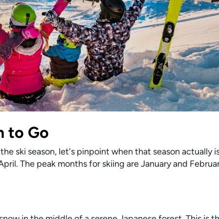
n to Go
the ski season, let's pinpoint when that season actually i
 April. The peak months for skiing are January and Febru
ow in the middle of a serene Japanese forest. This is the