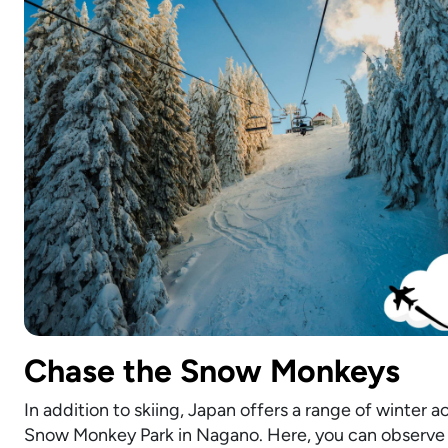
Chase the Snow Monkeys
In addition to skiing, Japan offers a range of winter a
Snow Monkey Park in Nagano. Here, you can observe