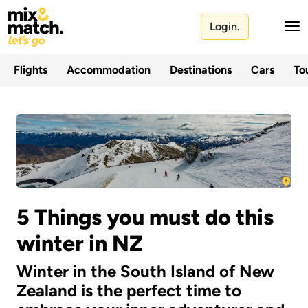
Login.
Flights
Accommodation
Destinations
Cars
Tou
5 Things you must do this
winter in NZ
Winter in the South Island of New
Zealand is the perfect time to