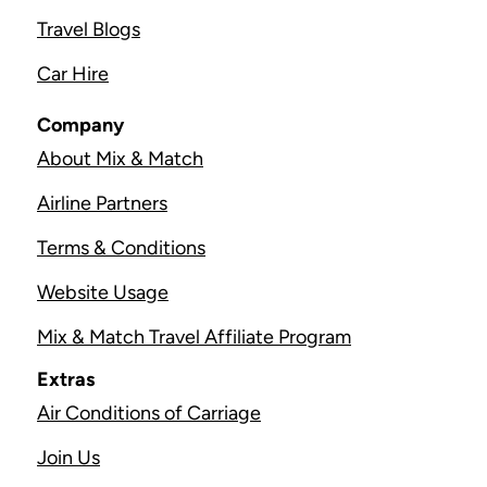
Travel Blogs
Car Hire
Company
About Mix & Match
Airline Partners
Terms & Conditions
Website Usage
Mix & Match Travel Affiliate Program
Extras
Air Conditions of Carriage
Join Us