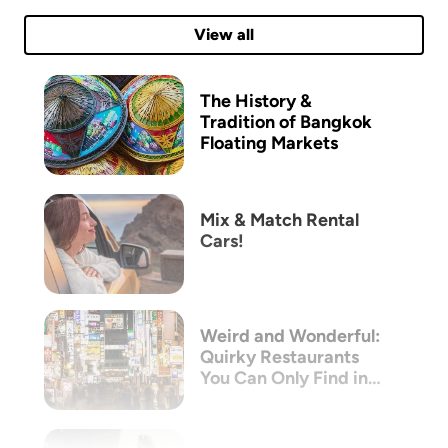
View all
The History &
Tradition of Bangkok
Floating Markets
Mix & Match Rental
Cars!
Weird and Wonderful:
Quirky Restaurants
You Can Only Find in
Tokyo