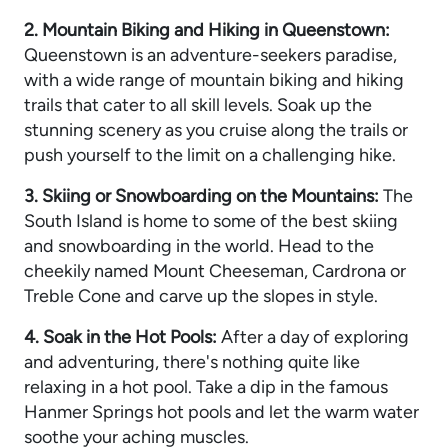
2. Mountain Biking and Hiking in Queenstown:
Queenstown is an adventure-seekers paradise,
with a wide range of mountain biking and hiking
trails that cater to all skill levels. Soak up the
stunning scenery as you cruise along the trails or
push yourself to the limit on a challenging hike.
3. Skiing or Snowboarding on the Mountains:
The
South Island is home to some of the best skiing
and snowboarding in the world. Head to the
cheekily named Mount Cheeseman, Cardrona or
Treble Cone and carve up the slopes in style.
4. Soak in the Hot Pools:
After a day of exploring
and adventuring, there's nothing quite like
relaxing in a hot pool. Take a dip in the famous
Hanmer Springs hot pools and let the warm water
soothe your aching muscles.