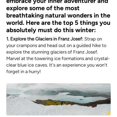
embrace your inner adventurer and
explore some of the most
breathtaking natural wonders in the
world. Here are the top 5 things you
absolutely must do this winter:
1. Explore the Glaciers in Franz Josef:
Strap on
your crampons and head out on a guided hike to
explore the stunning glaciers of Franz Josef.
Marvel at the towering ice formations and crystal-
clear blue ice caves. It's an experience you won't
forget in a hurry!