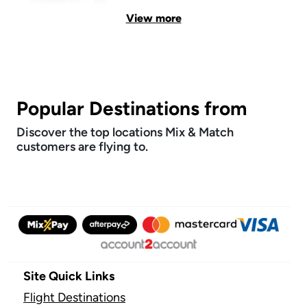
View more
Popular Destinations from
Discover the top locations Mix & Match
customers are flying to.
Site Quick Links
Flight Destinations