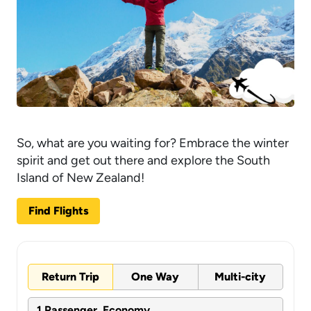
So, what are you waiting for? Embrace the winter
spirit and get out there and explore the South
Island of New Zealand!
Find Flights
Return Trip
One Way
Multi-city
1 Passenger, Economy