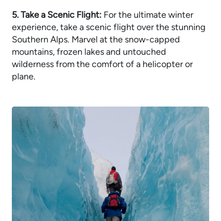
5. Take a Scenic Flight:
For the ultimate winter
experience, take a scenic flight over the stunning
Southern Alps. Marvel at the snow-capped
mountains, frozen lakes and untouched
wilderness from the comfort of a helicopter or
plane.