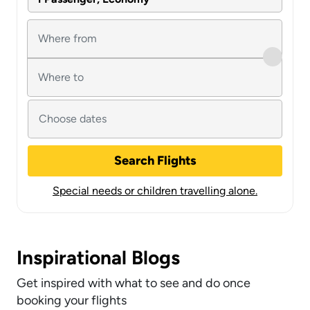
Search Flights
Special needs or children travelling alone.
Inspirational Blogs
Get inspired with what to see and do once
booking your flights