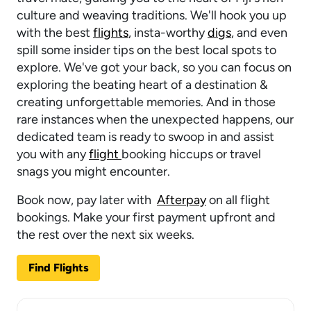
culture and weaving traditions. We'll hook you up
with the best
flights
, insta-worthy
digs
, and even
spill some insider tips on the best local spots to
explore. We've got your back, so you can focus on
exploring the beating heart of a destination &
creating unforgettable memories. And in those
rare instances when the unexpected happens, our
dedicated team is ready to swoop in and assist
you with any
flight
booking hiccups or travel
snags you might encounter.
Book now, pay later with
Afterpay
on all flight
bookings. Make your first payment upfront and
the rest over the next six weeks.
Find Flights