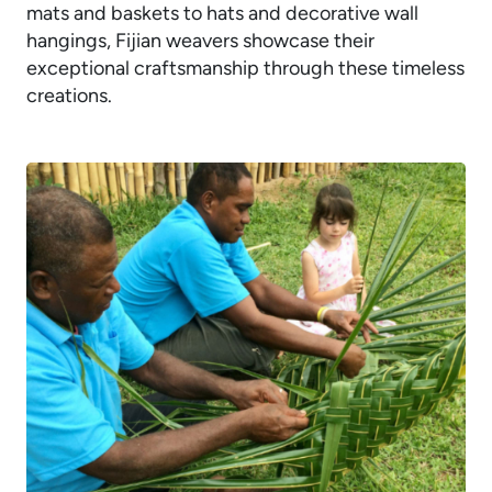
mats and baskets to hats and decorative wall
hangings, Fijian weavers showcase their
exceptional craftsmanship through these timeless
creations.