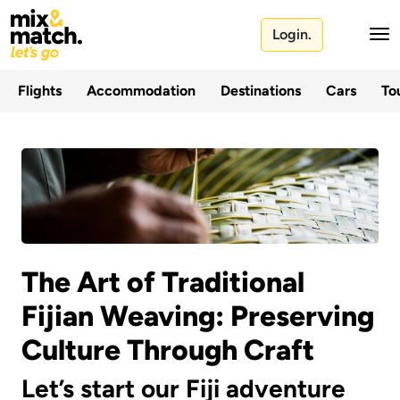
Login.
Flights
Accommodation
Destinations
Cars
Tou
The Art of Traditional
Fijian Weaving: Preserving
Culture Through Craft
Let’s start our Fiji adventure