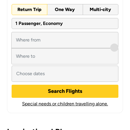
Return Trip
One Way
Multi-city
1 Passenger, Economy
Search Flights
Special needs or children travelling alone.