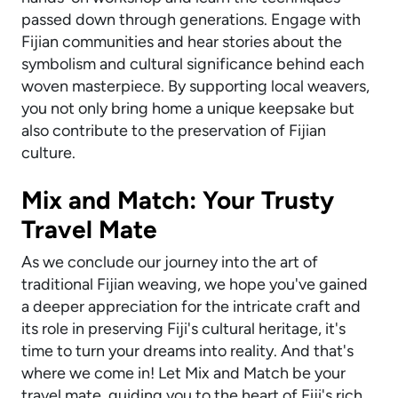
passed down through generations. Engage with
Fijian communities and hear stories about the
symbolism and cultural significance behind each
woven masterpiece. By supporting local weavers,
you not only bring home a unique keepsake but
also contribute to the preservation of Fijian
culture.
Mix and Match: Your Trusty
Travel Mate
As we conclude our journey into the art of
traditional Fijian weaving, we hope you've gained
a deeper appreciation for the intricate craft and
its role in preserving Fiji's cultural heritage, it's
time to turn your dreams into reality. And that's
where we come in! Let Mix and Match be your
travel mate, guiding you to the heart of Fiji's rich