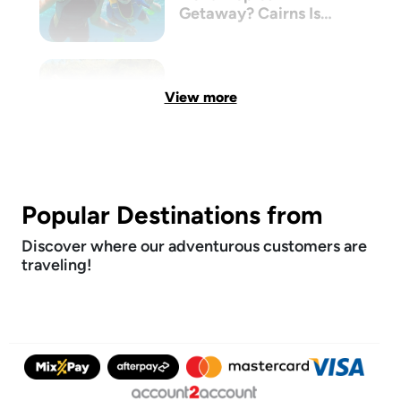
Getaway? Cairns Is
The New Bali
View more
Popular Destinations from
Discover where our adventurous customers are
traveling!