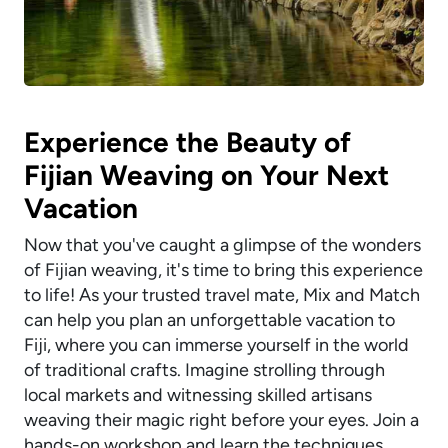
Experience the Beauty of
Fijian Weaving on Your Next
Vacation
Now that you've caught a glimpse of the wonders
of Fijian weaving, it's time to bring this experience
to life! As your trusted travel mate, Mix and Match
can help you plan an unforgettable vacation to
Fiji, where you can immerse yourself in the world
of traditional crafts. Imagine strolling through
local markets and witnessing skilled artisans
weaving their magic right before your eyes. Join a
hands-on workshop and learn the techniques