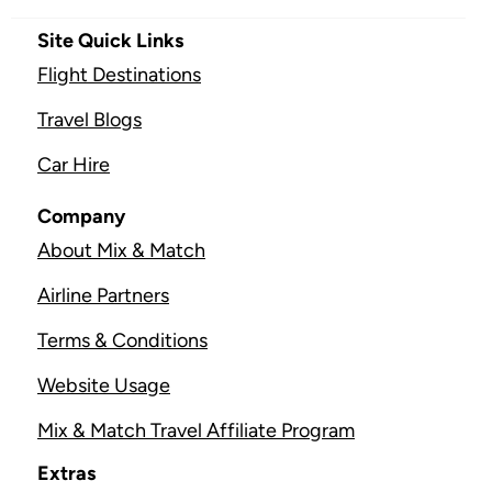
Site Quick Links
Flight Destinations
Travel Blogs
Car Hire
Company
About Mix & Match
Airline Partners
Terms & Conditions
Website Usage
Mix & Match Travel Affiliate Program
Extras