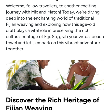
Welcome, fellow travellers, to another exciting
journey with Mix and Match! Today, we're diving
deep into the enchanting world of traditional
Fijian weaving and exploring how this age-old
craft plays a vital role in preserving the rich
cultural heritage of Fiji. So, grab your virtual beach
towel and let's embark on this vibrant adventure
together!
Discover the Rich Heritage of
Fijian Weaving