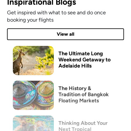
Inspirational Blogs
Get inspired with what to see and do once
booking your flights
View all
The Ultimate Long
Weekend Getaway to
Adelaide Hills
The History &
Tradition of Bangkok
Floating Markets
Thinking About Your
Next Tropical