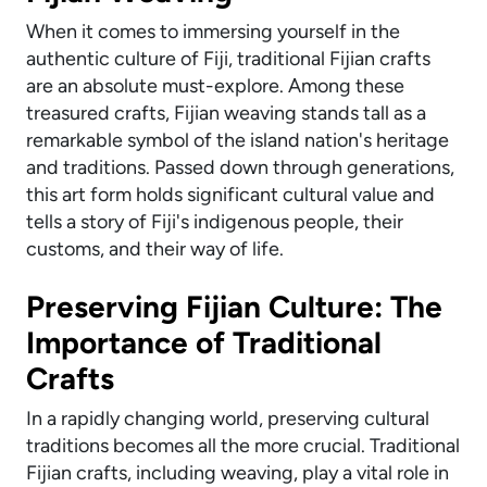
When it comes to immersing yourself in the
authentic culture of Fiji, traditional Fijian crafts
are an absolute must-explore. Among these
treasured crafts, Fijian weaving stands tall as a
remarkable symbol of the island nation's heritage
and traditions. Passed down through generations,
this art form holds significant cultural value and
tells a story of Fiji's indigenous people, their
customs, and their way of life.
Preserving Fijian Culture: The
Importance of Traditional
Crafts
In a rapidly changing world, preserving cultural
traditions becomes all the more crucial. Traditional
Fijian crafts, including weaving, play a vital role in