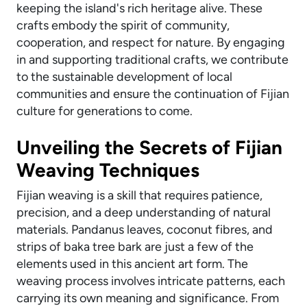
keeping the island's rich heritage alive. These
crafts embody the spirit of community,
cooperation, and respect for nature. By engaging
in and supporting traditional crafts, we contribute
to the sustainable development of local
communities and ensure the continuation of Fijian
culture for generations to come.
Unveiling the Secrets of Fijian
Weaving Techniques
Fijian weaving is a skill that requires patience,
precision, and a deep understanding of natural
materials. Pandanus leaves, coconut fibres, and
strips of baka tree bark are just a few of the
elements used in this ancient art form. The
weaving process involves intricate patterns, each
carrying its own meaning and significance. From