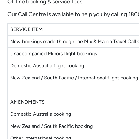
Offline booking & service fees.
Our Call Centre is available to help you by calling 18
SERVICE ITEM
New bookings made through the Mix & Match Travel Call 
Unaccompanied Minors flight bookings
Domestic Australia flight booking
New Zealand / South Pacific / International flight booking
AMENDMENTS
Domestic Australia booking
New Zealand / South Pacific booking
Other International booking