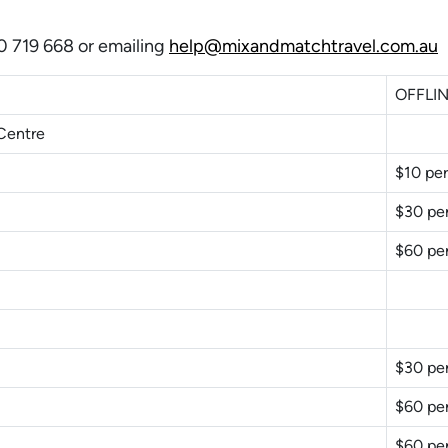
00 719 668 or emailing
help@mixandmatchtravel.com.au
OFFLIN
Centre
$10 per
$30 pe
$60 pe
$30 pe
$60 pe
$60 pe