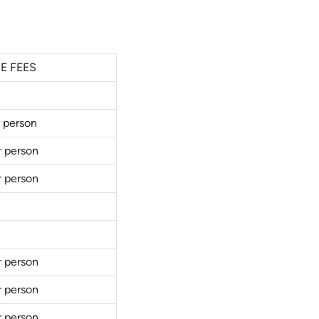
E FEES
 person
r person
r person
r person
r person
r person