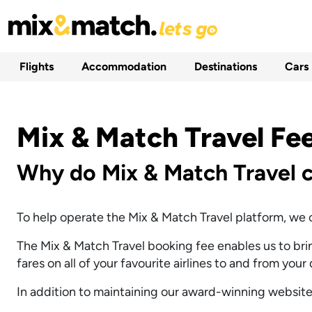
Flights
Accommodation
Destinations
Cars
Mix & Match Travel Fe
Why do Mix & Match Travel c
To help operate the Mix & Match Travel platform, we c
The Mix & Match Travel booking fee enables us to bring
fares on all of your favourite airlines to and from your
In addition to maintaining our award-winning website,