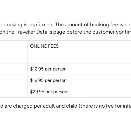
t booking is confirmed. The amount of booking fee varies
on the Traveller Details page before the customer confir
ONLINE FEES
$12.95 per person
$19.95 per person
$29.95 per person
are charged per adult and child (there is no fee for infa