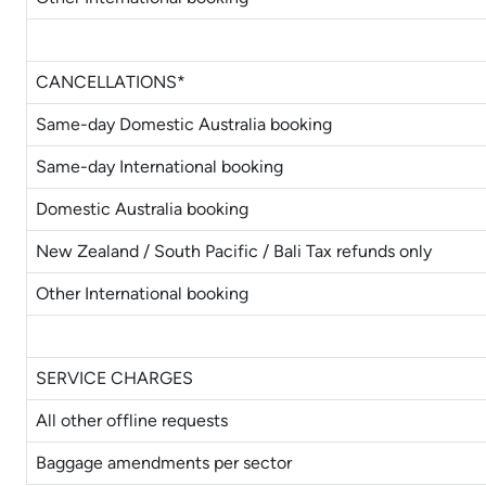
CANCELLATIONS*
Same-day Domestic Australia booking
Same-day International booking
Domestic Australia booking
New Zealand / South Pacific / Bali Tax refunds only
Other International booking
SERVICE CHARGES
All other offline requests
Baggage amendments per sector