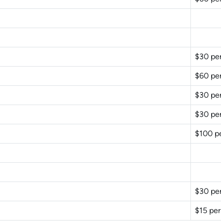
$30 pe
$60 pe
$30 pe
$30 pe
$100 p
$30 pe
$15 per