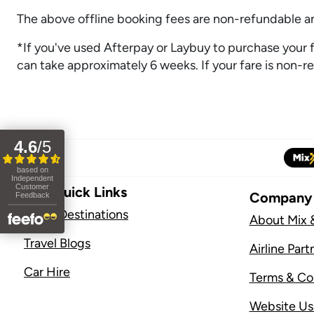
The above offline booking fees are non-refundable and
*If you've used Afterpay or Laybuy to purchase your fli
can take approximately 6 weeks. If your fare is non-ref
Site Quick Links
Company
Flight Destinations
About Mix 
Travel Blogs
Airline Part
Car Hire
Terms & Co
Website U