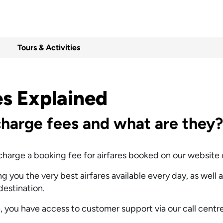
Tours & Activities
es Explained
harge fees and what are they?
harge a booking fee for airfares booked on our website or
 you the very best airfares available every day, as well 
 destination.
 you have access to customer support via our call centre