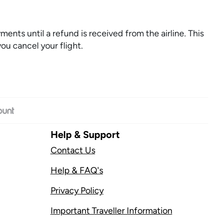
ments until a refund is received from the airline. This
you cancel your flight.
Help & Support
Contact Us
Help & FAQ's
Privacy Policy
Important Traveller Information