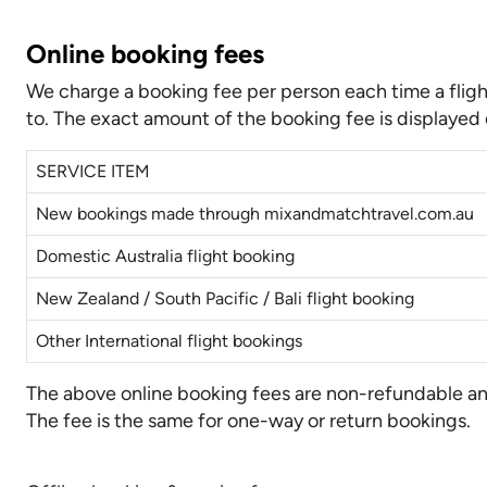
Online booking fees
We charge a booking fee per person each time a fligh
to. The exact amount of the booking fee is displayed 
SERVICE ITEM
New bookings made through mixandmatchtravel.com.au
Domestic Australia flight booking
New Zealand / South Pacific / Bali flight booking
Other International flight bookings
The above online booking fees are non-refundable and 
The fee is the same for one-way or return bookings.