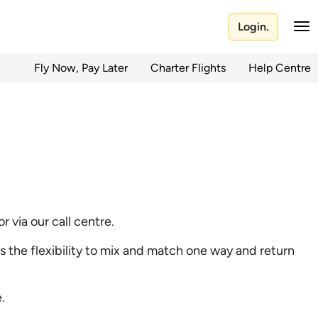
Login.
Fly Now, Pay Later
Charter Flights
Help Centre
 via our call centre.
as the flexibility to mix and match one way and return
.