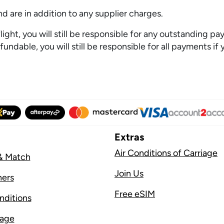
 are in addition to any supplier charges.
ght, you will still be responsible for any outstanding pay
undable, you will still be responsible for all payments if 
Extras
Air Conditions of Carriage
& Match
Join Us
ners
Free eSIM
nditions
sage