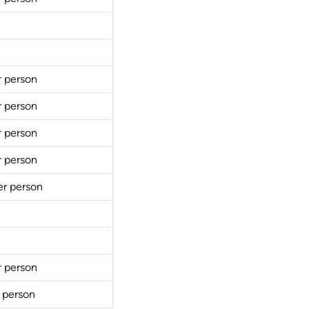
r person
r person
r person
r person
er person
r person
 person