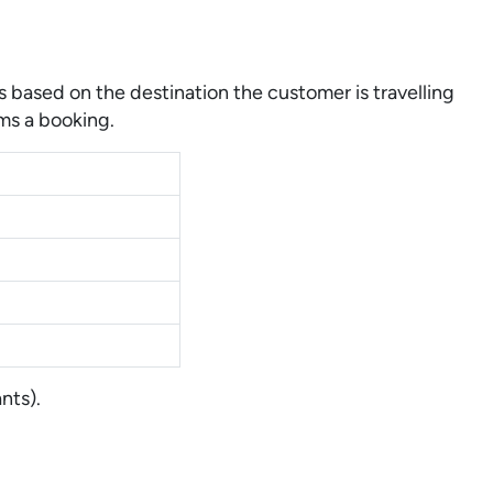
 based on the destination the customer is travelling
ms a booking.
nts).