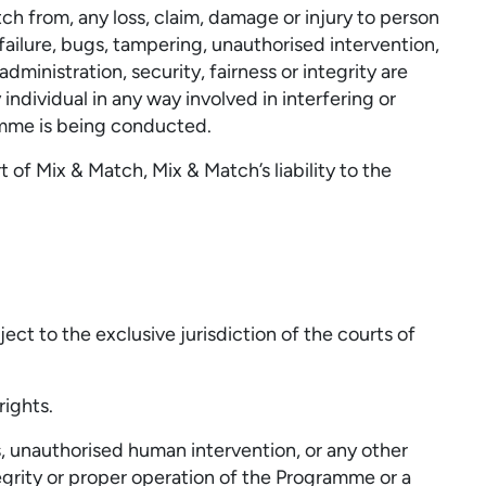
h from, any loss, claim, damage or injury to person
failure, bugs, tampering, unauthorised intervention,
ministration, security, fairness or integrity are
ndividual in any way involved in interfering or
mme is being conducted.
of Mix & Match, Mix & Match’s liability to the
ct to the exclusive jurisdiction of the courts of
rights.
s, unauthorised human intervention, or any other
tegrity or proper operation of the Programme or a