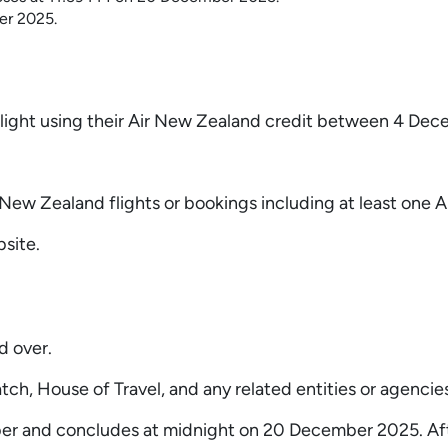
er 2025.
 a flight using their Air New Zealand credit between 4 
New Zealand flights or bookings including at least one A
site.
d over.
h, House of Travel, and any related entities or agencies 
and concludes at midnight on 20 December 2025. After t