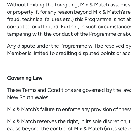
Without limiting the foregoing, Mix & Match assumes n
or property if, for any reason beyond Mix & Match’s r
fraud, technical failures etc.) this Programme is not 
corrupted or affected. Further, in such circumstances,
tampering with the conduct of the Programme or ab
Any dispute under the Programme will be resolved by M
Member is limited to crediting disputed points or a
Governing Law
These Terms and Conditions are governed by the laws o
New South Wales.
Mix & Match’s failure to enforce any provision of these
Mix & Match reserves the right, in its sole discretio
cause beyond the control of Mix & Match (in its sole o