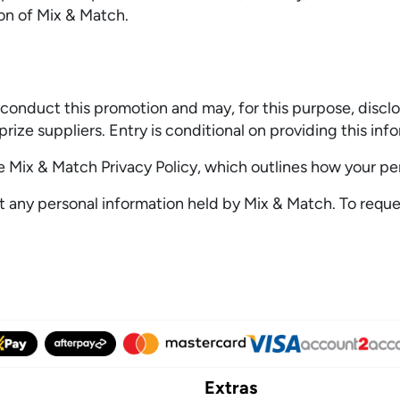
ion of Mix & Match.
conduct this promotion and may, for this purpose, disclos
prize suppliers. Entry is conditional on providing this inf
he Mix & Match Privacy Policy, which outlines how your pe
t any personal information held by Mix & Match. To reques
Extras