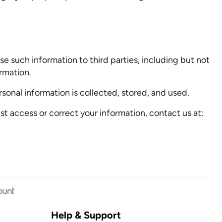
e such information to third parties, including but not
ormation.
rsonal information is collected, stored, and used.
t access or correct your information, contact us at:
Help & Support