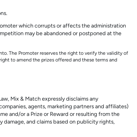
ns.
romoter which corrupts or affects the administration
e Competition may be abandoned or postponed at the
to. The Promoter reserves the right to verify the validity of
 right to amend the prizes offered and these terms and
 Law, Mix & Match expressly disclaims any
companies, agents, marketing partners and affiliates)
amme and/or a Prize or Reward or resulting from the
y damage, and claims based on publicity rights,