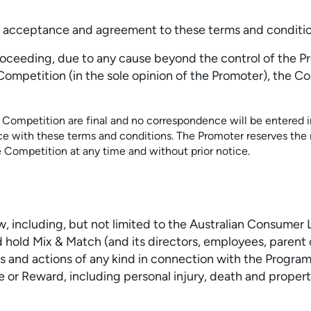
rm acceptance and agreement to these terms and conditio
proceeding, due to any cause beyond the control of the P
is Competition (in the sole opinion of the Promoter), th
s Competition are final and no correspondence will be entered in
nce with these terms and conditions. The Promoter reserves the
e Competition at any time and without prior notice.
aw, including, but not limited to the Australian Consumer
 hold Mix & Match (and its directors, employees, parent 
aims and actions of any kind in connection with the Progr
 or Reward, including personal injury, death and propert