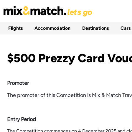
Flights
Accommodation
Destinations
Cars
$500 Prezzy Card Vou
Promoter
The promoter of this Competition is Mix & Match Trav
Entry Period
The Competition commences on 4 December 2025 and clos