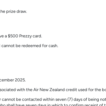
 the prize draw.
ive a $500 Prezzy card.
d cannot be redeemed for cash.
ecember 2025.
ssociated with the Air New Zealand credit used for the b
r cannot be contacted within seven (7) days of being noti
ho shall have seven days in which to confirm receipt of th