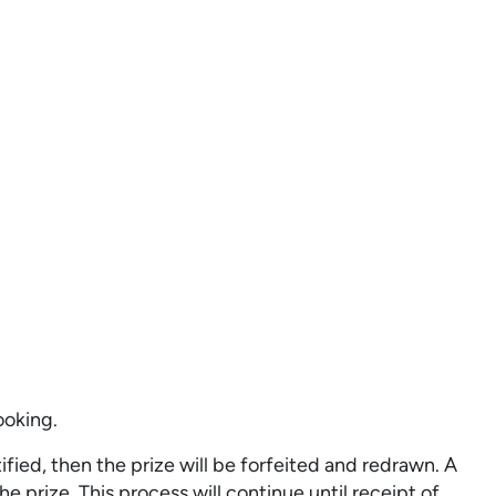
ooking.
fied, then the prize will be forfeited and redrawn. A
e prize. This process will continue until receipt of