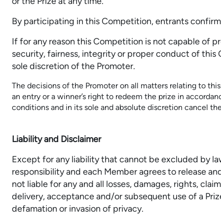
or the Prize at any time.
By participating in this Competition, entrants confi
If for any reason this Competition is not capable of 
security, fairness, integrity or proper conduct of th
sole discretion of the Promoter.
The decisions of the Promoter on all matters relating to thi
an entry or a winner’s right to redeem the prize in accorda
conditions and in its sole and absolute discretion cancel th
Liability and Disclaimer
Except for any liability that cannot be excluded by l
responsibility and each Member agrees to release and
not liable for any and all losses, damages, rights, cl
delivery, acceptance and/or subsequent use of a Prize
defamation or invasion of privacy.