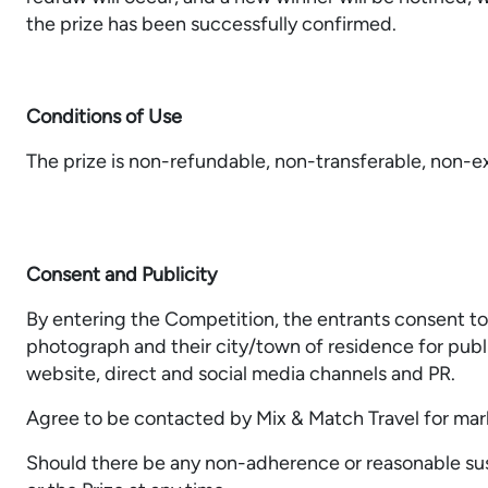
the prize has been successfully confirmed.
Conditions of Use
The prize is non-refundable, non-transferable, non-e
Consent and Publicity
By entering the Competition, the entrants consent t
photograph and their city/town of residence for publ
website, direct and social media channels and PR.
Agree to be contacted by Mix & Match Travel for mar
Should there be any non-adherence or reasonable sus