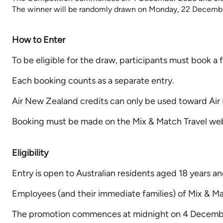
The winner will be randomly drawn on Monday, 22 Decemb
How to Enter
To be eligible for the draw, participants must book
Each booking counts as a separate entry.
Air New Zealand credits can only be used toward Air 
Booking must be made on the Mix & Match Travel web
Eligibility
Entry is open to Australian residents aged 18 years an
Employees (and their immediate families) of Mix & Matc
The promotion commences at midnight on 4 December 