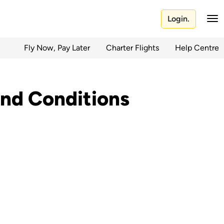
Login.
Fly Now, Pay Later
Charter Flights
Help Centre
nd Conditions