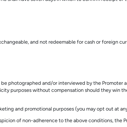
xchangeable, and not redeemable for cash or foreign cur
o be photographed and/or interviewed by the Promoter an
icity purposes without compensation should they win the
keting and promotional purposes (you may opt out at any
picion of non-adherence to the above conditions, the Pr