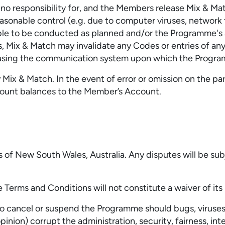
o responsibility for, and the Members release Mix & Matc
easonable control (e.g. due to computer viruses, network 
able to be conducted as planned and/or the Programme's ad
 Mix & Match may invalidate any Codes or entries of any i
using the communication system upon which the Progra
ix & Match. In the event of error or omission on the part 
ccount balances to the Member’s Account.
f New South Wales, Australia. Any disputes will be subje
 Terms and Conditions will not constitute a waiver of its 
n, to cancel or suspend the Programme should bugs, viruse
pinion) corrupt the administration, security, fairness, in