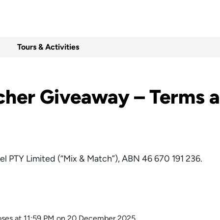
Tours & Activities
cher Giveaway – Terms a
el PTY Limited (“Mix & Match”), ABN 46 670 191 236.
es at 11:59 PM on 20 December 2025.