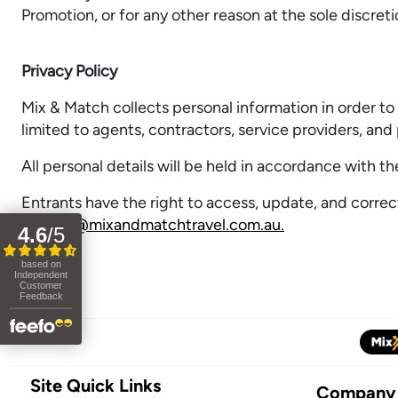
Promotion, or for any other reason at the sole discret
Privacy Policy
Mix & Match collects personal information in order to 
limited to agents, contractors, service providers, and 
All personal details will be held in accordance with t
Entrants have the right to access, update, and correc
privacy@mixandmatchtravel.com.au.
Site Quick Links
Company