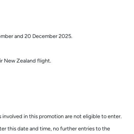
December and 20 December 2025.
ir New Zealand flight.
involved in this promotion are not eligible to enter.
his date and time, no further entries to the