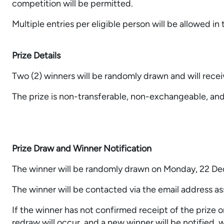
competition will be permitted.
Multiple entries per eligible person will be allowed in
Prize Details
Two (2) winners will be randomly drawn and will rece
The prize is non-transferable, non-exchangeable, an
Prize Draw and Winner Notification
The winner will be randomly drawn on Monday, 22 D
The winner will be contacted via the email address a
If the winner has not confirmed receipt of the prize o
redraw will occur, and a new winner will be notified, w