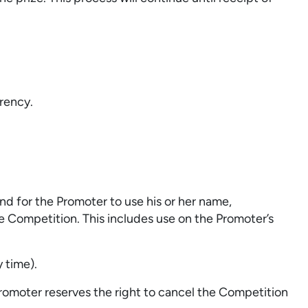
rency.
d for the Promoter to use his or her name,
 Competition. This includes use on the Promoter’s
 time).
omoter reserves the right to cancel the Competition