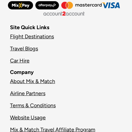
Site Quick Links
Flight Destinations
Travel Blogs
Car Hire
Company
About Mix & Match
Airline Partners
Terms & Conditions
Website Usage
Mix & Match Travel Affiliate Program