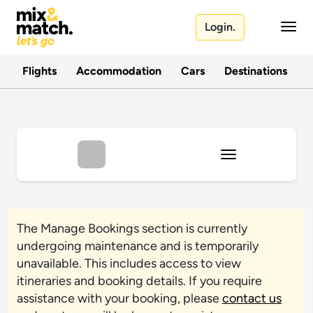
Login.
Flights
Accommodation
Cars
Destinations
T
The Manage Bookings section is currently
undergoing maintenance and is temporarily
unavailable. This includes access to view
itineraries and booking details. If you require
assistance with your booking, please
contact us