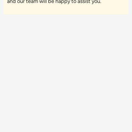
and our team will be happy to assist you.